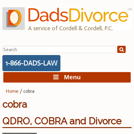
Skip
to
content
A service of Cordell & Cordell, P.C.
Search
for:
1-866-DADS-LAW
Menu
Home
/
cobra
cobra
QDRO, COBRA and Divorce