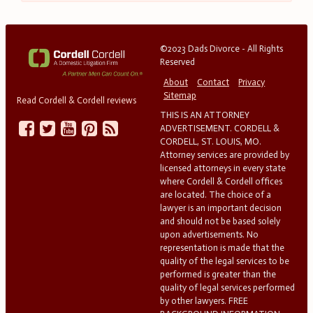
©2023 Dads Divorce - All Rights
Reserved
About
Contact
Privacy
Sitemap
Read Cordell & Cordell reviews
THIS IS AN ATTORNEY
ADVERTISEMENT. CORDELL &
CORDELL, ST. LOUIS, MO.
Attorney services are provided by
licensed attorneys in every state
where Cordell & Cordell offices
are located. The choice of a
lawyer is an important decision
and should not be based solely
upon advertisements. No
representation is made that the
quality of the legal services to be
performed is greater than the
quality of legal services performed
by other lawyers. FREE