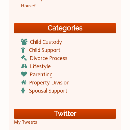
House?
Categories
Child Custody
Child Support
Divorce Process
Lifestyle
Parenting
Property Division
Spousal Support
Twitter
My Tweets