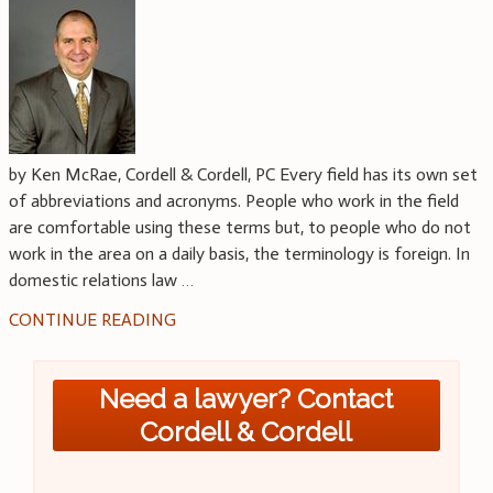
by Ken McRae, Cordell & Cordell, PC Every field has its own set
of abbreviations and acronyms. People who work in the field
are comfortable using these terms but, to people who do not
work in the area on a daily basis, the terminology is foreign. In
domestic relations law
…
CONTINUE READING
Need a lawyer? Contact
Cordell & Cordell