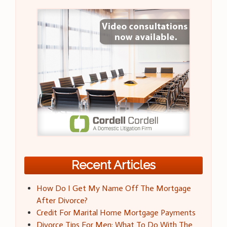
Recent Articles
How Do I Get My Name Off The Mortgage
After Divorce?
Credit For Marital Home Mortgage Payments
Divorce Tips For Men: What To Do With The