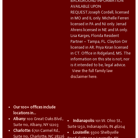
BACKGROUND INFORMATION
AVAILABLE UPON
REQUEST.Joseph Cordell, licensed
in MO and IL only. Michelle Ferreri
licensed in PA and NJ only. Jerrad
Ahrens licensed in NE and IA only.
Lisa Karges, Florida Resident
Partner – Tampa, FL. Clayton Orr
licensed in AR. Priya Kiran licensed
in CT. Office in Ridgeland, MS. The
information on this site is not, nor
is it intended to be, legal advice.
View the full family law
disclaimer here.
Our 100+ offices include
locations in...
Albany:
100 Great Oaks Blvd.,
Indianapolis:
101 W. Ohio St.,
Suite 110, Albany, NY 12203
Suite 1250, Indianapolis, IN 46204
Charlotte:
6701 Carmel Rd.,
Louisville:
9300 Shelbyville
Suite 110, Charlotte, NC 28226