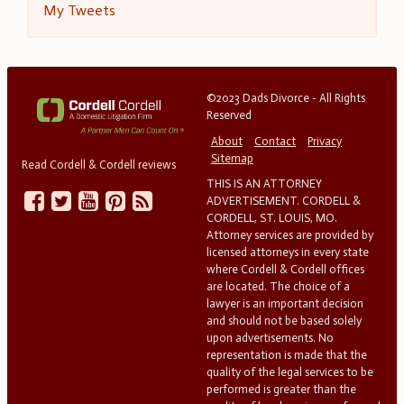
My Tweets
©2023 Dads Divorce - All Rights
Reserved
About
Contact
Privacy
Sitemap
Read Cordell & Cordell reviews
THIS IS AN ATTORNEY
ADVERTISEMENT. CORDELL &
CORDELL, ST. LOUIS, MO.
Attorney services are provided by
licensed attorneys in every state
where Cordell & Cordell offices
are located. The choice of a
lawyer is an important decision
and should not be based solely
upon advertisements. No
representation is made that the
quality of the legal services to be
performed is greater than the