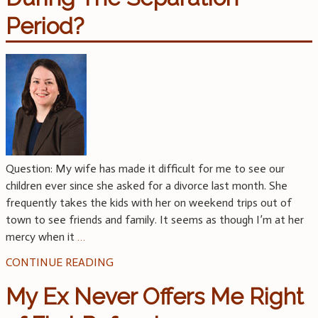
Period?
Question: My wife has made it difficult for me to see our
children ever since she asked for a divorce last month. She
frequently takes the kids with her on weekend trips out of
town to see friends and family. It seems as though I’m at her
mercy when it
…
CONTINUE READING
My Ex Never Offers Me Right