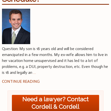
Question: My son is 18 years old and will be considered
emancipated in a few months. My ex-wife allows him to live in
her vacation home unsupervised and it has led to a lot of
problems, e.g. a DUI, property destruction, etc. Even though he
is 18 and legally an
…
CONTINUE READING
Need a lawyer? Contact
Cordell & Cordell