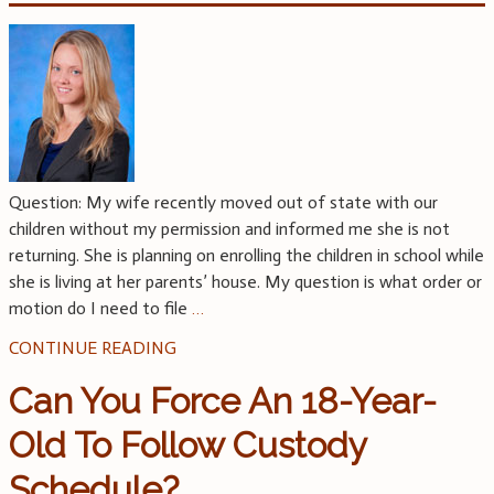
Question: My wife recently moved out of state with our
children without my permission and informed me she is not
returning. She is planning on enrolling the children in school while
she is living at her parents’ house. My question is what order or
motion do I need to file
…
CONTINUE READING
Can You Force An 18-Year-
Old To Follow Custody
Schedule?