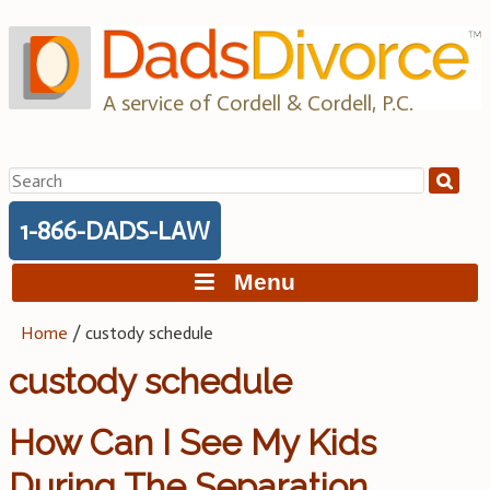
Skip
to
content
A service of Cordell & Cordell, P.C.
Search
for:
1-866-DADS-LAW
Menu
Home
/
custody schedule
custody schedule
How Can I See My Kids
During The Separation