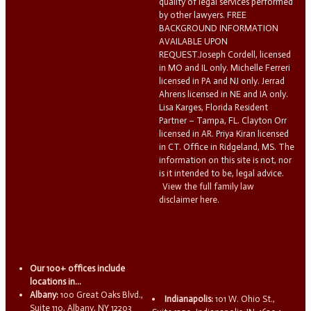
quality of legal services performed
by other lawyers. FREE
BACKGROUND INFORMATION
AVAILABLE UPON
REQUEST.Joseph Cordell, licensed
in MO and IL only. Michelle Ferreri
licensed in PA and NJ only. Jerrad
Ahrens licensed in NE and IA only.
Lisa Karges, Florida Resident
Partner – Tampa, FL. Clayton Orr
licensed in AR. Priya Kiran licensed
in CT. Office in Ridgeland, MS. The
information on this site is not, nor
is it intended to be, legal advice.
View the full family law
disclaimer here.
Our 100+ offices include
locations in...
Albany:
100 Great Oaks Blvd.,
Indianapolis:
101 W. Ohio St.,
Suite 110, Albany, NY 12203