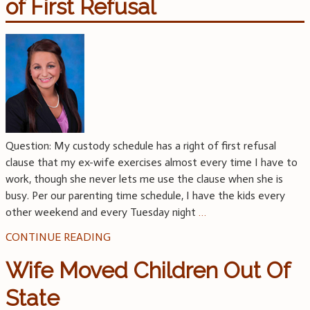
of First Refusal
Question: My custody schedule has a right of first refusal
clause that my ex-wife exercises almost every time I have to
work, though she never lets me use the clause when she is
busy. Per our parenting time schedule, I have the kids every
other weekend and every Tuesday night
…
CONTINUE READING
Wife Moved Children Out Of
State