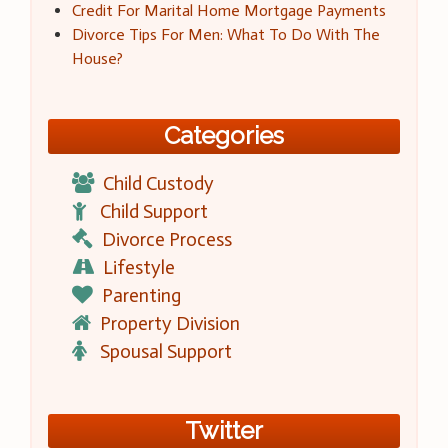
Credit For Marital Home Mortgage Payments
Divorce Tips For Men: What To Do With The
House?
Categories
Child Custody
Child Support
Divorce Process
Lifestyle
Parenting
Property Division
Spousal Support
Twitter