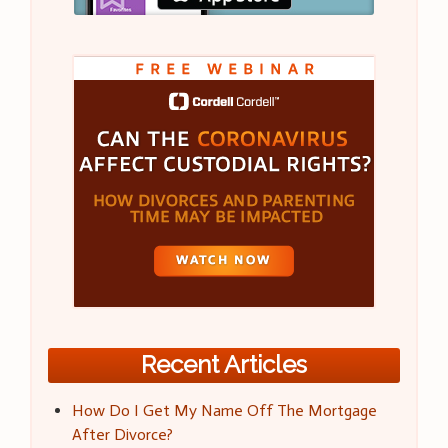
Recent Articles
How Do I Get My Name Off The Mortgage
After Divorce?