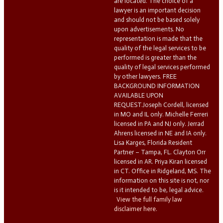
are located. The choice of a
lawyer is an important decision
and should not be based solely
upon advertisements. No
representation is made that the
quality of the legal services to be
performed is greater than the
quality of legal services performed
by other lawyers. FREE
BACKGROUND INFORMATION
AVAILABLE UPON
REQUEST.Joseph Cordell, licensed
in MO and IL only. Michelle Ferreri
licensed in PA and NJ only. Jerrad
Ahrens licensed in NE and IA only.
Lisa Karges, Florida Resident
Partner – Tampa, FL. Clayton Orr
licensed in AR. Priya Kiran licensed
in CT. Office in Ridgeland, MS. The
information on this site is not, nor
is it intended to be, legal advice.
View the full family law
disclaimer here.