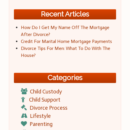
Recent Articles
How Do I Get My Name Off The Mortgage
After Divorce?
Credit For Marital Home Mortgage Payments
Divorce Tips For Men: What To Do With The
House?
Categories
Child Custody
Child Support
Divorce Process
Lifestyle
Parenting