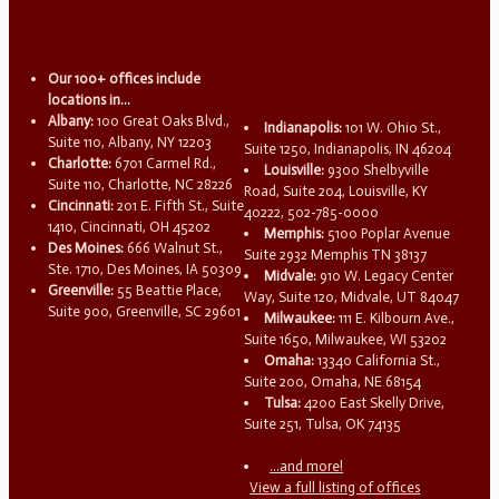
Our 100+ offices include
locations in...
Albany:
100 Great Oaks Blvd.,
Indianapolis:
101 W. Ohio St.,
Suite 110, Albany, NY 12203
Suite 1250, Indianapolis, IN 46204
Charlotte:
6701 Carmel Rd.,
Louisville:
9300 Shelbyville
Suite 110, Charlotte, NC 28226
Road, Suite 204, Louisville, KY
Cincinnati:
201 E. Fifth St., Suite
40222, 502-785-0000
1410, Cincinnati, OH 45202
Memphis:
5100 Poplar Avenue
Des Moines:
666 Walnut St.,
Suite 2932 Memphis TN 38137
Ste. 1710, Des Moines, IA 50309
Midvale:
910 W. Legacy Center
Greenville:
55 Beattie Place,
Way, Suite 120, Midvale, UT 84047
Suite 900, Greenville, SC 29601
Milwaukee:
111 E. Kilbourn Ave.,
Suite 1650, Milwaukee, WI 53202
Omaha:
13340 California St.,
Suite 200, Omaha, NE 68154
Tulsa:
4200 East Skelly Drive,
Suite 251, Tulsa, OK 74135
...and more!
View a full listing of offices