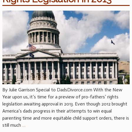
By Julie Garrison Special to DadsDivorce.com With the New
Year upon us, it’s time for a preview of pro-fathers’ rights
legislation awaiting approval in 2013. Even though 2012 brought
America’s dads progress in their attempts to win equal
parenting time and more equitable child support orders, there is
still much
…