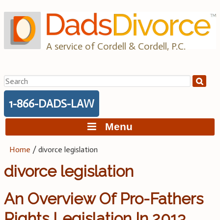
Skip
to
content
A service of Cordell & Cordell, P.C.
Search
for:
1-866-DADS-LAW
Menu
Home
/
divorce legislation
divorce legislation
An Overview Of Pro-Fathers
Rights Legislation In 2013