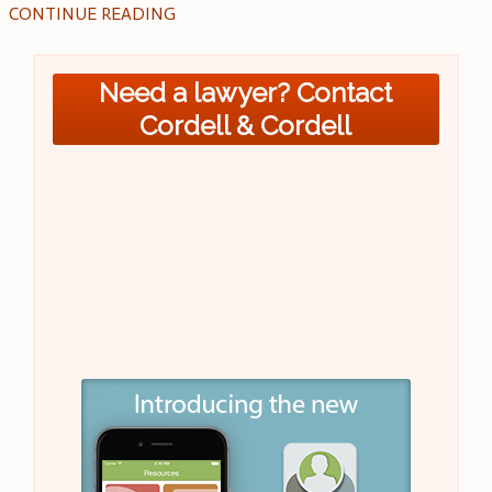
CONTINUE READING
Need a lawyer? Contact
Cordell & Cordell