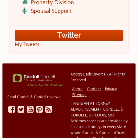
Property Division
Spousal Support
Twitter
My Tweets
©2023 Dads Divorce - All Rights
Reserved
About
Contact
Privacy
Sitemap
Read Cordell & Cordell reviews
THIS IS AN ATTORNEY
ADVERTISEMENT. CORDELL &
CORDELL, ST. LOUIS, MO.
Attorney services are provided by
licensed attorneys in every state
where Cordell & Cordell offices