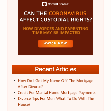
Recent Articles
How Do I Get My Name Off The Mortgage
After Divorce?
Credit For Marital Home Mortgage Payments
Divorce Tips For Men: What To Do With The
House?