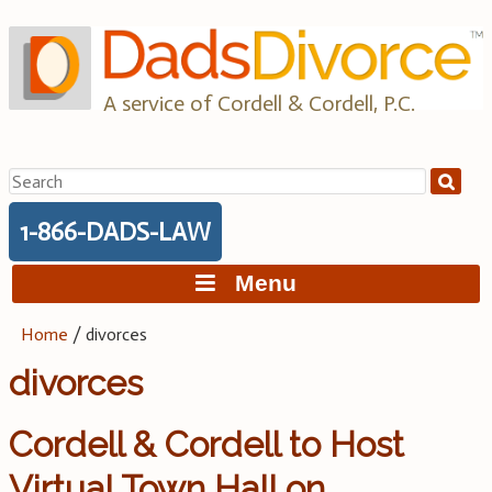
Skip
to
content
A service of Cordell & Cordell, P.C.
Search
for:
1-866-DADS-LAW
Menu
Home
/
divorces
divorces
Cordell & Cordell to Host
Virtual Town Hall on