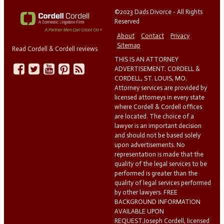
©2023 Dads Divorce - All Rights
Reserved
About
Contact
Privacy
Sitemap
Read Cordell & Cordell reviews
THIS IS AN ATTORNEY
ADVERTISEMENT. CORDELL &
CORDELL, ST. LOUIS, MO.
Attorney services are provided by
licensed attorneys in every state
where Cordell & Cordell offices
are located. The choice of a
lawyer is an important decision
and should not be based solely
upon advertisements. No
representation is made that the
quality of the legal services to be
performed is greater than the
quality of legal services performed
by other lawyers. FREE
BACKGROUND INFORMATION
AVAILABLE UPON
REQUEST.Joseph Cordell, licensed