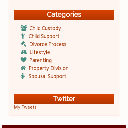
Categories
Child Custody
Child Support
Divorce Process
Lifestyle
Parenting
Property Division
Spousal Support
Twitter
My Tweets