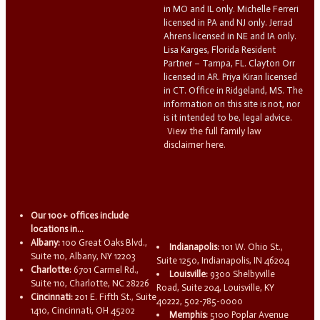
in MO and IL only. Michelle Ferreri
licensed in PA and NJ only. Jerrad
Ahrens licensed in NE and IA only.
Lisa Karges, Florida Resident
Partner – Tampa, FL. Clayton Orr
licensed in AR. Priya Kiran licensed
in CT. Office in Ridgeland, MS. The
information on this site is not, nor
is it intended to be, legal advice.
View the full family law
disclaimer here.
Our 100+ offices include
locations in...
Albany:
100 Great Oaks Blvd.,
Indianapolis:
101 W. Ohio St.,
Suite 110, Albany, NY 12203
Suite 1250, Indianapolis, IN 46204
Charlotte:
6701 Carmel Rd.,
Louisville:
9300 Shelbyville
Suite 110, Charlotte, NC 28226
Road, Suite 204, Louisville, KY
Cincinnati:
201 E. Fifth St., Suite
40222, 502-785-0000
1410, Cincinnati, OH 45202
Memphis:
5100 Poplar Avenue