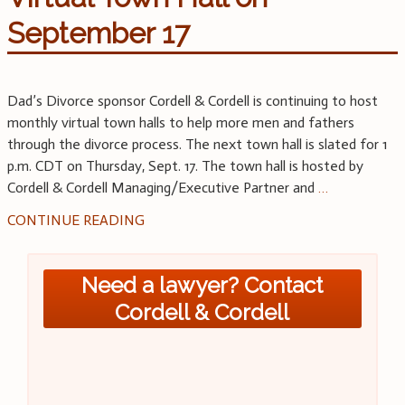
September 17
Dad’s Divorce sponsor Cordell & Cordell is continuing to host
monthly virtual town halls to help more men and fathers
through the divorce process. The next town hall is slated for 1
p.m. CDT on Thursday, Sept. 17. The town hall is hosted by
Cordell & Cordell Managing/Executive Partner and
…
CONTINUE READING
Need a lawyer? Contact
Cordell & Cordell