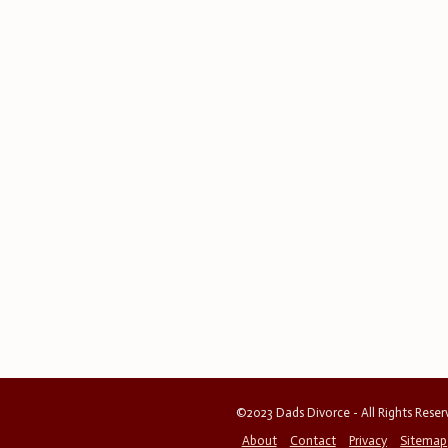
©2023 Dads Divorce - All Rights Rese
About
Contact
Privacy
Sitemap