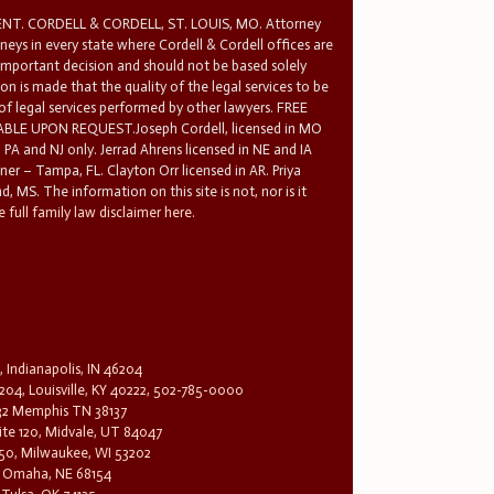
T. CORDELL & CORDELL, ST. LOUIS, MO. Attorney
rneys in every state where Cordell & Cordell offices are
 important decision and should not be based solely
n is made that the quality of the legal services to be
 of legal services performed by other lawyers. FREE
E UPON REQUEST.Joseph Cordell, licensed in MO
in PA and NJ only. Jerrad Ahrens licensed in NE and IA
tner – Tampa, FL. Clayton Orr licensed in AR. Priya
d, MS. The information on this site is not, nor is it
 full family law disclaimer here.
, Indianapolis, IN 46204
204, Louisville, KY 40222, 502-785-0000
32 Memphis TN 38137
te 120, Midvale, UT 84047
1650, Milwaukee, WI 53202
0, Omaha, NE 68154