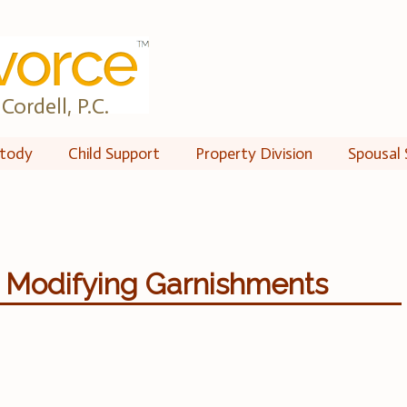
Cordell, P.C.
tody
Child Support
Property Division
Spousal 
: Modifying Garnishments