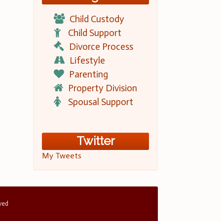
Child Custody
Child Support
Divorce Process
Lifestyle
Parenting
Property Division
Spousal Support
Twitter
My Tweets
rved