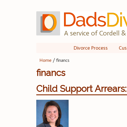
Skip
to
content
A service of Cordell & 
Divorce Process
Cus
Home
/
financs
financs
Child Support Arrears