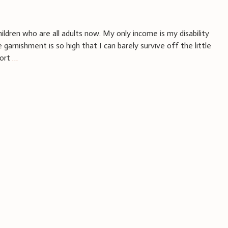
hildren who are all adults now. My only income is my disability
garnishment is so high that I can barely survive off the little
port
…