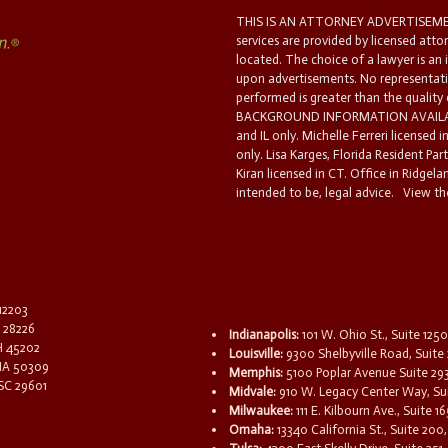
THIS IS AN ATTORNEY ADVERTISEMEN
services are provided by licensed atto
located. The choice of a lawyer is an
upon advertisements. No representatio
performed is greater than the quality
BACKGROUND INFORMATION AVAILABL
and IL only. Michelle Ferreri licensed 
only. Lisa Karges, Florida Resident Par
Kiran licensed in CT. Office in Ridgelan
intended to be, legal advice.
View the
 12203
C 28226
Indianapolis:
101 W. Ohio St., Suite 1250
OH 45202
Louisville:
9300 Shelbyville Road, Suite 
 IA 50309
Memphis:
5100 Poplar Avenue Suite 29
 SC 29601
Midvale:
910 W. Legacy Center Way, Sui
Milwaukee:
111 E. Kilbourn Ave., Suite 
Omaha:
13340 California St., Suite 20