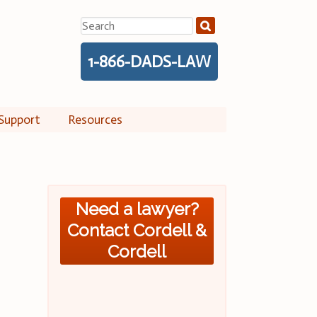
Search
for:
1-866-DADS-LAW
Support
Resources
Need a lawyer?
Contact Cordell &
Cordell