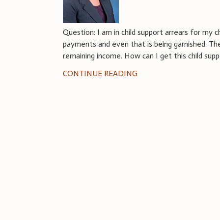
Question: I am in child support arrears for my c
payments and even that is being garnished. The 
remaining income. How can I get this child sup
CONTINUE READING