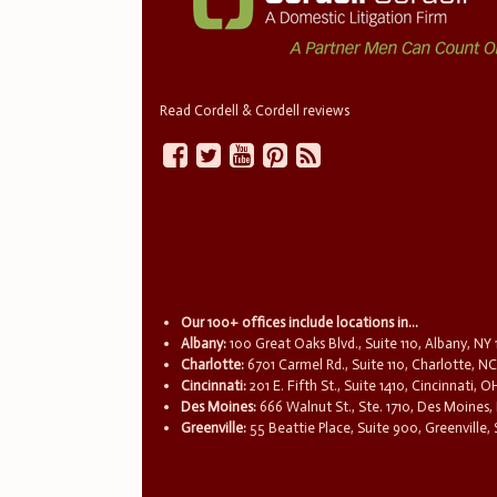
Read Cordell & Cordell reviews
Our 100+ offices include locations in...
Albany:
100 Great Oaks Blvd., Suite 110, Albany, NY
Charlotte:
6701 Carmel Rd., Suite 110, Charlotte, N
Cincinnati:
201 E. Fifth St., Suite 1410, Cincinnati, 
Des Moines:
666 Walnut St., Ste. 1710, Des Moines,
Greenville:
55 Beattie Place, Suite 900, Greenville,