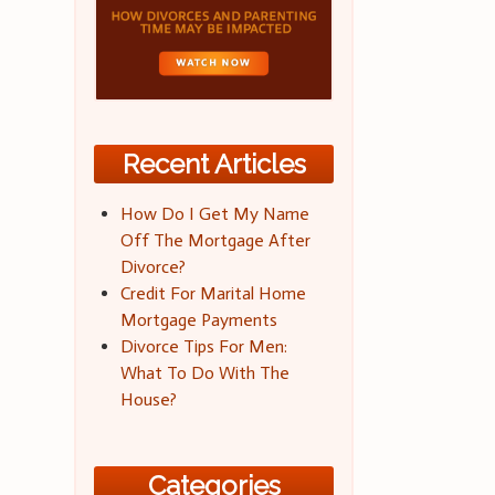
Recent Articles
How Do I Get My Name
Off The Mortgage After
Divorce?
Credit For Marital Home
Mortgage Payments
Divorce Tips For Men:
What To Do With The
House?
Categories