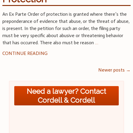
An Ex Parte Order of protection is granted where there’s the
preponderance of evidence that abuse, or the threat of abuse,
is present. In the petition for such an order, the filing party
must be very specific about abusive or threatening behavior
that has occurred. There also must be reason
…
CONTINUE READING
Posts
Newer posts
→
navigation
Need a lawyer? Contact
Cordell & Cordell