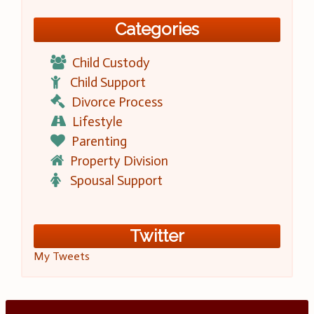
Categories
Child Custody
Child Support
Divorce Process
Lifestyle
Parenting
Property Division
Spousal Support
Twitter
My Tweets