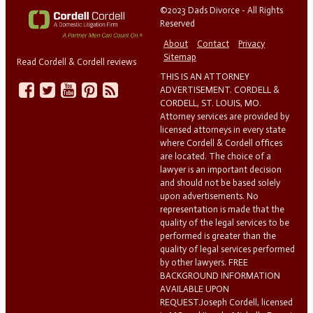
©2023 Dads Divorce - All Rights
Reserved
About
Contact
Privacy
Sitemap
Read Cordell & Cordell reviews
THIS IS AN ATTORNEY
ADVERTISEMENT. CORDELL &
CORDELL, ST. LOUIS, MO.
Attorney services are provided by
licensed attorneys in every state
where Cordell & Cordell offices
are located. The choice of a
lawyer is an important decision
and should not be based solely
upon advertisements. No
representation is made that the
quality of the legal services to be
performed is greater than the
quality of legal services performed
by other lawyers. FREE
BACKGROUND INFORMATION
AVAILABLE UPON
REQUEST.Joseph Cordell, licensed