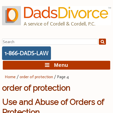
Skip
to
content
A service of Cordell & Cordell, P.C.
Search
for:
1-866-DADS-LAW
Menu
Home
/
order of protection
/
Page 4
order of protection
Use and Abuse of Orders of
Protection