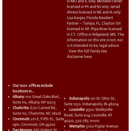
in MO and IL only. Michelle Ferreri
licensed in PA and NJ only. Jerrad
Ahrens licensed in NE and IA only.
Lisa Karges, Florida Resident
Partner – Tampa, FL. Clayton Orr
licensed in AR. Priya Kiran licensed
in CT. Office in Ridgeland, MS. The
information on this site is not, nor
is it intended to be, legal advice.
View the full family law
disclaimer here.
Our 100+ offices include
locations in...
Albany:
100 Great Oaks Blvd.,
Indianapolis:
101 W. Ohio St.,
Suite 110, Albany, NY 12203
Suite 1250, Indianapolis, IN 46204
Charlotte:
6701 Carmel Rd.,
Louisville:
9300 Shelbyville
Suite 110, Charlotte, NC 28226
Road, Suite 204, Louisville, KY
Cincinnati:
201 E. Fifth St., Suite
40222, 502-785-0000
1410, Cincinnati, OH 45202
Memphis:
5100 Poplar Avenue
Des Moines:
666 Walnut St.,