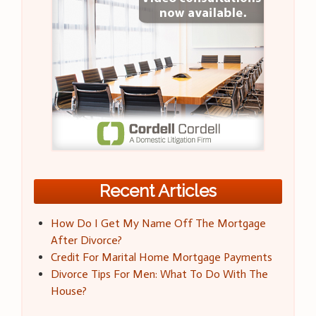
Recent Articles
How Do I Get My Name Off The Mortgage
After Divorce?
Credit For Marital Home Mortgage Payments
Divorce Tips For Men: What To Do With The
House?