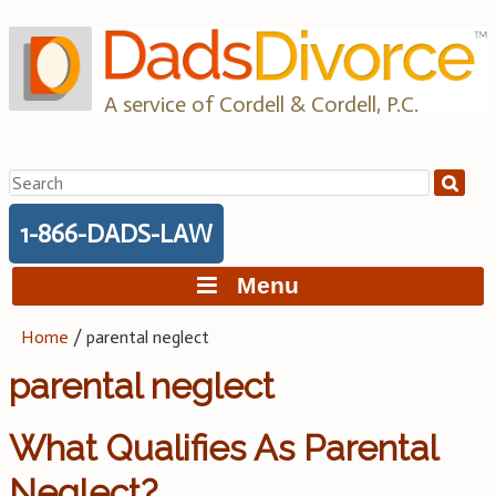
Skip
to
content
A service of Cordell & Cordell, P.C.
Search
for:
1-866-DADS-LAW
Menu
Home
/
parental neglect
parental neglect
What Qualifies As Parental
Neglect?