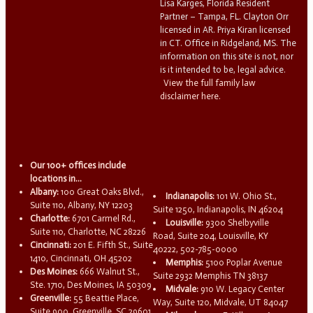
Lisa Karges, Florida Resident
Partner – Tampa, FL. Clayton Orr
licensed in AR. Priya Kiran licensed
in CT. Office in Ridgeland, MS. The
information on this site is not, nor
is it intended to be, legal advice.
View the full family law
disclaimer here.
Our 100+ offices include
locations in...
Albany:
100 Great Oaks Blvd.,
Indianapolis:
101 W. Ohio St.,
Suite 110, Albany, NY 12203
Suite 1250, Indianapolis, IN 46204
Charlotte:
6701 Carmel Rd.,
Louisville:
9300 Shelbyville
Suite 110, Charlotte, NC 28226
Road, Suite 204, Louisville, KY
Cincinnati:
201 E. Fifth St., Suite
40222, 502-785-0000
1410, Cincinnati, OH 45202
Memphis:
5100 Poplar Avenue
Des Moines:
666 Walnut St.,
Suite 2932 Memphis TN 38137
Ste. 1710, Des Moines, IA 50309
Midvale:
910 W. Legacy Center
Greenville:
55 Beattie Place,
Way, Suite 120, Midvale, UT 84047
Suite 900, Greenville, SC 29601