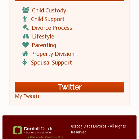
Child Custody
Child Support
Divorce Process
Lifestyle
Parenting
Property Division
Spousal Support
Twitter
My Tweets
©2023 Dads Divorce - All Rights
Reserved