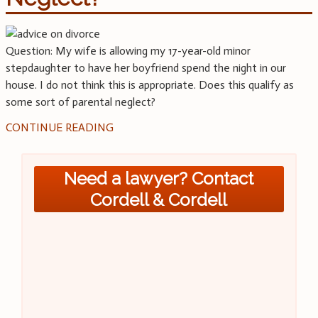
Question: My wife is allowing my 17-year-old minor
stepdaughter to have her boyfriend spend the night in our
house. I do not think this is appropriate. Does this qualify as
some sort of parental neglect?
CONTINUE READING
Need a lawyer? Contact
Cordell & Cordell