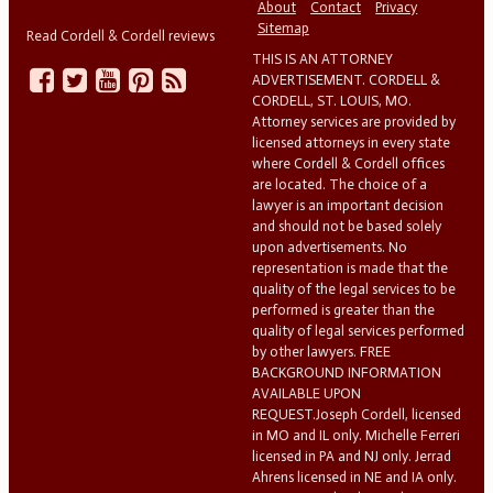
About
Contact
Privacy
Sitemap
Read Cordell & Cordell reviews
THIS IS AN ATTORNEY
ADVERTISEMENT. CORDELL &
CORDELL, ST. LOUIS, MO.
Attorney services are provided by
licensed attorneys in every state
where Cordell & Cordell offices
are located. The choice of a
lawyer is an important decision
and should not be based solely
upon advertisements. No
representation is made that the
quality of the legal services to be
performed is greater than the
quality of legal services performed
by other lawyers. FREE
BACKGROUND INFORMATION
AVAILABLE UPON
REQUEST.Joseph Cordell, licensed
in MO and IL only. Michelle Ferreri
licensed in PA and NJ only. Jerrad
Ahrens licensed in NE and IA only.