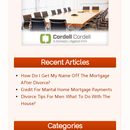
Recent Articles
How Do I Get My Name Off The Mortgage
After Divorce?
Credit For Marital Home Mortgage Payments
Divorce Tips For Men: What To Do With The
House?
Categories