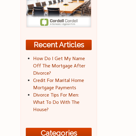
Recent Articles
How Do I Get My Name
Off The Mortgage After
Divorce?
Credit For Marital Home
Mortgage Payments
Divorce Tips For Men:
What To Do With The
House?
Categories