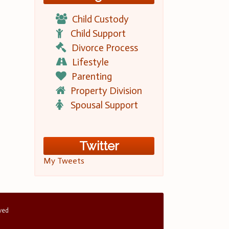
Child Custody
Child Support
Divorce Process
Lifestyle
Parenting
Property Division
Spousal Support
Twitter
My Tweets
rved