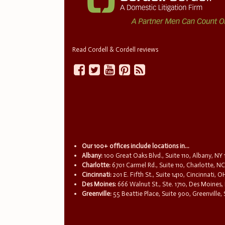
Read Cordell & Cordell reviews
Our 100+ offices include locations in...
Albany:
100 Great Oaks Blvd., Suite 110, Albany, NY
Charlotte:
6701 Carmel Rd., Suite 110, Charlotte, N
Cincinnati:
201 E. Fifth St., Suite 1410, Cincinnati, 
Des Moines:
666 Walnut St., Ste. 1710, Des Moines,
Greenville:
55 Beattie Place, Suite 900, Greenville,