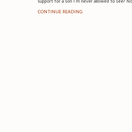
support for a son I’m never allowed to see? 
CONTINUE READING