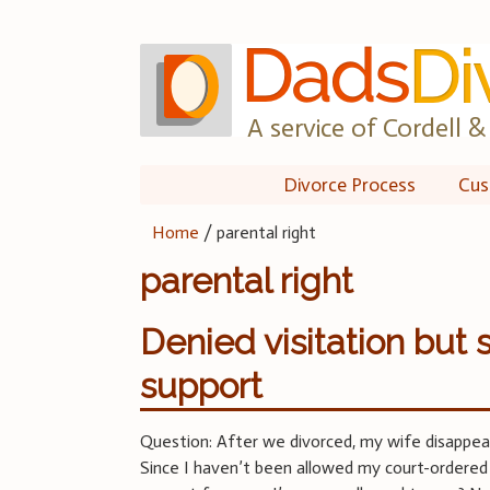
Skip
to
content
A service of Cordell & 
Divorce Process
Cus
Home
/
parental right
parental right
Denied visitation but s
support
Question: After we divorced, my wife disappea
Since I haven’t been allowed my court-ordered vi