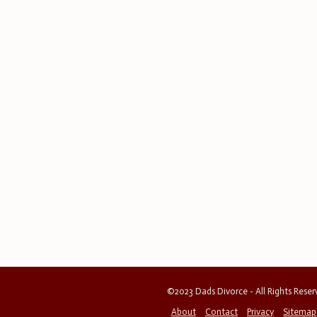
©2023 Dads Divorce - All Rights Rese
About
Contact
Privacy
Sitemap