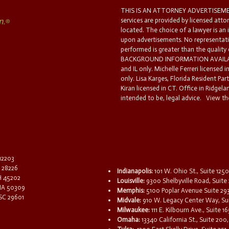
THIS IS AN ATTORNEY ADVERTISEMEN
services are provided by licensed atto
located. The choice of a lawyer is an
upon advertisements. No representatio
performed is greater than the quality
BACKGROUND INFORMATION AVAILABL
and IL only. Michelle Ferreri licensed 
only. Lisa Karges, Florida Resident Par
Kiran licensed in CT. Office in Ridgelan
intended to be, legal advice.
View the
 12203
C 28226
Indianapolis:
101 W. Ohio St., Suite 1250
OH 45202
Louisville:
9300 Shelbyville Road, Suite 
 IA 50309
Memphis:
5100 Poplar Avenue Suite 29
 SC 29601
Midvale:
910 W. Legacy Center Way, Sui
Milwaukee:
111 E. Kilbourn Ave., Suite 
Omaha:
13340 California St., Suite 20