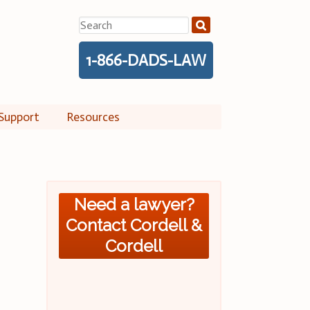
Search
for:
1-866-DADS-LAW
Support
Resources
Need a lawyer?
Contact Cordell &
Cordell