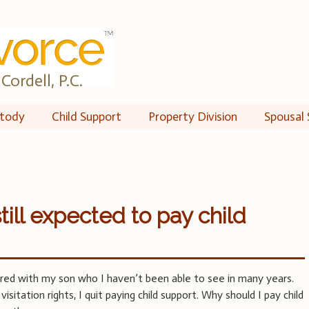
Cordell, P.C.
tody
Child Support
Property Division
Spousal 
till expected to pay child
red with my son who I haven’t been able to see in many years.
sitation rights, I quit paying child support. Why should I pay child