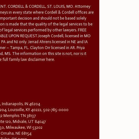
T. CORDELL & CORDELL, ST. LOUIS, MO. Attorney
rneys in every state where Cordell & Cordell offices are
 important decision and should not be based solely
n is made that the quality of the legal services to be
 of legal services performed by other lawyers. FREE
E UPON REQUEST.Joseph Cordell, licensed in MO
in PA and NJ only. Jerrad Ahrens licensed in NE and IA
tner – Tampa, FL. Clayton Orr licensed in AR. Priya
d, MS. The information on this site is not, nor is it
 full family law disclaimer here.
, Indianapolis, IN 46204
204, Louisville, KY 40222, 502-785-0000
32 Memphis TN 38137
te 120, Midvale, UT 84047
1650, Milwaukee, WI 53202
0, Omaha, NE 68154