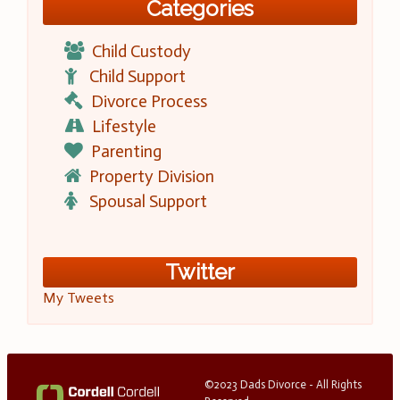
Categories
Child Custody
Child Support
Divorce Process
Lifestyle
Parenting
Property Division
Spousal Support
Twitter
My Tweets
©2023 Dads Divorce - All Rights