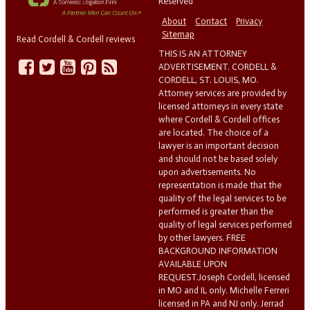
Reserved
About
Contact
Privacy
Sitemap
Read Cordell & Cordell reviews
THIS IS AN ATTORNEY
ADVERTISEMENT. CORDELL &
CORDELL, ST. LOUIS, MO.
Attorney services are provided by
licensed attorneys in every state
where Cordell & Cordell offices
are located. The choice of a
lawyer is an important decision
and should not be based solely
upon advertisements. No
representation is made that the
quality of the legal services to be
performed is greater than the
quality of legal services performed
by other lawyers. FREE
BACKGROUND INFORMATION
AVAILABLE UPON
REQUEST.Joseph Cordell, licensed
in MO and IL only. Michelle Ferreri
licensed in PA and NJ only. Jerrad