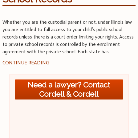
Whether you are the custodial parent or not, under Illinois law
you are entitled to full access to your child’s public school
records unless there is a court order limiting your rights. Access
to private school records is controlled by the enrollment
agreement with the private school. Each state has
…
CONTINUE READING
Need a lawyer? Contact
Cordell & Cordell