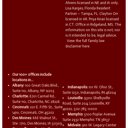
Ahrens licensed in NE and IA only.
Lisa Karges, Florida Resident
Partner – Tampa, FL. Clayton Orr
licensed in AR. Priya Kiran licensed
in CT. Office in Ridgeland, MS. The
information on this site is not, nor
is it intended to be, legal advice.
View the full family law
disclaimer here.
Our 100+ offices include
locations in...
Albany:
100 Great Oaks Blvd.,
Indianapolis:
101 W. Ohio St.,
Suite 110, Albany, NY 12203
Suite 1250, Indianapolis, IN 46204
Charlotte:
6701 Carmel Rd.,
Louisville:
9300 Shelbyville
Suite 110, Charlotte, NC 28226
Road, Suite 204, Louisville, KY
Cincinnati:
201 E. Fifth St., Suite
40222, 502-785-0000
1410, Cincinnati, OH 45202
Memphis:
5100 Poplar Avenue
Des Moines:
666 Walnut St.,
Suite 2932 Memphis TN 38137
Ste. 1710, Des Moines, IA 50309
Midvale:
910 W. Legacy Center