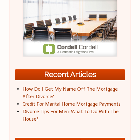
Recent Articles
How Do I Get My Name Off The Mortgage
After Divorce?
Credit For Marital Home Mortgage Payments
Divorce Tips For Men: What To Do With The
House?