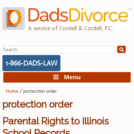
Skip
to
content
A service of Cordell & Cordell, P.C.
Search
for:
1-866-DADS-LAW
Menu
Home
/
protection order
protection order
Parental Rights to Illinois
School Records