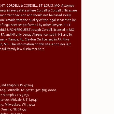
T. CORDELL & CORDELL, ST. LOUIS, MO. Attorney
rneys in every state where Cordell & Cordell offices are
 important decision and should not be based solely
n is made that the quality of the legal services to be
 of legal services performed by other lawyers. FREE
E UPON REQUEST.Joseph Cordell, licensed in MO
in PA and NJ only. Jerrad Ahrens licensed in NE and IA
tner – Tampa, FL. Clayton Orr licensed in AR. Priya
d, MS. The information on this site is not, nor is it
 full family law disclaimer here.
, Indianapolis, IN 46204
204, Louisville, KY 40222, 502-785-0000
32 Memphis TN 38137
te 120, Midvale, UT 84047
1650, Milwaukee, WI 53202
0, Omaha, NE 68154