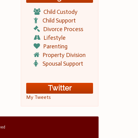
Child Custody
Child Support
Divorce Process
Lifestyle
Parenting
Property Division
Spousal Support
Twitter
My Tweets
rved