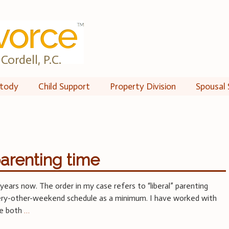
Cordell, P.C.
tody
Child Support
Property Division
Spousal 
arenting time
years now. The order in my case refers to “liberal” parenting
very-other-weekend schedule as a minimum. I have worked with
ve both
…