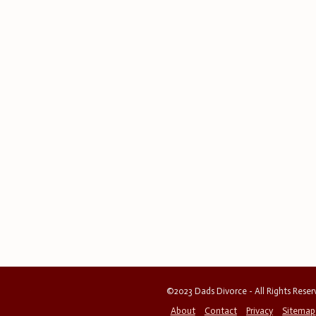
©2023 Dads Divorce - All Rights Rese
About
Contact
Privacy
Sitemap