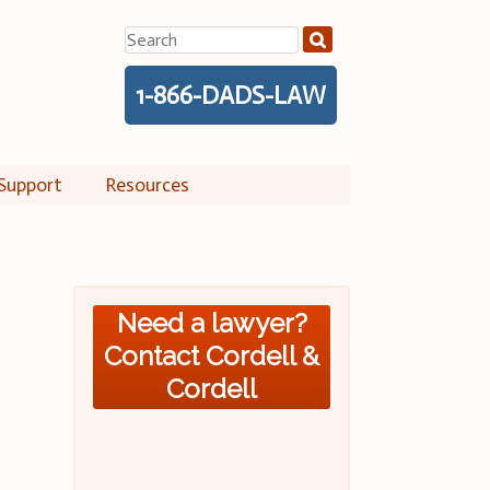
Search
for:
1-866-DADS-LAW
Support
Resources
Need a lawyer?
Contact Cordell &
Cordell