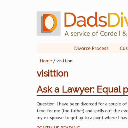
Skip
to
content
A service of Cordell & 
Divorce Process
Cus
Home
/
visittion
visittion
Ask a Lawyer: Equal p
Question: I have been divorced for a couple of 
time for me (the father) and spells out the e
my ex-spouse to get up to a point where I ha
CONTINUE READING