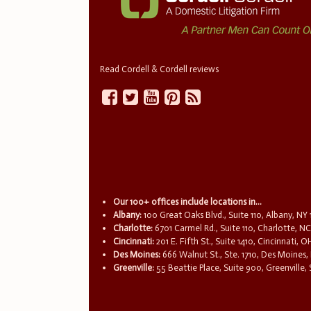
Read Cordell & Cordell reviews
Our 100+ offices include locations in...
Albany:
100 Great Oaks Blvd., Suite 110, Albany, NY
Charlotte:
6701 Carmel Rd., Suite 110, Charlotte, N
Cincinnati:
201 E. Fifth St., Suite 1410, Cincinnati, 
Des Moines:
666 Walnut St., Ste. 1710, Des Moines,
Greenville:
55 Beattie Place, Suite 900, Greenville,