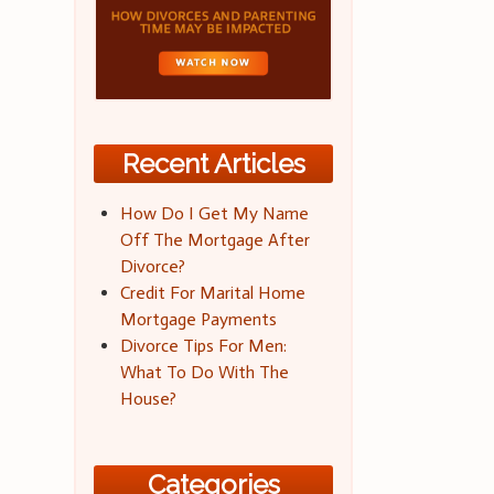
Recent Articles
How Do I Get My Name
Off The Mortgage After
Divorce?
Credit For Marital Home
Mortgage Payments
Divorce Tips For Men:
What To Do With The
House?
Categories