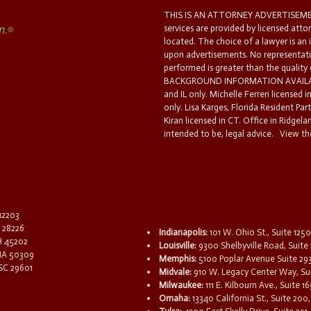
THIS IS AN ATTORNEY ADVERTISEMEN
services are provided by licensed atto
located. The choice of a lawyer is an
upon advertisements. No representatio
performed is greater than the quality
BACKGROUND INFORMATION AVAILABL
and IL only. Michelle Ferreri licensed 
only. Lisa Karges, Florida Resident Par
Kiran licensed in CT. Office in Ridgelan
intended to be, legal advice.
View the
 12203
C 28226
Indianapolis:
101 W. Ohio St., Suite 1250
OH 45202
Louisville:
9300 Shelbyville Road, Suite 
 IA 50309
Memphis:
5100 Poplar Avenue Suite 29
 SC 29601
Midvale:
910 W. Legacy Center Way, Sui
Milwaukee:
111 E. Kilbourn Ave., Suite 
Omaha:
13340 California St., Suite 20