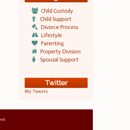
Child Custody
Child Support
Divorce Process
Lifestyle
Parenting
Property Division
Spousal Support
Twitter
My Tweets
rved