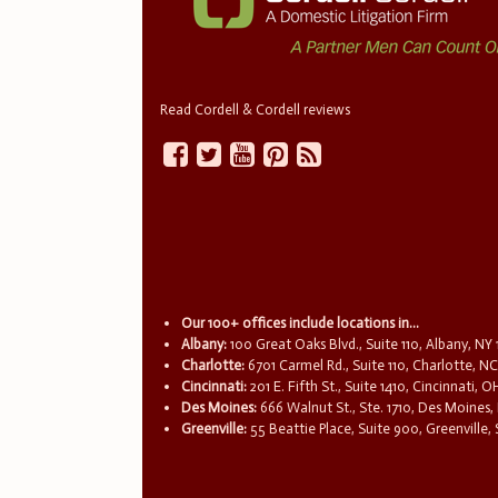
Read Cordell & Cordell reviews
Our 100+ offices include locations in...
Albany:
100 Great Oaks Blvd., Suite 110, Albany, NY
Charlotte:
6701 Carmel Rd., Suite 110, Charlotte, N
Cincinnati:
201 E. Fifth St., Suite 1410, Cincinnati, 
Des Moines:
666 Walnut St., Ste. 1710, Des Moines,
Greenville:
55 Beattie Place, Suite 900, Greenville,