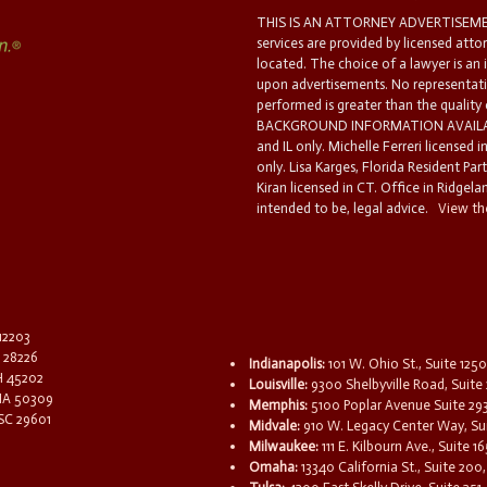
THIS IS AN ATTORNEY ADVERTISEMEN
services are provided by licensed atto
located. The choice of a lawyer is an
upon advertisements. No representatio
performed is greater than the quality
BACKGROUND INFORMATION AVAILABL
and IL only. Michelle Ferreri licensed 
only. Lisa Karges, Florida Resident Par
Kiran licensed in CT. Office in Ridgelan
intended to be, legal advice.
View the
 12203
C 28226
Indianapolis:
101 W. Ohio St., Suite 1250
OH 45202
Louisville:
9300 Shelbyville Road, Suite 
 IA 50309
Memphis:
5100 Poplar Avenue Suite 29
 SC 29601
Midvale:
910 W. Legacy Center Way, Sui
Milwaukee:
111 E. Kilbourn Ave., Suite 
Omaha:
13340 California St., Suite 20