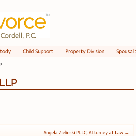
Cordell, P.C.
tody
Child Support
Property Division
Spousal 
P
 LLP
Angela Zielinski PLLC, Attorney at Law
→