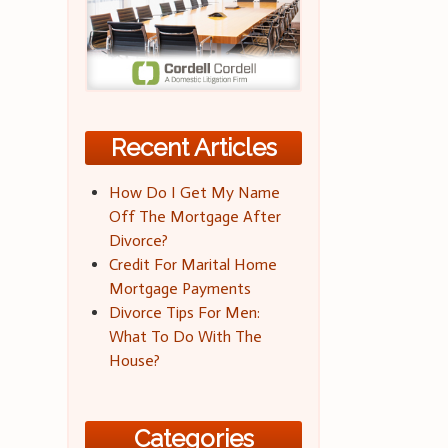
Recent Articles
How Do I Get My Name
Off The Mortgage After
Divorce?
Credit For Marital Home
Mortgage Payments
Divorce Tips For Men:
What To Do With The
House?
Categories