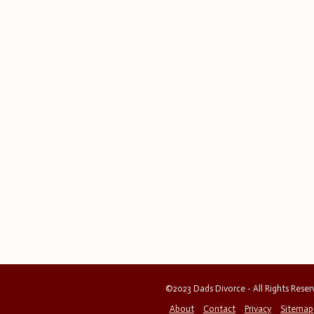
©2023 Dads Divorce - All Rights Rese
About
Contact
Privacy
Sitemap