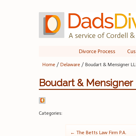
Skip
to
content
A service of Cordell & 
Divorce Process
Cus
Home
/
Delaware
/
Boudart & Mensigner LL
Boudart & Mensigner
Categories:
Post
←
The Betts Law Firm P.A.