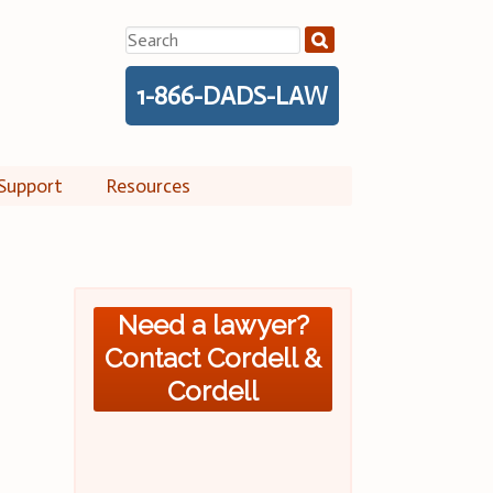
Search
for:
1-866-DADS-LAW
Support
Resources
Need a lawyer?
Contact Cordell &
Cordell