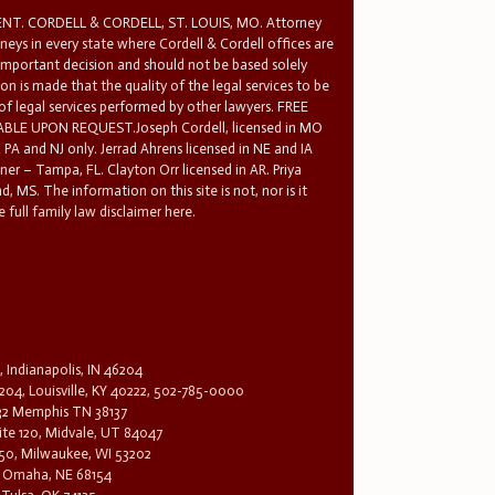
T. CORDELL & CORDELL, ST. LOUIS, MO. Attorney
rneys in every state where Cordell & Cordell offices are
 important decision and should not be based solely
n is made that the quality of the legal services to be
 of legal services performed by other lawyers. FREE
E UPON REQUEST.Joseph Cordell, licensed in MO
in PA and NJ only. Jerrad Ahrens licensed in NE and IA
tner – Tampa, FL. Clayton Orr licensed in AR. Priya
d, MS. The information on this site is not, nor is it
 full family law disclaimer here.
, Indianapolis, IN 46204
204, Louisville, KY 40222, 502-785-0000
32 Memphis TN 38137
te 120, Midvale, UT 84047
1650, Milwaukee, WI 53202
0, Omaha, NE 68154