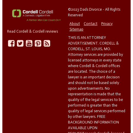
©2023 Dads Divorce - All Rights
Reserved
About
Contact
Privacy
Sitemap
Read Cordell & Cordell reviews
THIS IS AN ATTORNEY
ADVERTISEMENT. CORDELL &
CORDELL, ST. LOUIS, MO.
Attorney services are provided by
licensed attorneys in every state
where Cordell & Cordell offices
are located. The choice of a
lawyer is an important decision
and should not be based solely
upon advertisements. No
representation is made that the
quality of the legal services to be
performed is greater than the
quality of legal services performed
by other lawyers. FREE
BACKGROUND INFORMATION
AVAILABLE UPON