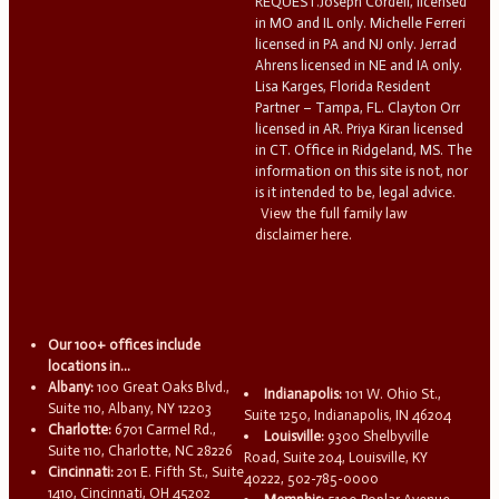
REQUEST.Joseph Cordell, licensed
in MO and IL only. Michelle Ferreri
licensed in PA and NJ only. Jerrad
Ahrens licensed in NE and IA only.
Lisa Karges, Florida Resident
Partner – Tampa, FL. Clayton Orr
licensed in AR. Priya Kiran licensed
in CT. Office in Ridgeland, MS. The
information on this site is not, nor
is it intended to be, legal advice.
View the full family law
disclaimer here.
Our 100+ offices include
locations in...
Albany:
100 Great Oaks Blvd.,
Indianapolis:
101 W. Ohio St.,
Suite 110, Albany, NY 12203
Suite 1250, Indianapolis, IN 46204
Charlotte:
6701 Carmel Rd.,
Louisville:
9300 Shelbyville
Suite 110, Charlotte, NC 28226
Road, Suite 204, Louisville, KY
Cincinnati:
201 E. Fifth St., Suite
40222, 502-785-0000
1410, Cincinnati, OH 45202