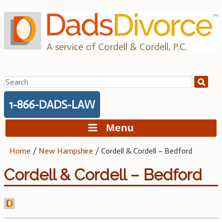
Skip
to
content
A service of Cordell & Cordell, P.C.
Search
for:
1-866-DADS-LAW
Menu
Home
/
New Hampshire
/
Cordell & Cordell – Bedford
Cordell & Cordell – Bedford