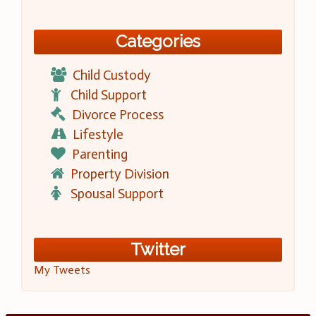
Categories
Child Custody
Child Support
Divorce Process
Lifestyle
Parenting
Property Division
Spousal Support
Twitter
My Tweets