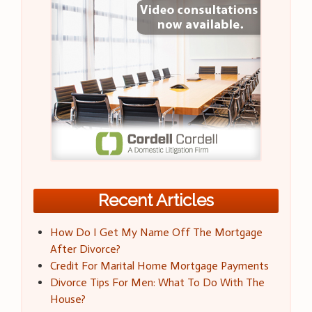
Recent Articles
How Do I Get My Name Off The Mortgage
After Divorce?
Credit For Marital Home Mortgage Payments
Divorce Tips For Men: What To Do With The
House?