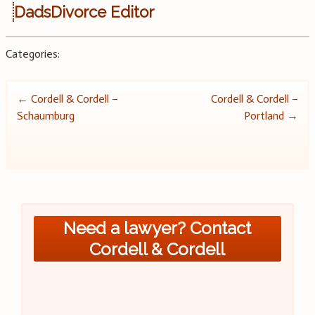
DadsDivorce Editor
Categories:
Post
←
Cordell & Cordell –
Cordell & Cordell –
Schaumburg
Portland
→
navigation
Need a lawyer? Contact
Cordell & Cordell