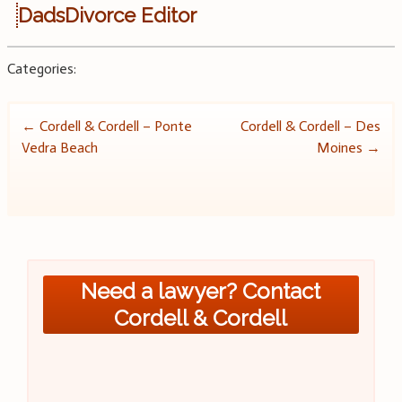
DadsDivorce Editor
Categories:
Post
←
Cordell & Cordell – Ponte
Cordell & Cordell – Des
Vedra Beach
Moines
→
navigation
Need a lawyer? Contact
Cordell & Cordell