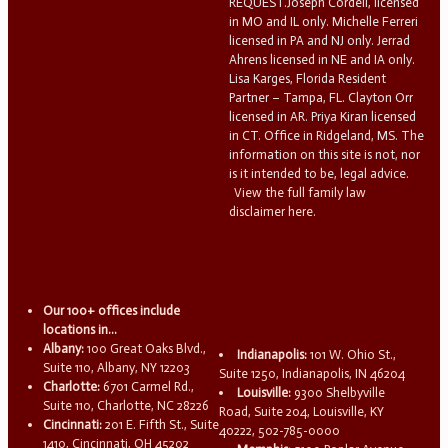
REQUEST.Joseph Cordell, licensed
in MO and IL only. Michelle Ferreri
licensed in PA and NJ only. Jerrad
Ahrens licensed in NE and IA only.
Lisa Karges, Florida Resident
Partner – Tampa, FL. Clayton Orr
licensed in AR. Priya Kiran licensed
in CT. Office in Ridgeland, MS. The
information on this site is not, nor
is it intended to be, legal advice.
View the full family law
disclaimer here.
Our 100+ offices include
locations in...
Albany:
100 Great Oaks Blvd.,
Indianapolis:
101 W. Ohio St.,
Suite 110, Albany, NY 12203
Suite 1250, Indianapolis, IN 46204
Charlotte:
6701 Carmel Rd.,
Louisville:
9300 Shelbyville
Suite 110, Charlotte, NC 28226
Road, Suite 204, Louisville, KY
Cincinnati:
201 E. Fifth St., Suite
40222, 502-785-0000
1410, Cincinnati, OH 45202