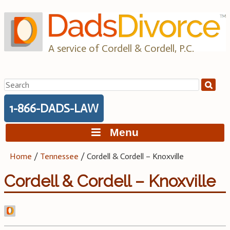
Skip
to
content
A service of Cordell & Cordell, P.C.
Search
for:
1-866-DADS-LAW
Menu
Home
/
Tennessee
/
Cordell & Cordell – Knoxville
Cordell & Cordell – Knoxville