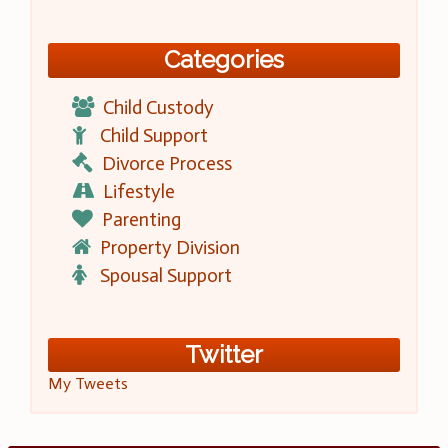
Categories
Child Custody
Child Support
Divorce Process
Lifestyle
Parenting
Property Division
Spousal Support
Twitter
My Tweets