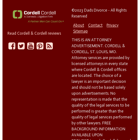
©2023 Dads Divorce - All Rights
Reserved
About
Contact
Privacy
Sitemap
Read Cordell & Cordell reviews
THIS IS AN ATTORNEY
ADVERTISEMENT. CORDELL &
CORDELL, ST. LOUIS, MO.
Attorney services are provided by
licensed attorneys in every state
where Cordell & Cordell offices
are located. The choice of a
lawyer is an important decision
and should not be based solely
upon advertisements. No
representation is made that the
quality of the legal services to be
performed is greater than the
quality of legal services performed
by other lawyers. FREE
BACKGROUND INFORMATION
AVAILABLE UPON