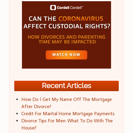
Recent Articles
How Do I Get My Name Off The Mortgage
After Divorce?
Credit For Marital Home Mortgage Payments
Divorce Tips For Men: What To Do With The
House?