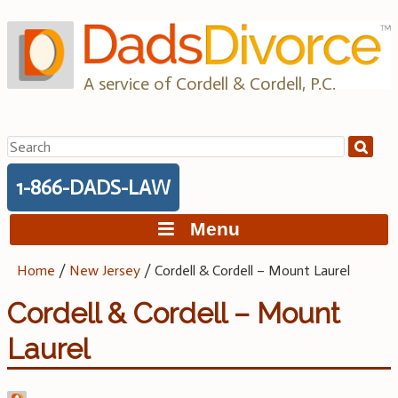
Skip
to
content
A service of Cordell & Cordell, P.C.
Search
for:
1-866-DADS-LAW
Menu
Home
/
New Jersey
/
Cordell & Cordell – Mount Laurel
Cordell & Cordell – Mount
Laurel