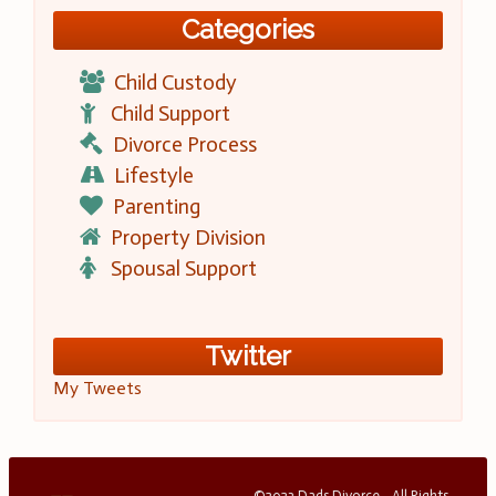
Categories
Child Custody
Child Support
Divorce Process
Lifestyle
Parenting
Property Division
Spousal Support
Twitter
My Tweets
©2023 Dads Divorce - All Rights