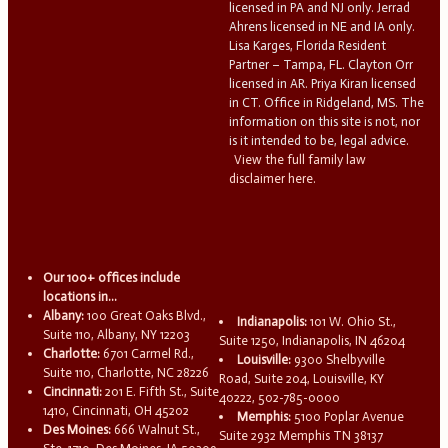
licensed in PA and NJ only. Jerrad
Ahrens licensed in NE and IA only.
Lisa Karges, Florida Resident
Partner – Tampa, FL. Clayton Orr
licensed in AR. Priya Kiran licensed
in CT. Office in Ridgeland, MS. The
information on this site is not, nor
is it intended to be, legal advice.
View the full family law
disclaimer here.
Our 100+ offices include
locations in...
Albany:
100 Great Oaks Blvd.,
Indianapolis:
101 W. Ohio St.,
Suite 110, Albany, NY 12203
Suite 1250, Indianapolis, IN 46204
Charlotte:
6701 Carmel Rd.,
Louisville:
9300 Shelbyville
Suite 110, Charlotte, NC 28226
Road, Suite 204, Louisville, KY
Cincinnati:
201 E. Fifth St., Suite
40222, 502-785-0000
1410, Cincinnati, OH 45202
Memphis:
5100 Poplar Avenue
Des Moines:
666 Walnut St.,
Suite 2932 Memphis TN 38137