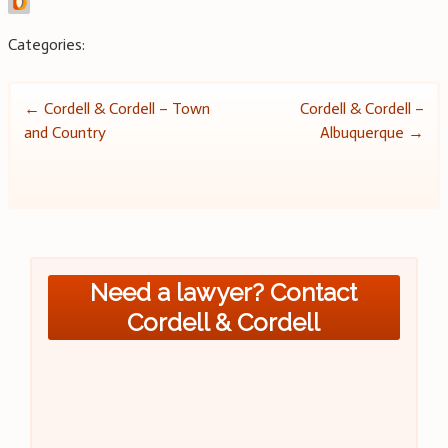
Categories:
Post
←
Cordell & Cordell – Town
Cordell & Cordell –
and Country
Albuquerque
→
navigation
Need a lawyer? Contact
Cordell & Cordell