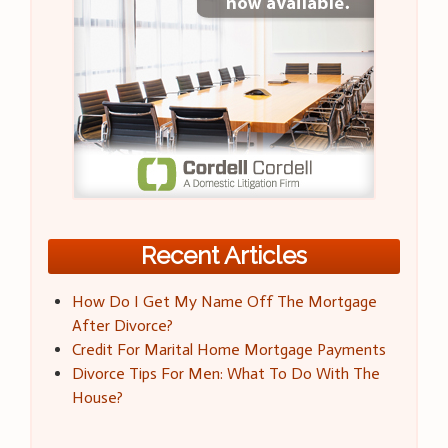
Recent Articles
How Do I Get My Name Off The Mortgage
After Divorce?
Credit For Marital Home Mortgage Payments
Divorce Tips For Men: What To Do With The
House?