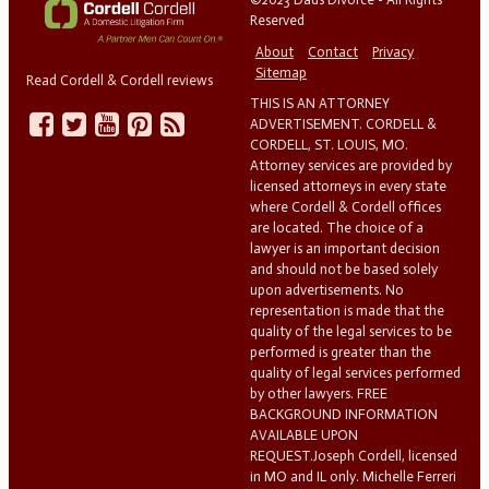
Reserved
About
Contact
Privacy
Sitemap
Read Cordell & Cordell reviews
THIS IS AN ATTORNEY
ADVERTISEMENT. CORDELL &
CORDELL, ST. LOUIS, MO.
Attorney services are provided by
licensed attorneys in every state
where Cordell & Cordell offices
are located. The choice of a
lawyer is an important decision
and should not be based solely
upon advertisements. No
representation is made that the
quality of the legal services to be
performed is greater than the
quality of legal services performed
by other lawyers. FREE
BACKGROUND INFORMATION
AVAILABLE UPON
REQUEST.Joseph Cordell, licensed
in MO and IL only. Michelle Ferreri