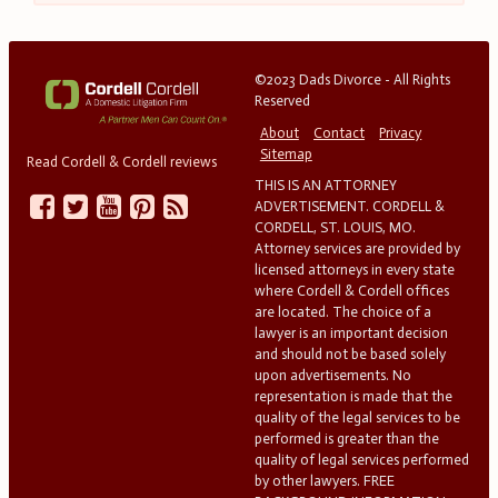
©2023 Dads Divorce - All Rights
Reserved
About
Contact
Privacy
Sitemap
Read Cordell & Cordell reviews
THIS IS AN ATTORNEY
ADVERTISEMENT. CORDELL &
CORDELL, ST. LOUIS, MO.
Attorney services are provided by
licensed attorneys in every state
where Cordell & Cordell offices
are located. The choice of a
lawyer is an important decision
and should not be based solely
upon advertisements. No
representation is made that the
quality of the legal services to be
performed is greater than the
quality of legal services performed
by other lawyers. FREE