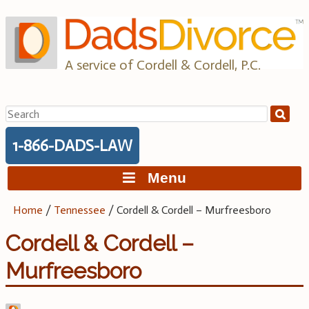
Skip
to
content
A service of Cordell & Cordell, P.C.
Search
for:
1-866-DADS-LAW
Menu
Home
/
Tennessee
/
Cordell & Cordell – Murfreesboro
Cordell & Cordell –
Murfreesboro