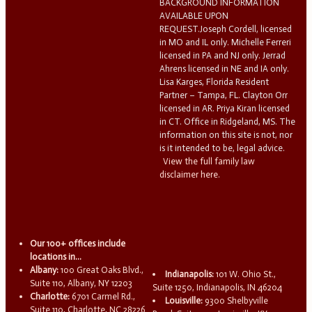
BACKGROUND INFORMATION
AVAILABLE UPON
REQUEST.Joseph Cordell, licensed
in MO and IL only. Michelle Ferreri
licensed in PA and NJ only. Jerrad
Ahrens licensed in NE and IA only.
Lisa Karges, Florida Resident
Partner – Tampa, FL. Clayton Orr
licensed in AR. Priya Kiran licensed
in CT. Office in Ridgeland, MS. The
information on this site is not, nor
is it intended to be, legal advice.
View the full family law
disclaimer here.
Our 100+ offices include
locations in...
Albany:
100 Great Oaks Blvd.,
Indianapolis:
101 W. Ohio St.,
Suite 110, Albany, NY 12203
Suite 1250, Indianapolis, IN 46204
Charlotte:
6701 Carmel Rd.,
Louisville:
9300 Shelbyville
Suite 110, Charlotte, NC 28226