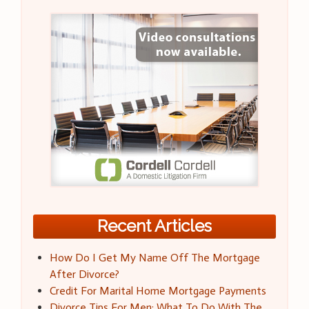
Recent Articles
How Do I Get My Name Off The Mortgage
After Divorce?
Credit For Marital Home Mortgage Payments
Divorce Tips For Men: What To Do With The