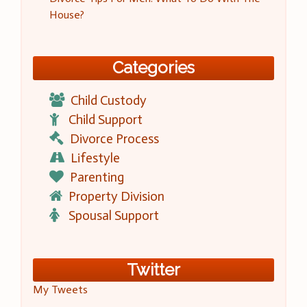
House?
Categories
Child Custody
Child Support
Divorce Process
Lifestyle
Parenting
Property Division
Spousal Support
Twitter
My Tweets