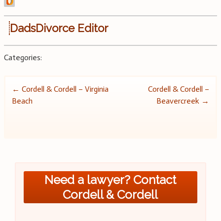
DadsDivorce Editor
Categories:
Post
←
Cordell & Cordell – Virginia
Cordell & Cordell –
Beach
Beavercreek
→
navigation
Need a lawyer? Contact
Cordell & Cordell