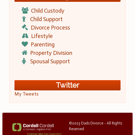
Child Custody
Child Support
Divorce Process
Lifestyle
Parenting
Property Division
Spousal Support
Twitter
My Tweets
©2023 Dads Divorce - All Rights
Reserved