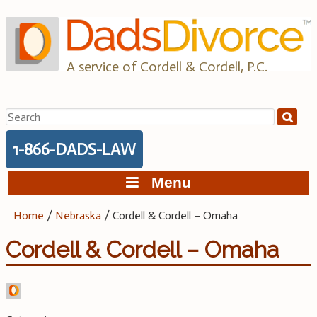
Skip
to
content
A service of Cordell & Cordell, P.C.
Search
for:
1-866-DADS-LAW
Menu
Home
/
Nebraska
/
Cordell & Cordell – Omaha
Cordell & Cordell – Omaha