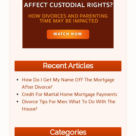
Recent Articles
How Do I Get My Name Off The Mortgage
After Divorce?
Credit For Marital Home Mortgage Payments
Divorce Tips For Men: What To Do With The
House?
Categories