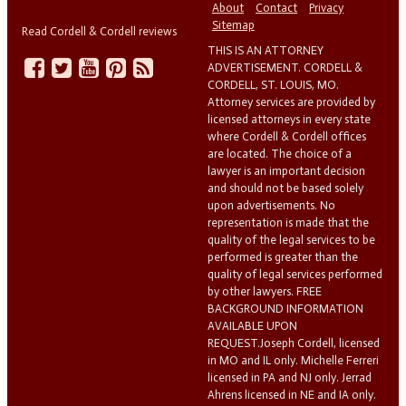
About
Contact
Privacy
Sitemap
Read Cordell & Cordell reviews
THIS IS AN ATTORNEY
ADVERTISEMENT. CORDELL &
CORDELL, ST. LOUIS, MO.
Attorney services are provided by
licensed attorneys in every state
where Cordell & Cordell offices
are located. The choice of a
lawyer is an important decision
and should not be based solely
upon advertisements. No
representation is made that the
quality of the legal services to be
performed is greater than the
quality of legal services performed
by other lawyers. FREE
BACKGROUND INFORMATION
AVAILABLE UPON
REQUEST.Joseph Cordell, licensed
in MO and IL only. Michelle Ferreri
licensed in PA and NJ only. Jerrad
Ahrens licensed in NE and IA only.