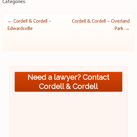
Categories:
Post
←
Cordell & Cordell –
Cordell & Cordell – Overland
Edwardsville
Park
→
navigation
Need a lawyer? Contact
Cordell & Cordell