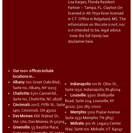
Lisa Karges, Florida Resident
Partner – Tampa, FL. Clayton Orr
licensed in AR. Priya Kiran licensed
in CT. Office in Ridgeland, MS. The
information on this site is not, nor
is it intended to be, legal advice.
View the full family law
disclaimer here.
Our 100+ offices include
locations in...
Albany:
100 Great Oaks Blvd.,
Indianapolis:
101 W. Ohio St.,
Suite 110, Albany, NY 12203
Suite 1250, Indianapolis, IN 46204
Charlotte:
6701 Carmel Rd.,
Louisville:
9300 Shelbyville
Suite 110, Charlotte, NC 28226
Road, Suite 204, Louisville, KY
Cincinnati:
201 E. Fifth St., Suite
40222, 502-785-0000
1410, Cincinnati, OH 45202
Memphis:
5100 Poplar Avenue
Des Moines:
666 Walnut St.,
Suite 2932 Memphis TN 38137
Ste. 1710, Des Moines, IA 50309
Midvale:
910 W. Legacy Center
Greenville:
55 Beattie Place,
Way, Suite 120, Midvale, UT 84047
Suite 900, Greenville, SC 29601