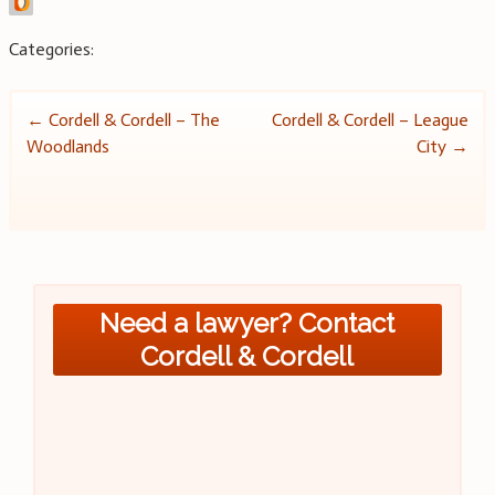
Categories:
Post
←
Cordell & Cordell – The
Cordell & Cordell – League
Woodlands
City
→
navigation
Need a lawyer? Contact
Cordell & Cordell