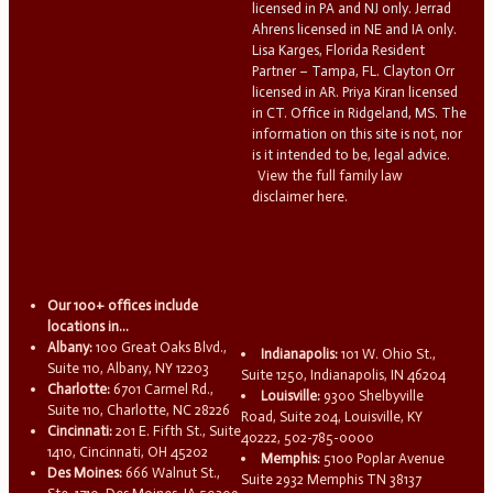
licensed in PA and NJ only. Jerrad
Ahrens licensed in NE and IA only.
Lisa Karges, Florida Resident
Partner – Tampa, FL. Clayton Orr
licensed in AR. Priya Kiran licensed
in CT. Office in Ridgeland, MS. The
information on this site is not, nor
is it intended to be, legal advice.
View the full family law
disclaimer here.
Our 100+ offices include
locations in...
Albany:
100 Great Oaks Blvd.,
Indianapolis:
101 W. Ohio St.,
Suite 110, Albany, NY 12203
Suite 1250, Indianapolis, IN 46204
Charlotte:
6701 Carmel Rd.,
Louisville:
9300 Shelbyville
Suite 110, Charlotte, NC 28226
Road, Suite 204, Louisville, KY
Cincinnati:
201 E. Fifth St., Suite
40222, 502-785-0000
1410, Cincinnati, OH 45202
Memphis:
5100 Poplar Avenue
Des Moines:
666 Walnut St.,
Suite 2932 Memphis TN 38137