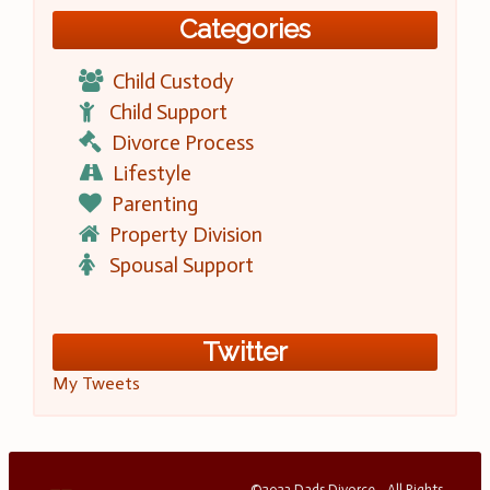
Categories
Child Custody
Child Support
Divorce Process
Lifestyle
Parenting
Property Division
Spousal Support
Twitter
My Tweets
©2023 Dads Divorce - All Rights