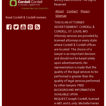
Reserved
About
Contact
Privacy
Sitemap
Read Cordell & Cordell reviews
THIS IS AN ATTORNEY
ADVERTISEMENT. CORDELL &
CORDELL, ST. LOUIS, MO.
Attorney services are provided by
licensed attorneys in every state
where Cordell & Cordell offices
are located. The choice of a
lawyer is an important decision
and should not be based solely
upon advertisements. No
representation is made that the
quality of the legal services to be
performed is greater than the
quality of legal services performed
by other lawyers. FREE
BACKGROUND INFORMATION
AVAILABLE UPON
REQUEST.Joseph Cordell, licensed
in MO and IL only. Michelle Ferreri