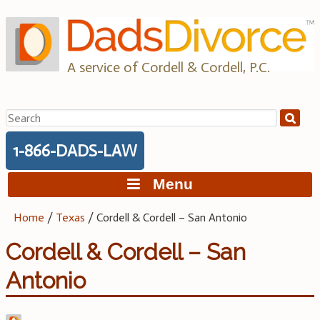
Skip
to
content
A service of Cordell & Cordell, P.C.
Search
for:
1-866-DADS-LAW
Menu
Home
/
Texas
/
Cordell & Cordell – San Antonio
Cordell & Cordell – San
Antonio