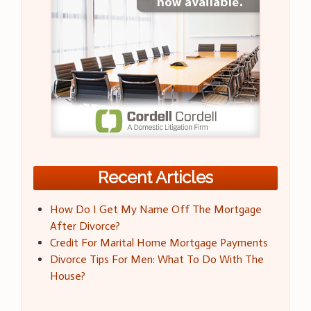
Recent Articles
How Do I Get My Name Off The Mortgage
After Divorce?
Credit For Marital Home Mortgage Payments
Divorce Tips For Men: What To Do With The
House?