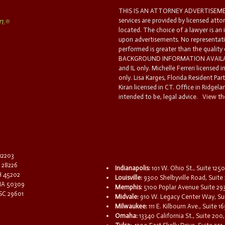
THIS IS AN ATTORNEY ADVERTISEMEN
services are provided by licensed atto
located. The choice of a lawyer is an
upon advertisements. No representatio
performed is greater than the quality
BACKGROUND INFORMATION AVAILABL
and IL only. Michelle Ferreri licensed 
only. Lisa Karges, Florida Resident Par
Kiran licensed in CT. Office in Ridgelan
intended to be, legal advice.
View the
 12203
C 28226
Indianapolis:
101 W. Ohio St., Suite 1250
OH 45202
Louisville:
9300 Shelbyville Road, Suite 
 IA 50309
Memphis:
5100 Poplar Avenue Suite 29
 SC 29601
Midvale:
910 W. Legacy Center Way, Sui
Milwaukee:
111 E. Kilbourn Ave., Suite 
Omaha:
13340 California St., Suite 20