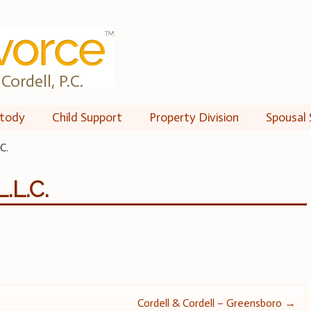
Cordell, P.C.
tody
Child Support
Property Division
Spousal 
C.
.L.C.
Cordell & Cordell – Greensboro
→