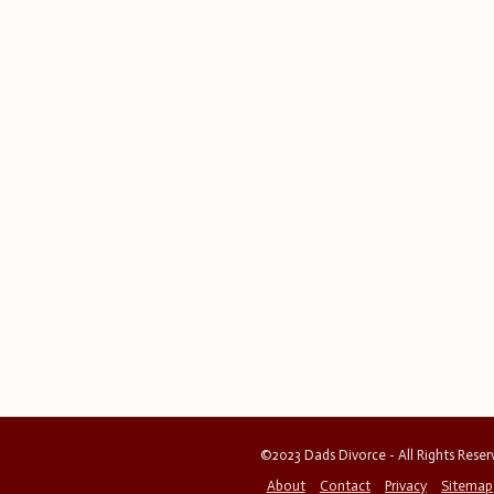
©2023 Dads Divorce - All Rights Rese
About
Contact
Privacy
Sitemap