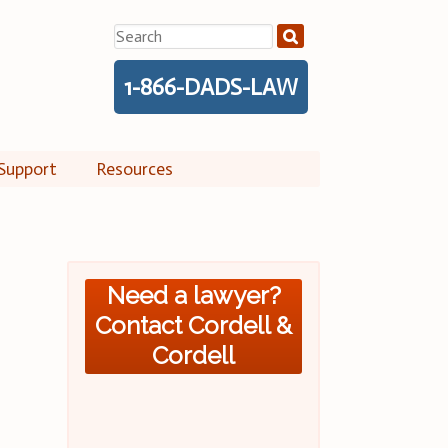
Search
for:
1-866-DADS-LAW
Support
Resources
Need a lawyer?
Contact Cordell &
Cordell