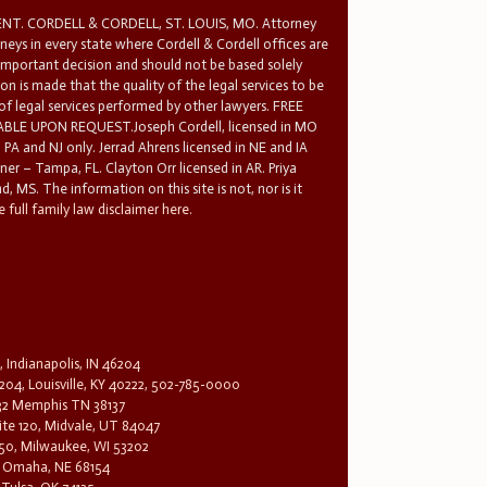
T. CORDELL & CORDELL, ST. LOUIS, MO. Attorney
rneys in every state where Cordell & Cordell offices are
 important decision and should not be based solely
n is made that the quality of the legal services to be
 of legal services performed by other lawyers. FREE
E UPON REQUEST.Joseph Cordell, licensed in MO
in PA and NJ only. Jerrad Ahrens licensed in NE and IA
tner – Tampa, FL. Clayton Orr licensed in AR. Priya
d, MS. The information on this site is not, nor is it
 full family law disclaimer here.
, Indianapolis, IN 46204
204, Louisville, KY 40222, 502-785-0000
32 Memphis TN 38137
te 120, Midvale, UT 84047
1650, Milwaukee, WI 53202
0, Omaha, NE 68154