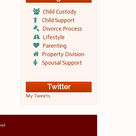
Child Custody
Child Support
Divorce Process
Lifestyle
Parenting
Property Division
Spousal Support
Twitter
My Tweets
rved