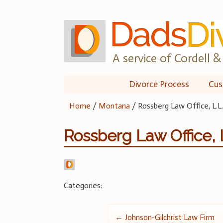
Skip
to
content
A service of Cordell & 
Divorce Process
Cus
Home
/
Montana
/
Rossberg Law Office, L.L.
Rossberg Law Office, L
Categories:
Post
←
Johnson-Gilchrist Law Firm