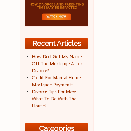
Recent Articles
How Do I Get My Name
Off The Mortgage After
Divorce?
Credit For Marital Home
Mortgage Payments
Divorce Tips For Men:
What To Do With The
House?
Categories