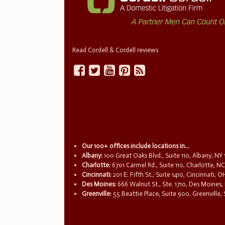
Read Cordell & Cordell reviews
Our 100+ offices include locations in...
Albany:
100 Great Oaks Blvd., Suite 110, Albany, NY
Charlotte:
6701 Carmel Rd., Suite 110, Charlotte, N
Cincinnati:
201 E. Fifth St., Suite 1410, Cincinnati, 
Des Moines:
666 Walnut St., Ste. 1710, Des Moines,
Greenville:
55 Beattie Place, Suite 900, Greenville,