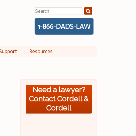
Search
for:
1-866-DADS-LAW
Support
Resources
Need a lawyer?
Contact Cordell &
Cordell