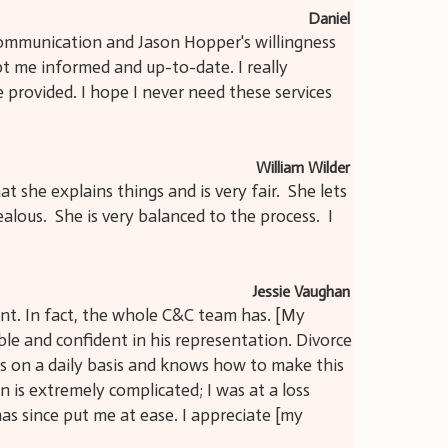
Daniel
 communication and Jason Hopper's willingness
pt me informed and up-to-date. I really
e provided. I hope I never need these services
William Wilder
t she explains things and is very fair. She lets
ous. She is very balanced to the process. I
Jessie Vaughan
ent. In fact, the whole C&C team has. [My
le and confident in his representation. Divorce
his on a daily basis and knows how to make this
on is extremely complicated; I was at a loss
as since put me at ease. I appreciate [my