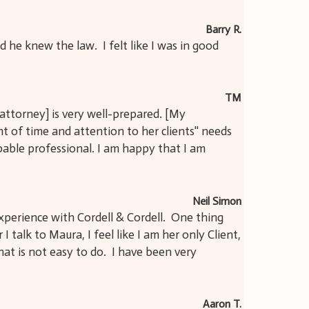
Barry R.
he knew the law. I felt like I was in good
TM
attorney] is very well-prepared. [My
 of time and attention to her clients'' needs
apable professional. I am happy that I am
Neil Simon
xperience with Cordell & Cordell. One thing
I talk to Maura, I feel like I am her only Client,
hat is not easy to do. I have been very
Aaron T.