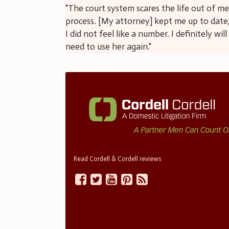
"The court system scares the life out of m
process. [My attorney] kept me up to date,
I did not feel like a number. I definitely wi
need to use her again."
Read Cordell & Cordell reviews