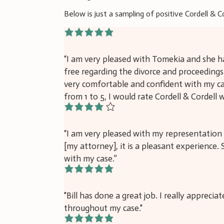
Below is just a sampling of positive Cordell & C
5/5
“I am very pleased with Tomekia and she ha
free regarding the divorce and proceeding
very comfortable and confident with my cas
from 1 to 5, I would rate Cordell & Cordell w
4/5
“I am very pleased with my representation 
[my attorney], it is a pleasant experience
with my case.”
5/5
"Bill has done a great job. I really apprecia
throughout my case."
5/5