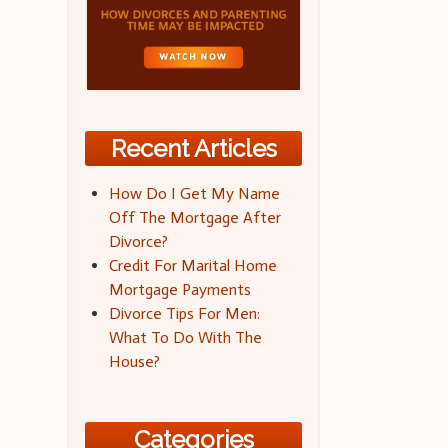
Recent Articles
How Do I Get My Name
Off The Mortgage After
Divorce?
Credit For Marital Home
Mortgage Payments
Divorce Tips For Men:
What To Do With The
House?
Categories