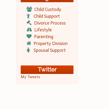
Child Custody
Child Support
Divorce Process
Lifestyle
Parenting
Property Division
Spousal Support
Twitter
My Tweets