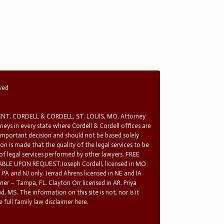
rved
T. CORDELL & CORDELL, ST. LOUIS, MO. Attorney
rneys in every state where Cordell & Cordell offices are
 important decision and should not be based solely
n is made that the quality of the legal services to be
 of legal services performed by other lawyers. FREE
E UPON REQUEST.Joseph Cordell, licensed in MO
in PA and NJ only. Jerrad Ahrens licensed in NE and IA
tner – Tampa, FL. Clayton Orr licensed in AR. Priya
d, MS. The information on this site is not, nor is it
 full family law disclaimer here.