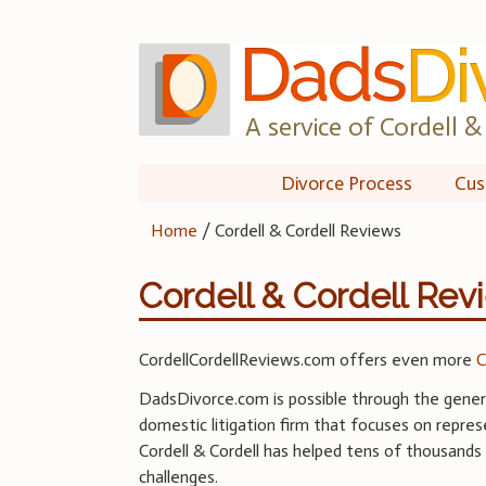
Skip
to
content
A service of Cordell & 
Divorce Process
Cus
Home
/
Cordell & Cordell Reviews
Cordell & Cordell Rev
CordellCordellReviews.com offers even more
C
DadsDivorce.com is possible through the genero
domestic litigation firm that focuses on represe
Cordell & Cordell has helped tens of thousands 
challenges.