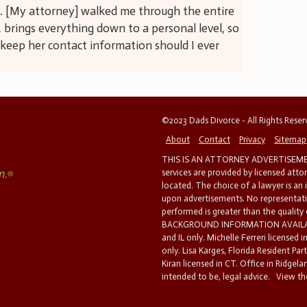
e. [My attorney] walked me through the entire
 brings everything down to a personal level, so
ll keep her contact information should I ever
©2023 Dads Divorce - All Rights Rese
About
Contact
Privacy
Sitemap
THIS IS AN ATTORNEY ADVERTISEMEN
services are provided by licensed atto
located. The choice of a lawyer is an
upon advertisements. No representatio
performed is greater than the quality
BACKGROUND INFORMATION AVAILABL
and IL only. Michelle Ferreri licensed 
only. Lisa Karges, Florida Resident Par
Kiran licensed in CT. Office in Ridgelan
intended to be, legal advice.
View the