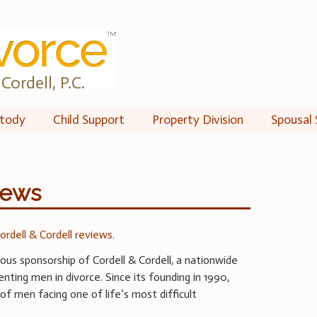
Cordell, P.C.
tody
Child Support
Property Division
Spousal 
iews
ordell & Cordell reviews
.
us sponsorship of Cordell & Cordell, a nationwide
nting men in divorce. Since its founding in 1990,
of men facing one of life’s most difficult