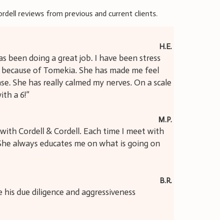
ordell reviews from previous and current clients.
H.E.
s been doing a great job. I have been stress
s because of Tomekia. She has made me feel
e. She has really calmed my nerves. On a scale
ith a 6!”
M.P.
with Cordell & Cordell. Each time I meet with
. She always educates me on what is going on
B.R.
te his due diligence and aggressiveness