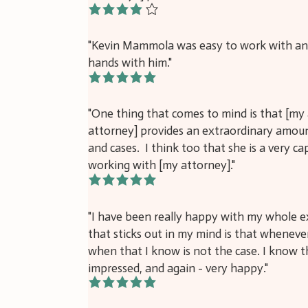
4/5
"Kevin Mammola was easy to work with and 
hands with him."
5/5
"One thing that comes to mind is that [my 
attorney] provides an extraordinary amount
and cases. I think too that she is a very c
working with [my attorney]."
5/5
"I have been really happy with my whole e
that sticks out in my mind is that whenever 
when that I know is not the case. I know t
impressed, and again - very happy."
5/5