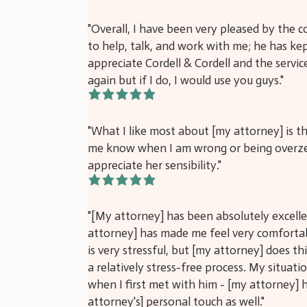
"Overall, I have been very pleased by the
to help, talk, and work with me; he has ke
appreciate Cordell & Cordell and the servic
again but if I do, I would use you guys."
5/5
"What I like most about [my attorney] is tha
me know when I am wrong or being overzeal
appreciate her sensibility."
5/5
"[My attorney] has been absolutely excell
attorney] has made me feel very comfortab
is very stressful, but [my attorney] does t
a relatively stress-free process. My situati
when I first met with him - [my attorney] h
attorney's] personal touch as well."