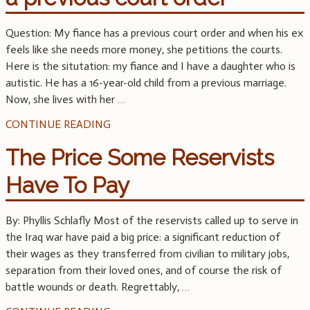
Question: My fiance has a previous court order and when his ex
feels like she needs more money, she petitions the courts.
Here is the situtation: my fiance and I have a daughter who is
autistic. He has a 16-year-old child from a previous marriage.
Now, she lives with her
…
CONTINUE READING
The Price Some Reservists
Have To Pay
By: Phyllis Schlafly Most of the reservists called up to serve in
the Iraq war have paid a big price: a significant reduction of
their wages as they transferred from civilian to military jobs,
separation from their loved ones, and of course the risk of
battle wounds or death. Regrettably,
…