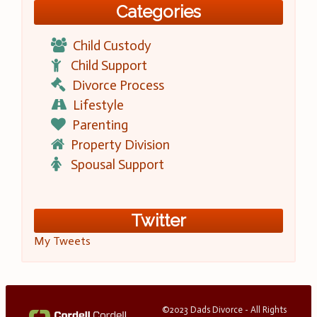
Categories
Child Custody
Child Support
Divorce Process
Lifestyle
Parenting
Property Division
Spousal Support
Twitter
My Tweets
©2023 Dads Divorce - All Rights