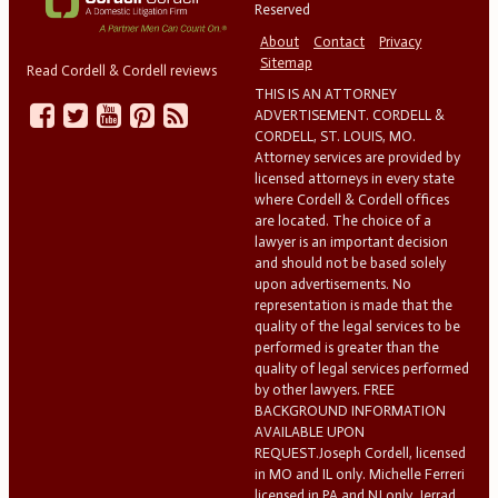
Reserved
About
Contact
Privacy
Sitemap
Read Cordell & Cordell reviews
THIS IS AN ATTORNEY
ADVERTISEMENT. CORDELL &
CORDELL, ST. LOUIS, MO.
Attorney services are provided by
licensed attorneys in every state
where Cordell & Cordell offices
are located. The choice of a
lawyer is an important decision
and should not be based solely
upon advertisements. No
representation is made that the
quality of the legal services to be
performed is greater than the
quality of legal services performed
by other lawyers. FREE
BACKGROUND INFORMATION
AVAILABLE UPON
REQUEST.Joseph Cordell, licensed
in MO and IL only. Michelle Ferreri
licensed in PA and NJ only. Jerrad