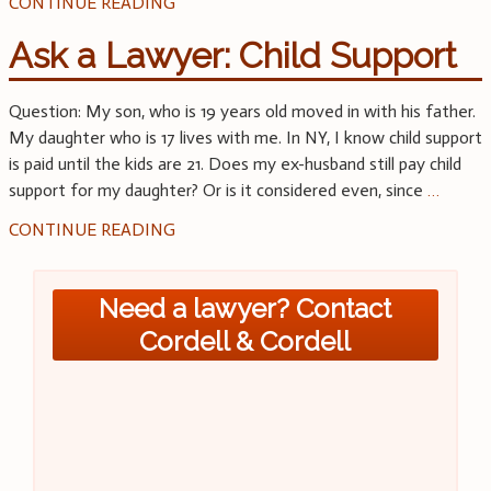
CONTINUE READING
Ask a Lawyer: Child Support
Question: My son, who is 19 years old moved in with his father.
My daughter who is 17 lives with me. In NY, I know child support
is paid until the kids are 21. Does my ex-husband still pay child
support for my daughter? Or is it considered even, since
…
CONTINUE READING
Need a lawyer? Contact
Cordell & Cordell