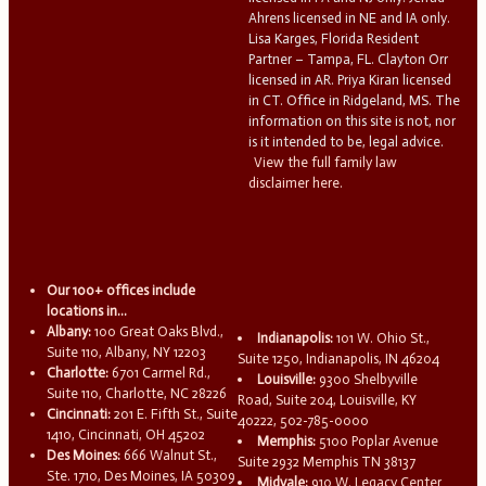
Ahrens licensed in NE and IA only.
Lisa Karges, Florida Resident
Partner – Tampa, FL. Clayton Orr
licensed in AR. Priya Kiran licensed
in CT. Office in Ridgeland, MS. The
information on this site is not, nor
is it intended to be, legal advice.
View the full family law
disclaimer here.
Our 100+ offices include
locations in...
Albany:
100 Great Oaks Blvd.,
Indianapolis:
101 W. Ohio St.,
Suite 110, Albany, NY 12203
Suite 1250, Indianapolis, IN 46204
Charlotte:
6701 Carmel Rd.,
Louisville:
9300 Shelbyville
Suite 110, Charlotte, NC 28226
Road, Suite 204, Louisville, KY
Cincinnati:
201 E. Fifth St., Suite
40222, 502-785-0000
1410, Cincinnati, OH 45202
Memphis:
5100 Poplar Avenue
Des Moines:
666 Walnut St.,
Suite 2932 Memphis TN 38137
Ste. 1710, Des Moines, IA 50309
Midvale:
910 W. Legacy Center