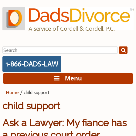
Skip
to
content
A service of Cordell & Cordell, P.C.
Search
for:
1-866-DADS-LAW
Menu
Home
/
child support
child support
Ask a Lawyer: My fiance has
a previous court order