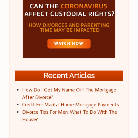
Recent Articles
How Do I Get My Name Off The Mortgage
After Divorce?
Credit For Marital Home Mortgage Payments
Divorce Tips For Men: What To Do With The
House?