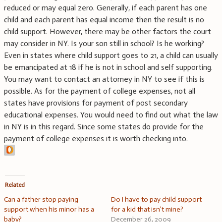
reduced or may equal zero. Generally, if each parent has one
child and each parent has equal income then the result is no
child support. However, there may be other factors the court
may consider in NY. Is your son still in school? Is he working?
Even in states where child support goes to 21, a child can usually
be emancipated at 18 if he is not in school and self supporting.
You may want to contact an attorney in NY to see if this is
possible. As for the payment of college expenses, not all
states have provisions for payment of post secondary
educational expenses. You would need to find out what the law
in NY is in this regard. Since some states do provide for the
payment of college expenses it is worth checking into.
Related
Can a father stop paying
Do I have to pay child support
support when his minor has a
for a kid that isn’t mine?
baby?
December 26, 2009