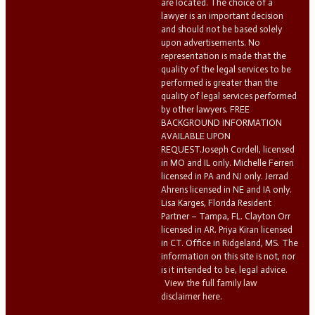
are located. The choice of a
lawyer is an important decision
and should not be based solely
upon advertisements. No
representation is made that the
quality of the legal services to be
performed is greater than the
quality of legal services performed
by other lawyers. FREE
BACKGROUND INFORMATION
AVAILABLE UPON
REQUEST.Joseph Cordell, licensed
in MO and IL only. Michelle Ferreri
licensed in PA and NJ only. Jerrad
Ahrens licensed in NE and IA only.
Lisa Karges, Florida Resident
Partner – Tampa, FL. Clayton Orr
licensed in AR. Priya Kiran licensed
in CT. Office in Ridgeland, MS. The
information on this site is not, nor
is it intended to be, legal advice.
View the full family law
disclaimer here.