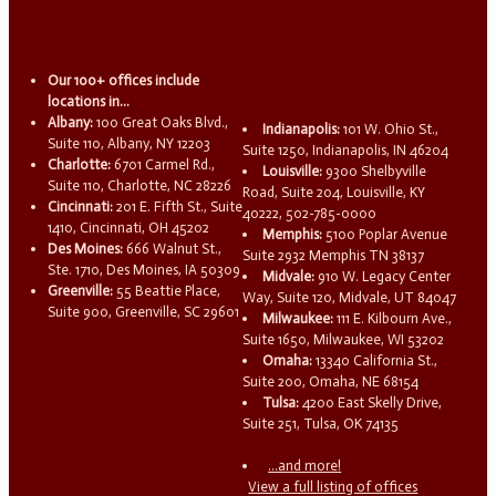
Our 100+ offices include
locations in...
Albany:
100 Great Oaks Blvd.,
Indianapolis:
101 W. Ohio St.,
Suite 110, Albany, NY 12203
Suite 1250, Indianapolis, IN 46204
Charlotte:
6701 Carmel Rd.,
Louisville:
9300 Shelbyville
Suite 110, Charlotte, NC 28226
Road, Suite 204, Louisville, KY
Cincinnati:
201 E. Fifth St., Suite
40222, 502-785-0000
1410, Cincinnati, OH 45202
Memphis:
5100 Poplar Avenue
Des Moines:
666 Walnut St.,
Suite 2932 Memphis TN 38137
Ste. 1710, Des Moines, IA 50309
Midvale:
910 W. Legacy Center
Greenville:
55 Beattie Place,
Way, Suite 120, Midvale, UT 84047
Suite 900, Greenville, SC 29601
Milwaukee:
111 E. Kilbourn Ave.,
Suite 1650, Milwaukee, WI 53202
Omaha:
13340 California St.,
Suite 200, Omaha, NE 68154
Tulsa:
4200 East Skelly Drive,
Suite 251, Tulsa, OK 74135
...and more!
View a full listing of offices