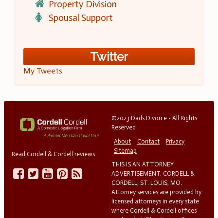
Property Division
Spousal Support
Twitter
My Tweets
©2023 Dads Divorce - All Rights
Reserved
About
Contact
Privacy
Sitemap
Read Cordell & Cordell reviews
THIS IS AN ATTORNEY
ADVERTISEMENT. CORDELL &
CORDELL, ST. LOUIS, MO.
Attorney services are provided by
licensed attorneys in every state
where Cordell & Cordell offices