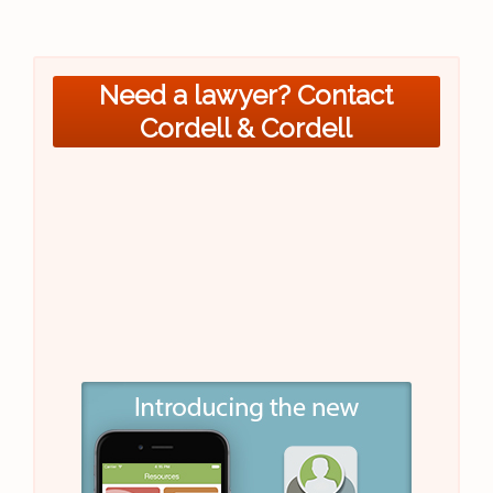
Need a lawyer? Contact
Cordell & Cordell