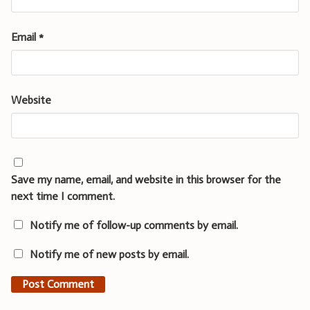
Email
*
Website
Save my name, email, and website in this browser for the
next time I comment.
Notify me of follow-up comments by email.
Notify me of new posts by email.