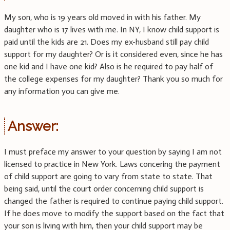
My son, who is 19 years old moved in with his father. My
daughter who is 17 lives with me. In NY, I know child support is
paid until the kids are 21. Does my ex-husband still pay child
support for my daughter? Or is it considered even, since he has
one kid and I have one kid? Also is he required to pay half of
the college expenses for my daughter? Thank you so much for
any information you can give me.
Answer:
I must preface my answer to your question by saying I am not
licensed to practice in New York. Laws concering the payment
of child support are going to vary from state to state. That
being said, until the court order concerning child support is
changed the father is required to continue paying child support.
If he does move to modify the support based on the fact that
your son is living with him, then your child support may be