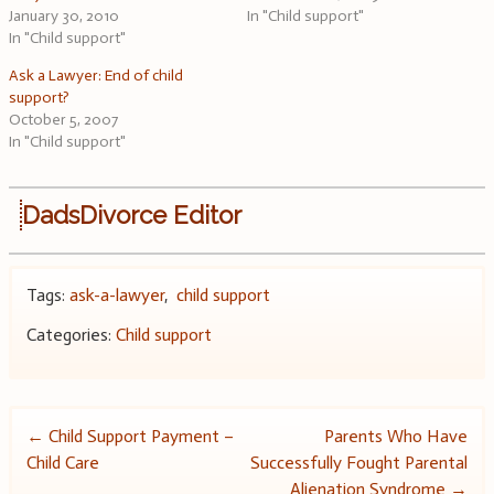
January 30, 2010
In "Child support"
In "Child support"
Ask a Lawyer: End of child
support?
October 5, 2007
In "Child support"
DadsDivorce Editor
Tags:
ask-a-lawyer
,
child support
Categories:
Child support
Post
←
Child Support Payment –
Parents Who Have
Child Care
Successfully Fought Parental
navigation
Alienation Syndrome
→