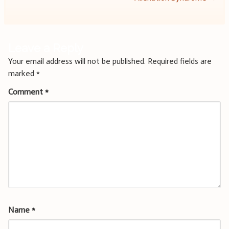
Leave a Reply
Your email address will not be published.
Required fields are
marked
*
Comment
*
Name
*