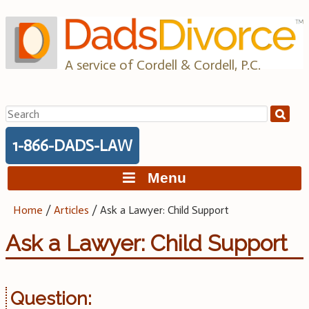
Skip
to
content
A service of Cordell & Cordell, P.C.
Search
for:
1-866-DADS-LAW
Menu
Home
/
Articles
/
Ask a Lawyer: Child Support
Ask a Lawyer: Child Support
Question: