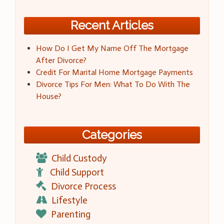
Recent Articles
How Do I Get My Name Off The Mortgage
After Divorce?
Credit For Marital Home Mortgage Payments
Divorce Tips For Men: What To Do With The
House?
Categories
Child Custody
Child Support
Divorce Process
Lifestyle
Parenting