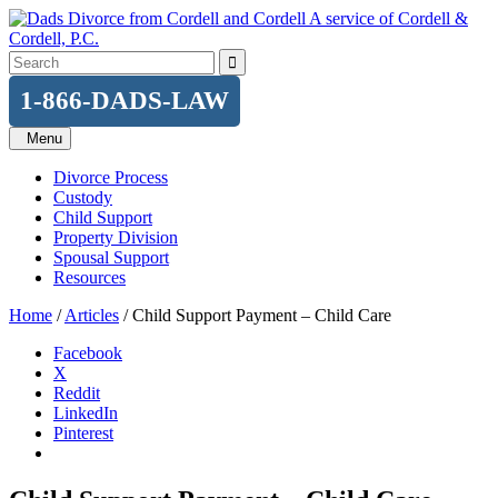
Skip
A service of Cordell &
to
Cordell, P.C.
content
Search
for:
1-866-DADS-LAW
Menu
Divorce Process
Custody
Child Support
Property Division
Spousal Support
Resources
Home
/
Articles
/
Child Support Payment – Child Care
Facebook
X
Reddit
LinkedIn
Pinterest