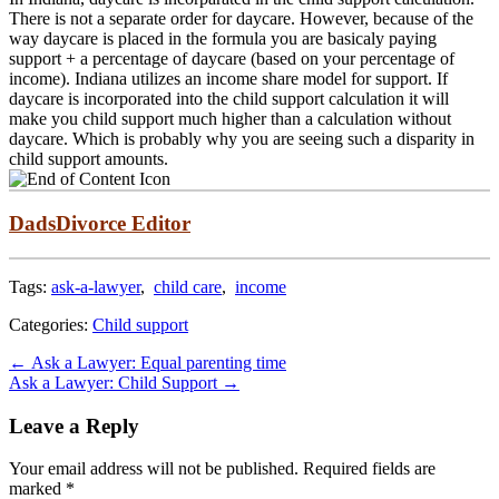
There is not a separate order for daycare. However, because of the
way daycare is placed in the formula you are basicaly paying
support + a percentage of daycare (based on your percentage of
income). Indiana utilizes an income share model for support. If
daycare is incorporated into the child support calculation it will
make you child support much higher than a calculation without
daycare. Which is probably why you are seeing such a disparity in
child support amounts.
DadsDivorce Editor
Tags:
ask-a-lawyer
,
child care
,
income
Categories:
Child support
Post
←
Ask a Lawyer: Equal parenting time
Ask a Lawyer: Child Support
→
navigation
Leave a Reply
Your email address will not be published.
Required fields are
marked
*