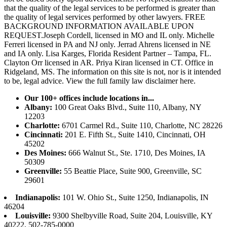
that the quality of the legal services to be performed is greater than
the quality of legal services performed by other lawyers. FREE
BACKGROUND INFORMATION AVAILABLE UPON
REQUEST.Joseph Cordell, licensed in MO and IL only. Michelle
Ferreri licensed in PA and NJ only. Jerrad Ahrens licensed in NE
and IA only. Lisa Karges, Florida Resident Partner – Tampa, FL.
Clayton Orr licensed in AR. Priya Kiran licensed in CT. Office in
Ridgeland, MS. The information on this site is not, nor is it intended
to be, legal advice.
View the full family law disclaimer here.
Our 100+ offices include locations in...
Albany:
100 Great Oaks Blvd., Suite 110, Albany, NY
12203
Charlotte:
6701 Carmel Rd., Suite 110, Charlotte, NC 28226
Cincinnati:
201 E. Fifth St., Suite 1410, Cincinnati, OH
45202
Des Moines:
666 Walnut St., Ste. 1710, Des Moines, IA
50309
Greenville:
55 Beattie Place, Suite 900, Greenville, SC
29601
Indianapolis:
101 W. Ohio St., Suite 1250, Indianapolis, IN
46204
Louisville:
9300 Shelbyville Road, Suite 204, Louisville, KY
40222, 502-785-0000