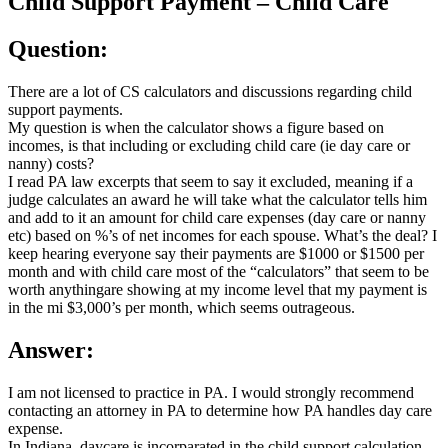
Child Support Payment – Child Care
Question:
There are a lot of CS calculators and discussions regarding child
support payments.
My question is when the calculator shows a figure based on
incomes, is that including or excluding child care (ie day care or
nanny) costs?
I read PA law excerpts that seem to say it excluded, meaning if a
judge calculates an award he will take what the calculator tells him
and add to it an amount for child care expenses (day care or nanny
etc) based on %’s of net incomes for each spouse. What’s the deal? I
keep hearing everyone say their payments are $1000 or $1500 per
month and with child care most of the “calculators” that seem to be
worth anythingare showing at my income level that my payment is
in the mi $3,000’s per month, which seems outrageous.
Answer:
I am not licensed to practice in PA. I would strongly recommend
contacting an attorney in PA to determine how PA handles day care
expense.
In Indiana, daycare is incorparated in the child support calculation.