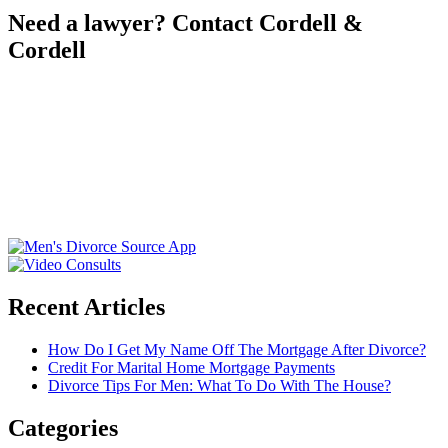
Need a lawyer? Contact Cordell &
Cordell
Recent Articles
How Do I Get My Name Off The Mortgage After Divorce?
Credit For Marital Home Mortgage Payments
Divorce Tips For Men: What To Do With The House?
Categories