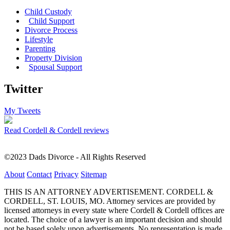
Child Custody
Child Support
Divorce Process
Lifestyle
Parenting
Property Division
Spousal Support
Twitter
My Tweets
Read Cordell & Cordell reviews
©2023 Dads Divorce - All Rights Reserved
About
Contact
Privacy
Sitemap
THIS IS AN ATTORNEY ADVERTISEMENT. CORDELL &
CORDELL, ST. LOUIS, MO. Attorney services are provided by
licensed attorneys in every state where Cordell & Cordell offices are
located. The choice of a lawyer is an important decision and should
not be based solely upon advertisements. No representation is made