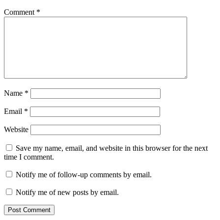
Comment
*
Name
*
Email
*
Website
Save my name, email, and website in this browser for the next
time I comment.
Notify me of follow-up comments by email.
Notify me of new posts by email.