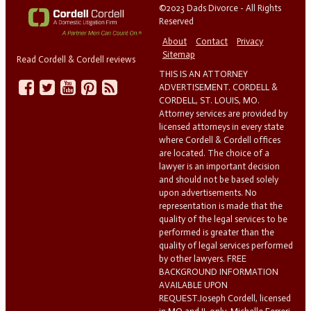
©2023 Dads Divorce - All Rights
Reserved
About
Contact
Privacy
Sitemap
Read Cordell & Cordell reviews
THIS IS AN ATTORNEY
ADVERTISEMENT. CORDELL &
CORDELL, ST. LOUIS, MO.
Attorney services are provided by
licensed attorneys in every state
where Cordell & Cordell offices
are located. The choice of a
lawyer is an important decision
and should not be based solely
upon advertisements. No
representation is made that the
quality of the legal services to be
performed is greater than the
quality of legal services performed
by other lawyers. FREE
BACKGROUND INFORMATION
AVAILABLE UPON
REQUEST.Joseph Cordell, licensed