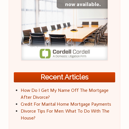
Recent Articles
How Do I Get My Name Off The Mortgage
After Divorce?
Credit For Marital Home Mortgage Payments
Divorce Tips For Men: What To Do With The
House?