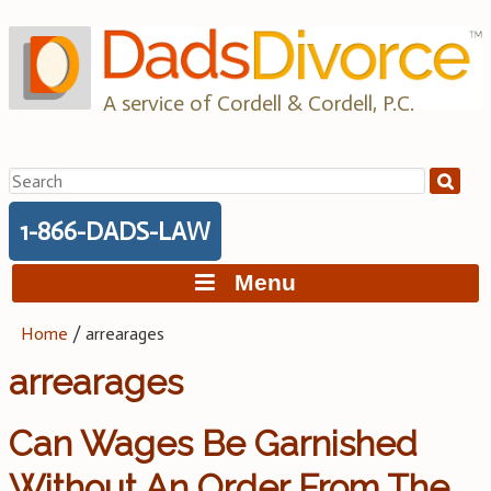
Skip
to
content
A service of Cordell & Cordell, P.C.
Search
for:
1-866-DADS-LAW
Menu
Home
/
arrearages
arrearages
Can Wages Be Garnished
Without An Order From The