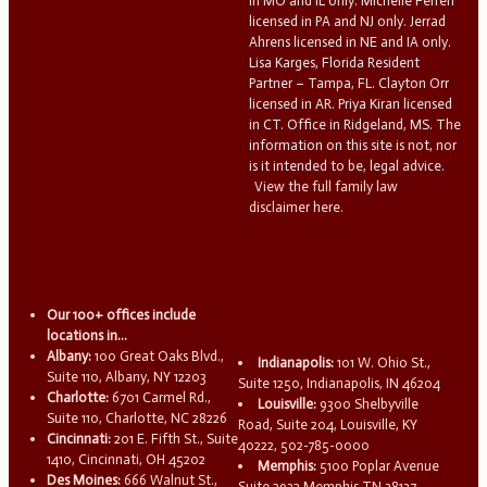
in MO and IL only. Michelle Ferreri
licensed in PA and NJ only. Jerrad
Ahrens licensed in NE and IA only.
Lisa Karges, Florida Resident
Partner – Tampa, FL. Clayton Orr
licensed in AR. Priya Kiran licensed
in CT. Office in Ridgeland, MS. The
information on this site is not, nor
is it intended to be, legal advice.
View the full family law
disclaimer here.
Our 100+ offices include
locations in...
Albany:
100 Great Oaks Blvd.,
Indianapolis:
101 W. Ohio St.,
Suite 110, Albany, NY 12203
Suite 1250, Indianapolis, IN 46204
Charlotte:
6701 Carmel Rd.,
Louisville:
9300 Shelbyville
Suite 110, Charlotte, NC 28226
Road, Suite 204, Louisville, KY
Cincinnati:
201 E. Fifth St., Suite
40222, 502-785-0000
1410, Cincinnati, OH 45202
Memphis:
5100 Poplar Avenue
Des Moines:
666 Walnut St.,
Suite 2932 Memphis TN 38137