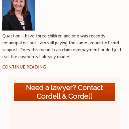
Question: I have three children and one was recently
emancipated, but I am still paying the same amount of child
support. Does this mean I can claim overpayment or do I just
eat the payments I already made?
CONTINUE READING
Need a lawyer? Contact
Cordell & Cordell