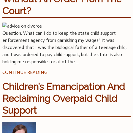
Court?
Question: What can I do to keep the state child support
enforcement agency from garnishing my wages? It was
discovered that I was the biological father of a teenage child,
and I was ordered to pay child support, but the state is also
holding me responsible for all of the
…
CONTINUE READING
Children’s Emancipation And
Reclaiming Overpaid Child
Support