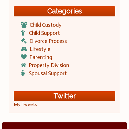
Categories
Child Custody
Child Support
Divorce Process
Lifestyle
Parenting
Property Division
Spousal Support
Twitter
My Tweets