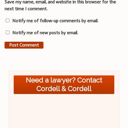
Save my name, email, and website in this browser for the
next time I comment.
Notify me of follow-up comments by email.
Notify me of new posts by email.
Need a lawyer? Contact
Cordell & Cordell