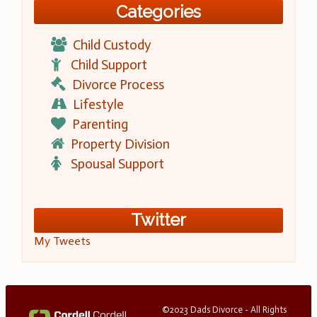
Categories
Child Custody
Child Support
Divorce Process
Lifestyle
Parenting
Property Division
Spousal Support
Twitter
My Tweets
©2023 Dads Divorce - All Rights