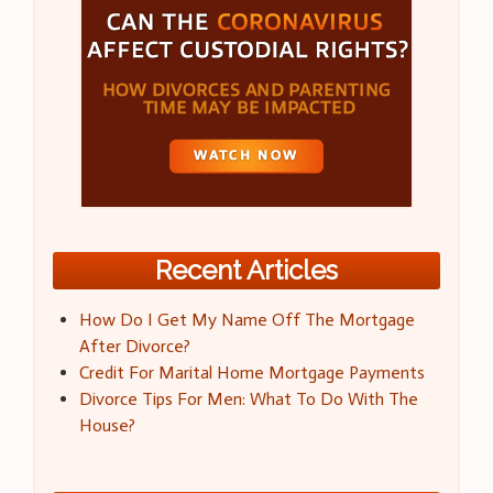
Recent Articles
How Do I Get My Name Off The Mortgage
After Divorce?
Credit For Marital Home Mortgage Payments
Divorce Tips For Men: What To Do With The
House?