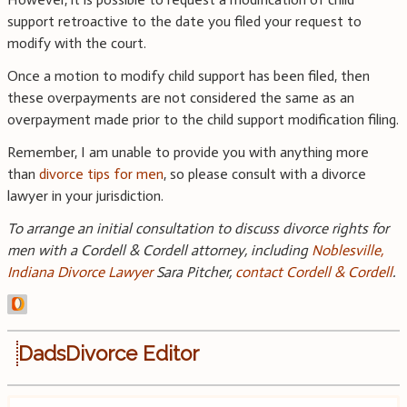
support retroactive to the date you filed your request to
modify with the court.
Once a motion to modify child support has been filed, then
these overpayments are not considered the same as an
overpayment made prior to the child support modification filing.
Remember, I am unable to provide you with anything more
than
divorce tips for men
, so please consult with a divorce
lawyer in your jurisdiction.
To arrange an initial consultation to discuss divorce rights for
men with a Cordell & Cordell attorney, including
Noblesville,
Indiana Divorce Lawyer
Sara Pitcher,
contact Cordell & Cordell
.
DadsDivorce Editor