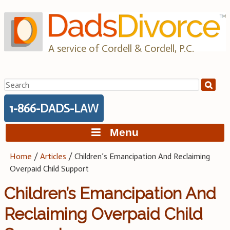
Skip
to
content
A service of Cordell & Cordell, P.C.
Search
for:
1-866-DADS-LAW
Menu
Home
/
Articles
/
Children’s Emancipation And Reclaiming
Overpaid Child Support
Children’s Emancipation And
Reclaiming Overpaid Child