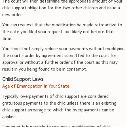
The court will then determine the appropriate amount of your
child support obligation for the two other children and issue a
new order.
You can request that the modification be made retroactive to
the date you filed your request, but likely not before that
time.
You should not simply reduce your payments without modifying
the court’s order by agreement submitted to the court for
approval or without a further order of the court as this may
result in you being found to be in contempt.
Child Support Laws:
Age of Emancipation In Your State
Typically, overpayments of child support are considered
gratuitous payments to the child unless there is an existing
child support arrearage to which the overpayments can be
applied.
However, it is possible to request a modification of child