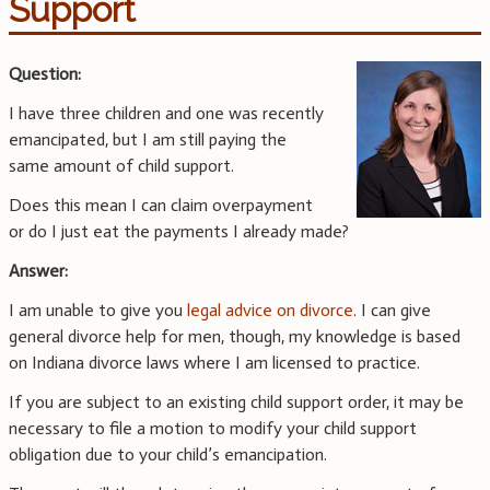
Support
Question:
I have three children and one was recently
emancipated, but I am still paying the
same amount of child support.
Does this mean I can claim overpayment
or do I just eat the payments I already made?
Answer:
I am unable to give you
legal advice on divorce
. I can give
general divorce help for men, though, my knowledge is based
on Indiana divorce laws where I am licensed to practice.
If you are subject to an existing child support order, it may be
necessary to file a motion to modify your child support
obligation due to your child’s emancipation.