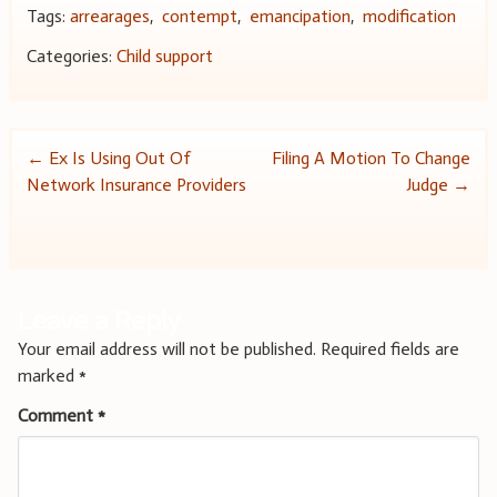
Tags:
arrearages
,
contempt
,
emancipation
,
modification
Categories:
Child support
Post
←
Ex Is Using Out Of
Filing A Motion To Change
Network Insurance Providers
Judge
→
navigation
Leave a Reply
Your email address will not be published.
Required fields are
marked
*
Comment
*