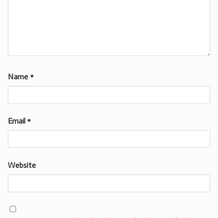
Name
*
Email
*
Website