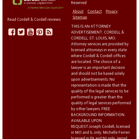
Reserved
About
Contact
Privacy
Sitemap
Read Cordell & Cordell reviews
THIS IS AN ATTORNEY
ADVERTISEMENT. CORDELL &
CORDELL, ST. LOUIS, MO.
Attorney services are provided by
licensed attorneys in every state
where Cordell & Cordell offices
are located. The choice of a
lawyer is an important decision
and should not be based solely
upon advertisements. No
representation is made that the
quality of the legal services to be
performed is greater than the
quality of legal services performed
by other lawyers. FREE
BACKGROUND INFORMATION
AVAILABLE UPON
REQUEST.Joseph Cordell, licensed
in MO and IL only. Michelle Ferreri
licensed in PA and NJ only. Jerrad