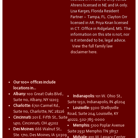
Ahrens licensed in NE and IA only.
Lisa Karges, Florida Resident
Partner – Tampa, FL. Clayton Orr
licensed in AR. Priya Kiran licensed
in CT. Office in Ridgeland, MS. The
information on this site is not, nor
is it intended to be, legal advice.
View the full family law
disclaimer here.
Our 100+ offices include
locations in...
Albany:
100 Great Oaks Blvd.,
Indianapolis:
101 W. Ohio St.,
Suite 110, Albany, NY 12203
Suite 1250, Indianapolis, IN 46204
Charlotte:
6701 Carmel Rd.,
Louisville:
9300 Shelbyville
Suite 110, Charlotte, NC 28226
Road, Suite 204, Louisville, KY
Cincinnati:
201 E. Fifth St., Suite
40222, 502-785-0000
1410, Cincinnati, OH 45202
Memphis:
5100 Poplar Avenue
Des Moines:
666 Walnut St.,
Suite 2932 Memphis TN 38137
Ste. 1710, Des Moines, IA 50309
Midvale:
910 W. Legacy Center