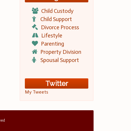
Child Custody
Child Support
Divorce Process
Lifestyle
Parenting
Property Division
Spousal Support
Twitter
My Tweets
rved