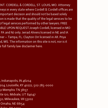
T. CORDELL & CORDELL, ST. LOUIS, MO. Attorney
rneys in every state where Cordell & Cordell offices are
 important decision and should not be based solely
n is made that the quality of the legal services to be
 of legal services performed by other lawyers. FREE
E UPON REQUEST.Joseph Cordell, licensed in MO
in PA and NJ only. Jerrad Ahrens licensed in NE and IA
tner – Tampa, FL. Clayton Orr licensed in AR. Priya
d, MS. The information on this site is not, nor is it
 full family law disclaimer here.
, Indianapolis, IN 46204
204, Louisville, KY 40222, 502-785-0000
32 Memphis TN 38137
te 120, Midvale, UT 84047
1650, Milwaukee, WI 53202
0, Omaha, NE 68154