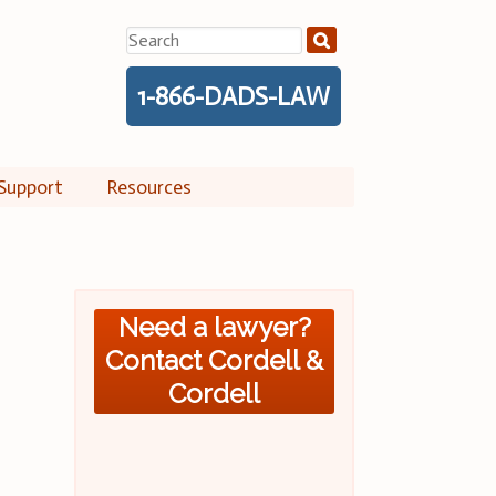
Search
for:
1-866-DADS-LAW
Support
Resources
Need a lawyer?
Contact Cordell &
Cordell