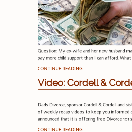
Question: My ex-wife and her new husband make
pay more child support than I can afford. What
CONTINUE READING
Video: Cordell & Cord
Dads Divorce, sponsor Cordell & Cordell and s
of weekly recap videos to keep you informed on
announced that it is offering free Divorce 101
CONTINUE READING