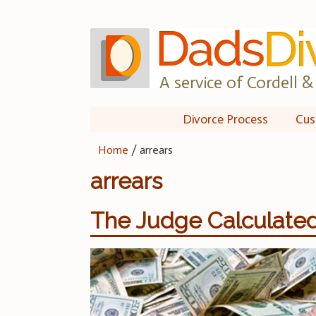
Skip
to
content
A service of Cordell & 
Divorce Process
Cus
Home
/
arrears
arrears
The Judge Calculated