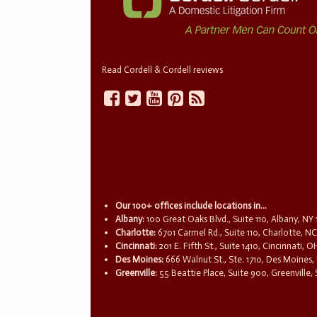
Read Cordell & Cordell reviews
Our 100+ offices include locations in...
Albany:
100 Great Oaks Blvd., Suite 110, Albany, NY
Charlotte:
6701 Carmel Rd., Suite 110, Charlotte, N
Cincinnati:
201 E. Fifth St., Suite 1410, Cincinnati, 
Des Moines:
666 Walnut St., Ste. 1710, Des Moines,
Greenville:
55 Beattie Place, Suite 900, Greenville,