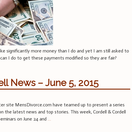
 significantly more money than I do and yet I am still asked to
 can I do to get these payments modified so they are fair?
ell News – June 5, 2015
ister site MensDivorce.com have teamed up to present a series
 the latest news and top stories. This week, Cordell & Cordell
 seminars on June 24 and
…