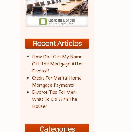
Recent Articles
How Do I Get My Name
Off The Mortgage After
Divorce?
Credit For Marital Home
Mortgage Payments
Divorce Tips For Men:
What To Do With The
House?
Categories