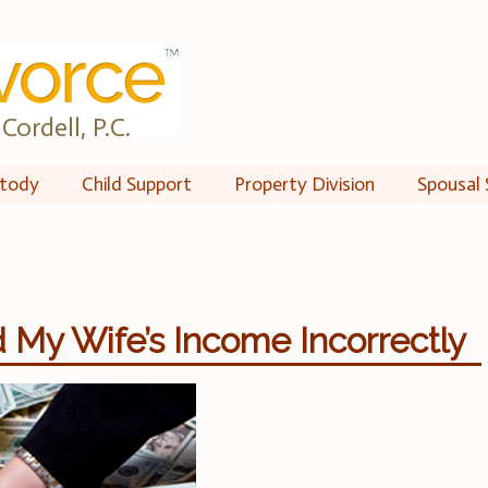
Cordell, P.C.
tody
Child Support
Property Division
Spousal 
 My Wife’s Income Incorrectly