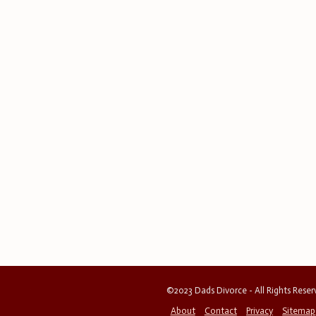
©2023 Dads Divorce - All Rights Rese
About
Contact
Privacy
Sitemap