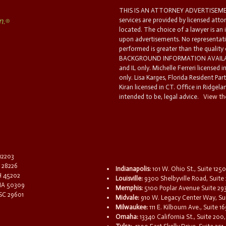
THIS IS AN ATTORNEY ADVERTISEMEN
services are provided by licensed atto
located. The choice of a lawyer is an
upon advertisements. No representatio
performed is greater than the quality
BACKGROUND INFORMATION AVAILABL
and IL only. Michelle Ferreri licensed 
only. Lisa Karges, Florida Resident Par
Kiran licensed in CT. Office in Ridgelan
intended to be, legal advice.
View the
 12203
C 28226
Indianapolis:
101 W. Ohio St., Suite 1250
OH 45202
Louisville:
9300 Shelbyville Road, Suite 
 IA 50309
Memphis:
5100 Poplar Avenue Suite 29
 SC 29601
Midvale:
910 W. Legacy Center Way, Sui
Milwaukee:
111 E. Kilbourn Ave., Suite 
Omaha:
13340 California St., Suite 20