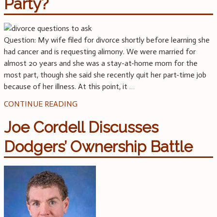
Party?
Question: My wife filed for divorce shortly before learning she
had cancer and is requesting alimony. We were married for
almost 20 years and she was a stay-at-home mom for the
most part, though she said she recently quit her part-time job
because of her illness. At this point, it
…
CONTINUE READING
Joe Cordell Discusses
Dodgers’ Ownership Battle