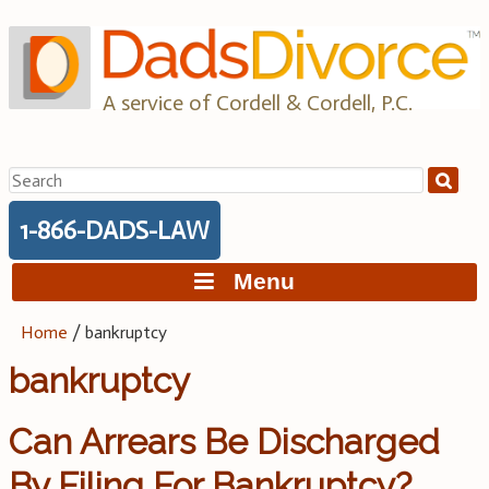
Skip
to
content
A service of Cordell & Cordell, P.C.
Search
for:
1-866-DADS-LAW
Menu
Home
/
bankruptcy
bankruptcy
Can Arrears Be Discharged
By Filing For Bankruptcy?