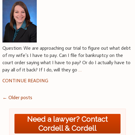
Question: We are approaching our trial to figure out what debt
of my wife’s I have to pay. Can I file for bankruptcy on the
court order saying what I have to pay? Or do I actually have to
pay all of it back? If I do, will they go
…
CONTINUE READING
Posts
←
Older posts
navigation
Need a lawyer? Contact
Cordell & Cordell