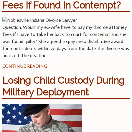
Fees If Found In Contempt?
Question: Would my ex-wife have to pay my divorce attorney
fees if I have to take her back to court for contempt and she
was found guilty? She agreed to pay me a distributive award
for marital debts within 30 days from the date the divorce was
finalized. The deadline
…
CONTINUE READING
Losing Child Custody During
Military Deployment