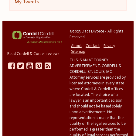
My Tweets
©2023 Dads Divorce - All Rights
Reserved
About
Contact
Privacy
Sitemap
Read Cordell & Cordell reviews
THIS IS AN ATTORNEY
ADVERTISEMENT. CORDELL &
CORDELL, ST. LOUIS, MO.
Attorney services are provided by
licensed attorneys in every state
where Cordell & Cordell offices
are located. The choice of a
lawyer is an important decision
and should not be based solely
upon advertisements. No
representation is made that the
quality of the legal services to be
performed is greater than the
quality of legal services performed