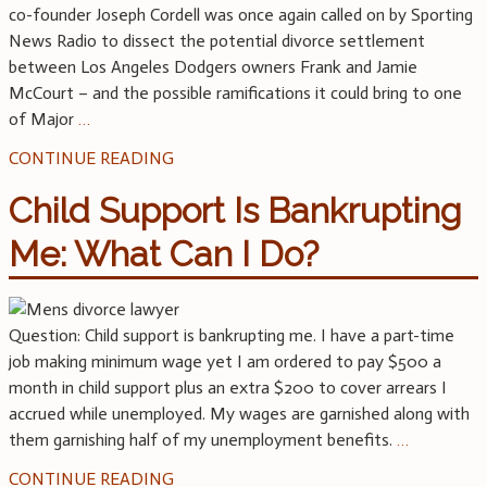
co-founder Joseph Cordell was once again called on by Sporting
News Radio to dissect the potential divorce settlement
between Los Angeles Dodgers owners Frank and Jamie
McCourt – and the possible ramifications it could bring to one
of Major
…
CONTINUE READING
Child Support Is Bankrupting
Me: What Can I Do?
Question: Child support is bankrupting me. I have a part-time
job making minimum wage yet I am ordered to pay $500 a
month in child support plus an extra $200 to cover arrears I
accrued while unemployed. My wages are garnished along with
them garnishing half of my unemployment benefits.
…
CONTINUE READING