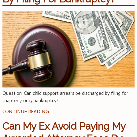
Question: Can child support arrears be discharged by filing for
chapter 7 or 13 bankruptcy?
CONTINUE READING
Can My Ex Avoid Paying My