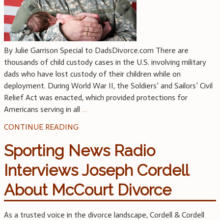
By Julie Garrison Special to DadsDivorce.com There are
thousands of child custody cases in the U.S. involving military
dads who have lost custody of their children while on
deployment. During World War II, the Soldiers’ and Sailors’ Civil
Relief Act was enacted, which provided protections for
Americans serving in all
…
CONTINUE READING
Sporting News Radio
Interviews Joseph Cordell
About McCourt Divorce
As a trusted voice in the divorce landscape, Cordell & Cordell