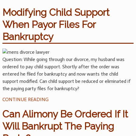
Modifying Child Support
When Payor Files For
Bankruptcy
Question: While going through our divorce, my husband was
ordered to pay child support. Shortly after the order was
entered he filed for bankruptcy and now wants the child
support modified. Can child support be reduced or eliminated if
the paying party files for bankruptcy?
CONTINUE READING
Can Alimony Be Ordered If It
Will Bankrupt The Paying