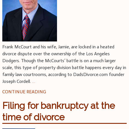
Frank McCourt and his wife, Jamie, are locked in a heated
divorce dispute over the ownership of the Los Angeles
Dodgers. Though the McCourts’ battle is on a much larger
scale, this type of property division battle happens every day in
family law courtrooms, according to DadsDivorce.com founder
Joseph Cordell.
…
CONTINUE READING
Filing for bankruptcy at the
time of divorce