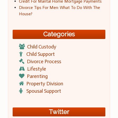
Credit For Marital Home Mortgage Payments
Divorce Tips For Men: What To Do With The
House?
Categories
Child Custody
Child Support
Divorce Process
Lifestyle
Parenting
Property Division
Spousal Support
Twitter