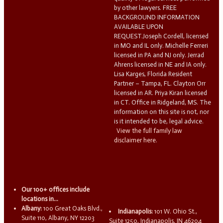
by other lawyers. FREE
BACKGROUND INFORMATION
AVAILABLE UPON
REQUEST.Joseph Cordell, licensed
in MO and IL only. Michelle Ferreri
licensed in PA and NJ only. Jerrad
Ahrens licensed in NE and IA only.
Lisa Karges, Florida Resident
Partner – Tampa, FL. Clayton Orr
licensed in AR. Priya Kiran licensed
in CT. Office in Ridgeland, MS. The
information on this site is not, nor
is it intended to be, legal advice.
View the full family law
disclaimer here.
Our 100+ offices include
locations in...
Albany:
100 Great Oaks Blvd.,
Indianapolis:
101 W. Ohio St.,
Suite 110, Albany, NY 12203
Suite 1250, Indianapolis, IN 46204