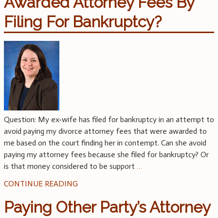
Awarded Attorney Fees By
Filing For Bankruptcy?
Question: My ex-wife has filed for bankruptcy in an attempt to
avoid paying my divorce attorney fees that were awarded to
me based on the court finding her in contempt. Can she avoid
paying my attorney fees because she filed for bankruptcy? Or
is that money considered to be support
…
CONTINUE READING
Paying Other Party’s Attorney