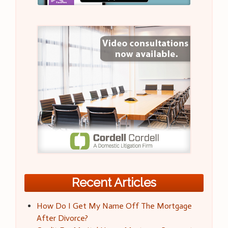
Recent Articles
How Do I Get My Name Off The Mortgage
After Divorce?