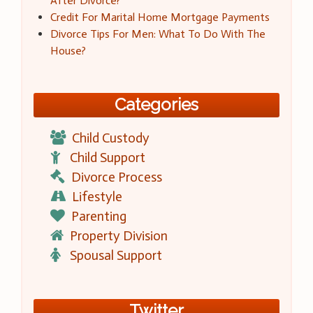
After Divorce?
Credit For Marital Home Mortgage Payments
Divorce Tips For Men: What To Do With The
House?
Categories
Child Custody
Child Support
Divorce Process
Lifestyle
Parenting
Property Division
Spousal Support
Twitter