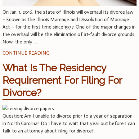
On Jan. 1, 2016, the state of Illinois will overhaul its divorce law
– known as the Illinois Marriage and Dissolution of Marriage
Act – for the first time since 1977. One of the major changes in
the overhaul will be the elimination of at-fault divorce grounds.
Now, the only
…
CONTINUE READING
What Is The Residency
Requirement For Filing For
Divorce?
Question: Am I unable to divorce prior to a year of separation
in North Carolina? Do I have to wait that year out before I can
talk to an attorney about filing for divorce?