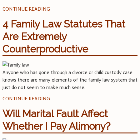
CONTINUE READING
4 Family Law Statutes That
Are Extremely
Counterproductive
Anyone who has gone through a divorce or child custody case
knows there are many elements of the family law system that
just do not seem to make much sense.
CONTINUE READING
Will Marital Fault Affect
Whether I Pay Alimony?