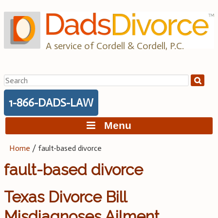
Skip
to
content
A service of Cordell & Cordell, P.C.
Search
for:
1-866-DADS-LAW
Menu
Home
/
fault-based divorce
fault-based divorce
Texas Divorce Bill
Misdiagnoses Ailment