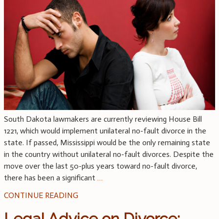
South Dakota lawmakers are currently reviewing House Bill
1221, which would implement unilateral no-fault divorce in the
state. If passed, Mississippi would be the only remaining state
in the country without unilateral no-fault divorces. Despite the
move over the last 50-plus years toward no-fault divorce,
there has been a significant
…
CONTINUE READING
Legal Advice on Divorce: