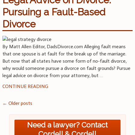
Pursuing a Fault-Based
Divorce
By Matt Allen Editor, DadsDivorce.com Alleging fault means
that one spouse is at fault for the break up of the marriage.
But now that all states have some form of no-fault divorce,
why would someone pursue a divorce on fault grounds? Pursue
legal advice on divorce from your attorney, but
…
CONTINUE READING
Posts
←
Older posts
navigation
Need a lawyer? Contact
Cordell & Cordell