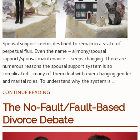
Spousal support seems destined to remain in a state of
perpetual flux. Even the name – alimony/spousal
support/spousal maintenance – keeps changing. There are
numerous reasons the spousal support system is so
complicated – many of them deal with ever-changing gender
and marital roles. To understand why the system is
…
CONTINUE READING
The No-Fault/Fault-Based
Divorce Debate