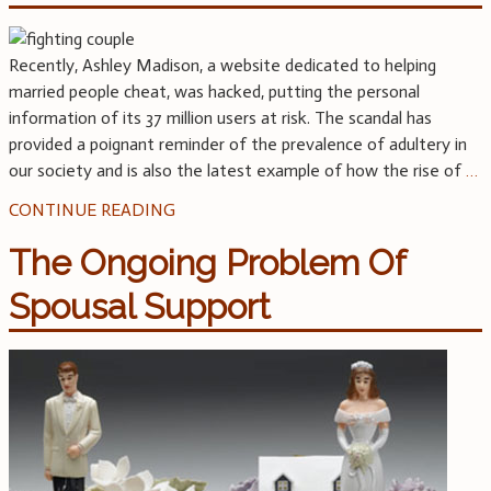
Recently, Ashley Madison, a website dedicated to helping
married people cheat, was hacked, putting the personal
information of its 37 million users at risk. The scandal has
provided a poignant reminder of the prevalence of adultery in
our society and is also the latest example of how the rise of
…
CONTINUE READING
The Ongoing Problem Of
Spousal Support