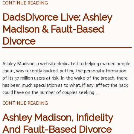
CONTINUE READING
DadsDivorce Live: Ashley
Madison & Fault-Based
Divorce
Ashley Madison, a website dedicated to helping married people
cheat, was recently hacked, putting the personal information
of its 37 million users at risk. In the wake of the breach, there
has been much speculation as to what, if any, affect the hack
could have on the number of couples seeking
…
CONTINUE READING
Ashley Madison, Infidelity
And Fault-Based Divorce