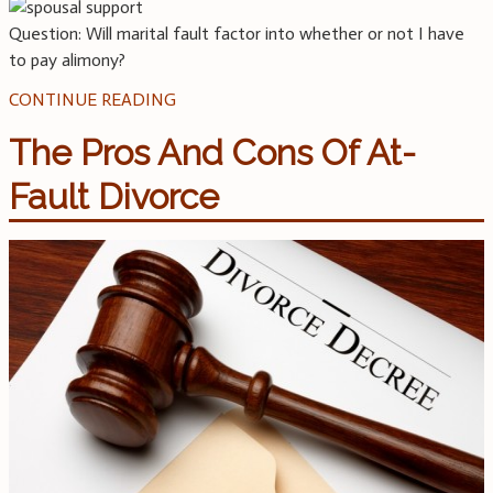
Question: Will marital fault factor into whether or not I have
to pay alimony?
CONTINUE READING
The Pros And Cons Of At-
Fault Divorce