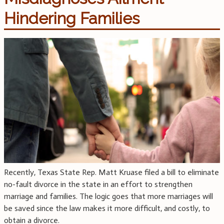
Hindering Families
Recently, Texas State Rep. Matt Kruase filed a bill to eliminate
no-fault divorce in the state in an effort to strengthen
marriage and families. The logic goes that more marriages will
be saved since the law makes it more difficult, and costly, to
obtain a divorce.