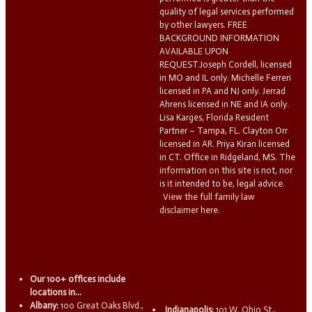
quality of legal services performed
by other lawyers. FREE
BACKGROUND INFORMATION
AVAILABLE UPON
REQUEST.Joseph Cordell, licensed
in MO and IL only. Michelle Ferreri
licensed in PA and NJ only. Jerrad
Ahrens licensed in NE and IA only.
Lisa Karges, Florida Resident
Partner – Tampa, FL. Clayton Orr
licensed in AR. Priya Kiran licensed
in CT. Office in Ridgeland, MS. The
information on this site is not, nor
is it intended to be, legal advice.
View the full family law
disclaimer here.
Our 100+ offices include
locations in...
Albany:
100 Great Oaks Blvd.,
Indianapolis:
101 W. Ohio St.,