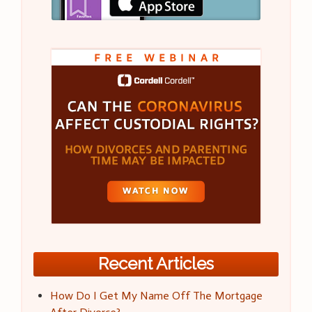
Recent Articles
How Do I Get My Name Off The Mortgage