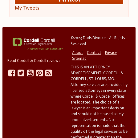
My Tweets
©2023 Dads Divorce - All Rights
Reserved
About
Contact
Privacy
Sitemap
Read Cordell & Cordell reviews
THIS IS AN ATTORNEY
ADVERTISEMENT. CORDELL &
CORDELL, ST. LOUIS, MO.
Attorney services are provided by
licensed attorneys in every state
where Cordell & Cordell offices
are located. The choice of a
lawyer is an important decision
and should not be based solely
upon advertisements. No
representation is made that the
quality of the legal services to be
performed is greater than the