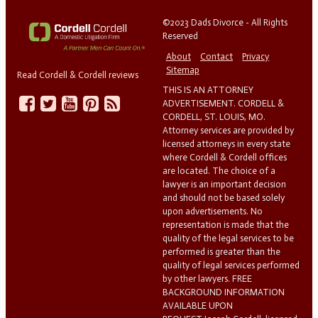
©2023 Dads Divorce - All Rights
Reserved
About
Contact
Privacy
Sitemap
Read Cordell & Cordell reviews
THIS IS AN ATTORNEY
ADVERTISEMENT. CORDELL &
CORDELL, ST. LOUIS, MO.
Attorney services are provided by
licensed attorneys in every state
where Cordell & Cordell offices
are located. The choice of a
lawyer is an important decision
and should not be based solely
upon advertisements. No
representation is made that the
quality of the legal services to be
performed is greater than the
quality of legal services performed
by other lawyers. FREE
BACKGROUND INFORMATION
AVAILABLE UPON