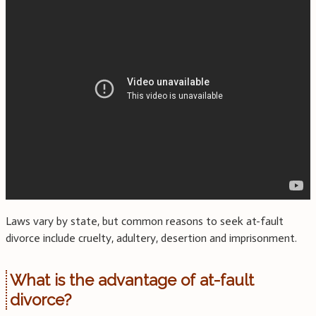
Laws vary by state, but common reasons to seek at-fault
divorce include cruelty, adultery, desertion and imprisonment.
What is the advantage of at-fault
divorce?