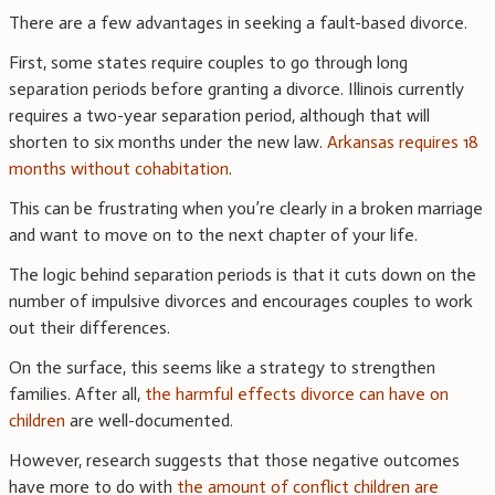
There are a few advantages in seeking a fault-based divorce.
First, some states require couples to go through long
separation periods before granting a divorce. Illinois currently
requires a two-year separation period, although that will
shorten to six months under the new law.
Arkansas requires 18
months without cohabitation
.
This can be frustrating when you’re clearly in a broken marriage
and want to move on to the next chapter of your life.
The logic behind separation periods is that it cuts down on the
number of impulsive divorces and encourages couples to work
out their differences.
On the surface, this seems like a strategy to strengthen
families. After all,
the harmful effects divorce can have on
children
are well-documented.
However, research suggests that those negative outcomes
have more to do with
the amount of conflict children are