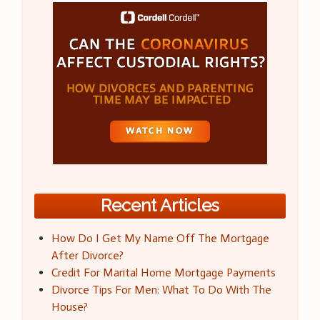
Recent Articles
How Do I Get My Name Off The Mortgage
After Divorce?
Credit For Marital Home Mortgage Payments
Divorce Tips For Men: What To Do With The
House?