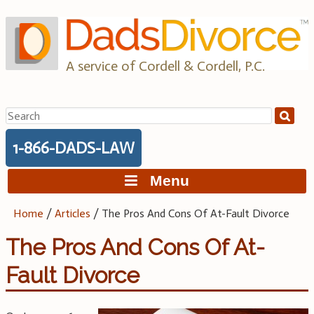
Skip
to
content
A service of Cordell & Cordell, P.C.
Search
for:
1-866-DADS-LAW
Menu
Home
/
Articles
/
The Pros And Cons Of At-Fault Divorce
The Pros And Cons Of At-
Fault Divorce