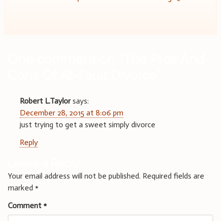
navigation
One comment on “
The Pros And
Cons Of At-Fault Divorce
”
Robert L.Taylor
says:
December 28, 2015 at 8:06 pm
just trying to get a sweet simply divorce
Reply
Leave a Reply
Your email address will not be published.
Required fields are
marked
*
Comment
*