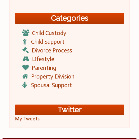
Categories
Child Custody
Child Support
Divorce Process
Lifestyle
Parenting
Property Division
Spousal Support
Twitter
My Tweets