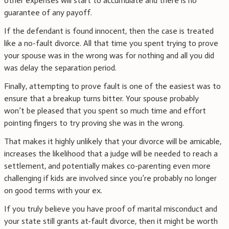
other expenses will start to accumulate and there is no
guarantee of any payoff.
If the defendant is found innocent, then the case is treated
like a no-fault divorce. All that time you spent trying to prove
your spouse was in the wrong was for nothing and all you did
was delay the separation period.
Finally, attempting to prove fault is one of the easiest was to
ensure that a breakup turns bitter. Your spouse probably
won’t be pleased that you spent so much time and effort
pointing fingers to try proving she was in the wrong.
That makes it highly unlikely that your divorce will be amicable,
increases the likelihood that a judge will be needed to reach a
settlement, and potentially makes co-parenting even more
challenging if kids are involved since you’re probably no longer
on good terms with your ex.
If you truly believe you have proof of marital misconduct and
your state still grants at-fault divorce, then it might be worth