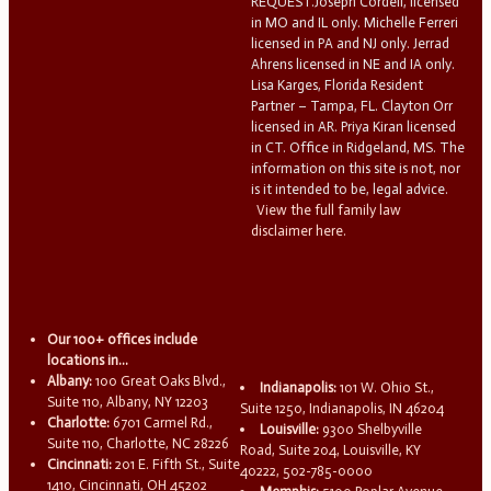
REQUEST.Joseph Cordell, licensed
in MO and IL only. Michelle Ferreri
licensed in PA and NJ only. Jerrad
Ahrens licensed in NE and IA only.
Lisa Karges, Florida Resident
Partner – Tampa, FL. Clayton Orr
licensed in AR. Priya Kiran licensed
in CT. Office in Ridgeland, MS. The
information on this site is not, nor
is it intended to be, legal advice.
View the full family law
disclaimer here.
Our 100+ offices include
locations in...
Albany:
100 Great Oaks Blvd.,
Indianapolis:
101 W. Ohio St.,
Suite 110, Albany, NY 12203
Suite 1250, Indianapolis, IN 46204
Charlotte:
6701 Carmel Rd.,
Louisville:
9300 Shelbyville
Suite 110, Charlotte, NC 28226
Road, Suite 204, Louisville, KY
Cincinnati:
201 E. Fifth St., Suite
40222, 502-785-0000
1410, Cincinnati, OH 45202