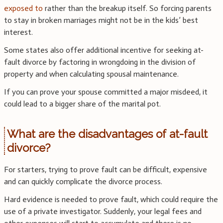
exposed to
rather than the breakup itself. So forcing parents
to stay in broken marriages might not be in the kids’ best
interest.
Some states also offer additional incentive for seeking at-
fault divorce by factoring in wrongdoing in the division of
property and when calculating spousal maintenance.
If you can prove your spouse committed a major misdeed, it
could lead to a bigger share of the marital pot.
What are the disadvantages of at-fault
divorce?
For starters, trying to prove fault can be difficult, expensive
and can quickly complicate the divorce process.
Hard evidence is needed to prove fault, which could require the
use of a private investigator. Suddenly, your legal fees and