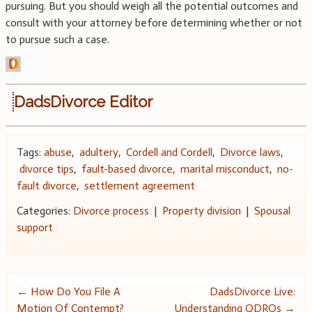
pursuing. But you should weigh all the potential outcomes and
consult with your attorney before determining whether or not
to pursue such a case.
DadsDivorce Editor
Tags:
abuse
,
adultery
,
Cordell and Cordell
,
Divorce laws
,
divorce tips
,
fault-based divorce
,
marital misconduct
,
no-
fault divorce
,
settlement agreement
Categories:
Divorce process
|
Property division
|
Spousal
support
Post
←
How Do You File A
DadsDivorce Live:
Motion Of Contempt?
Understanding QDROs
→