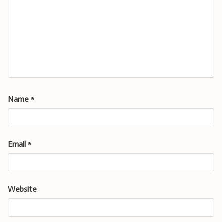
Name
*
Email
*
Website