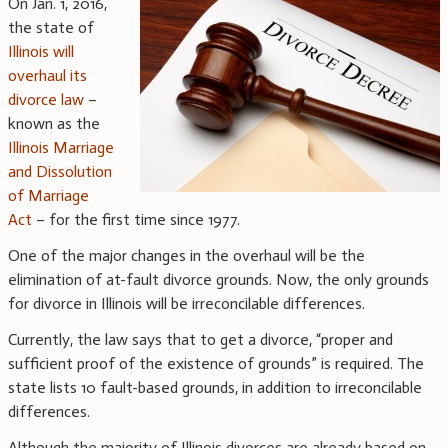
On Jan. 1, 2016,
the state of
Illinois will
overhaul its
divorce law
–
known as the
Illinois Marriage
and Dissolution
of Marriage
Act
– for the first time since 1977.
One of the major changes in the overhaul will be the
elimination of at-fault divorce grounds. Now, the only grounds
for divorce in Illinois will be irreconcilable differences.
Currently, the law says that to get a divorce, “proper and
sufficient proof of the existence of grounds” is required. The
state lists 10 fault-based grounds, in addition to irreconcilable
differences.
Although the majority of Illinois divorces are already based on