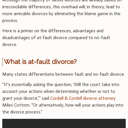
irreconcilable differences, this overhaul will, in theory, lead to
more amicable divorces by eliminating the blame game in the
process.
Here is a primer on the differences, advantages and
disadvantages of at-fault divorce compared to no-fault
divorce.
What is at-fault divorce?
Many states differentiate between fault and no-fault divorce.
“It’s essentially asking the question, ‘Will the court take into
account your actions when determining whether or not to
grant your divorce,’” said
Cordell & Cordell divorce attorney
Miles Cottom. “Or alternatively, how will your actions play into
the divorce process.”