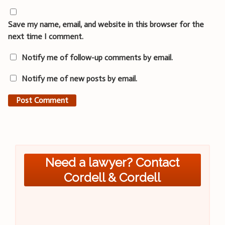
Save my name, email, and website in this browser for the
next time I comment.
Notify me of follow-up comments by email.
Notify me of new posts by email.
Need a lawyer? Contact
Cordell & Cordell