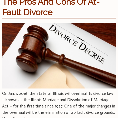
The Pros And Cons Of At-
Fault Divorce
On Jan. 1, 2016, the state of Illinois will overhaul its divorce law
– known as the Illinois Marriage and Dissolution of Marriage
Act – for the first time since 1977. One of the major changes in
the overhaul will be the elimination of at-fault divorce grounds.