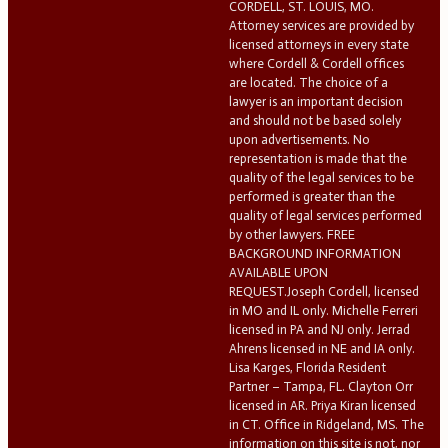
CORDELL, ST. LOUIS, MO.
Attorney services are provided by
licensed attorneys in every state
where Cordell & Cordell offices
are located. The choice of a
lawyer is an important decision
and should not be based solely
upon advertisements. No
representation is made that the
quality of the legal services to be
performed is greater than the
quality of legal services performed
by other lawyers. FREE
BACKGROUND INFORMATION
AVAILABLE UPON
REQUEST.Joseph Cordell, licensed
in MO and IL only. Michelle Ferreri
licensed in PA and NJ only. Jerrad
Ahrens licensed in NE and IA only.
Lisa Karges, Florida Resident
Partner – Tampa, FL. Clayton Orr
licensed in AR. Priya Kiran licensed
in CT. Office in Ridgeland, MS. The
information on this site is not, nor