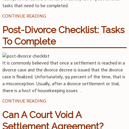
tasks that need to be completed.
CONTINUE READING
Post-Divorce Checklist: Tasks
To Complete
It is commonly believed that once a settlement is reached in a
divorce case and the divorce decree is issued that the divorce
case is finalized. Unfortunately, 99 percent of the time, that is
a misconception. Usually, after a divorce settlement or trial,
there is a host of housekeeping issues
…
CONTINUE READING
Can A Court Void A
Settlement Agreement?