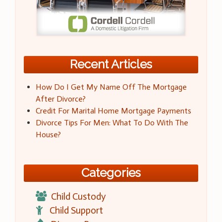
Recent Articles
How Do I Get My Name Off The Mortgage
After Divorce?
Credit For Marital Home Mortgage Payments
Divorce Tips For Men: What To Do With The
House?
Categories
Child Custody
Child Support