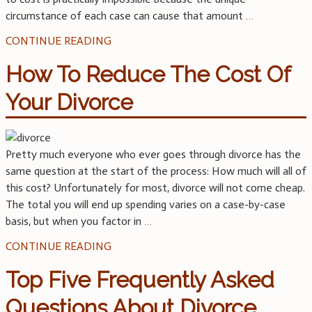
circumstance of each case can cause that amount
…
CONTINUE READING
How To Reduce The Cost Of
Your Divorce
Pretty much everyone who ever goes through divorce has the
same question at the start of the process: How much will all of
this cost? Unfortunately for most, divorce will not come cheap.
The total you will end up spending varies on a case-by-case
basis, but when you factor in
…
CONTINUE READING
Top Five Frequently Asked
Questions About Divorce