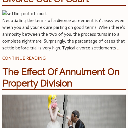
Negotiating the terms of a divorce agreement isn’t easy even
when you and your ex are parting on good terms. When there’s
animosity between the two of you, the process turns into a
complete nightmare. Surprisingly, the percentage of cases that
settle before trial is very high. Typical divorce settlements
…
CONTINUE READING
The Effect Of Annulment On
Property Division