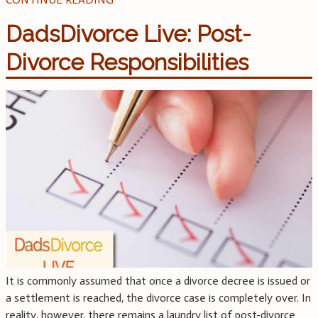
DadsDivorce Live: Post-
Divorce Responsibilities
It is commonly assumed that once a divorce decree is issued or
a settlement is reached, the divorce case is completely over. In
reality, however, there remains a laundry list of post-divorce