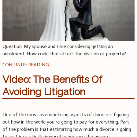
Question: My spouse and I are considering getting an
annulment. How could that affect the division of property?
CONTINUE READING
Video: The Benefits Of
Avoiding Litigation
One of the most overwhelming aspects of divorce is figuring
out how in the world you’re going to pay for everything. Part
of the problem is that estimating how much a divorce is going
to cost is practically impossible because the unique