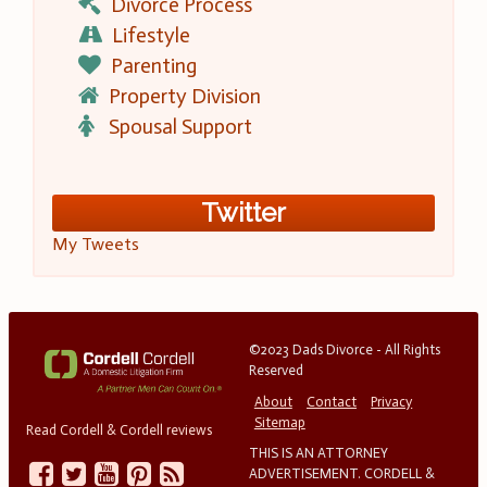
Divorce Process
Lifestyle
Parenting
Property Division
Spousal Support
Twitter
My Tweets
©2023 Dads Divorce - All Rights
Reserved
About
Contact
Privacy
Sitemap
Read Cordell & Cordell reviews
THIS IS AN ATTORNEY
ADVERTISEMENT. CORDELL &