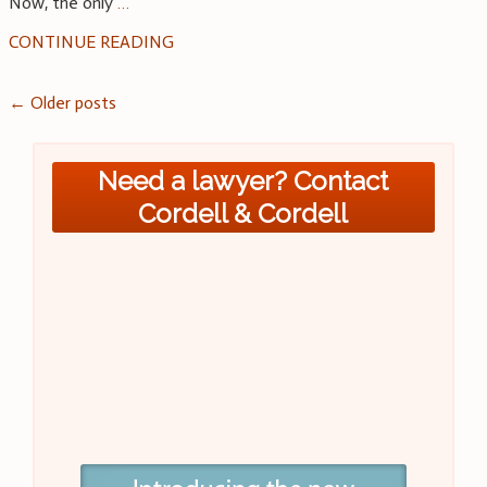
Now, the only
…
CONTINUE READING
Posts
←
Older posts
navigation
Need a lawyer? Contact
Cordell & Cordell