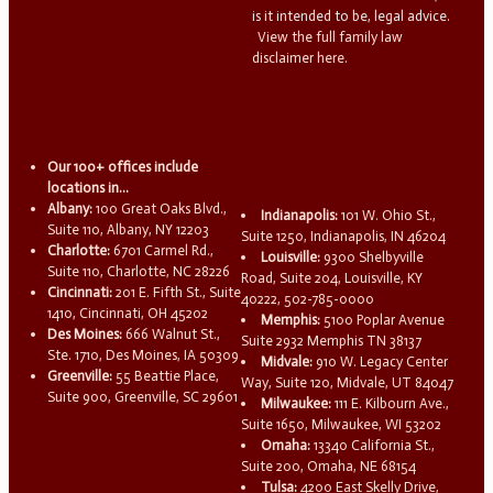
is it intended to be, legal advice.
View the full family law
disclaimer here.
Our 100+ offices include
locations in...
Albany:
100 Great Oaks Blvd.,
Indianapolis:
101 W. Ohio St.,
Suite 110, Albany, NY 12203
Suite 1250, Indianapolis, IN 46204
Charlotte:
6701 Carmel Rd.,
Louisville:
9300 Shelbyville
Suite 110, Charlotte, NC 28226
Road, Suite 204, Louisville, KY
Cincinnati:
201 E. Fifth St., Suite
40222, 502-785-0000
1410, Cincinnati, OH 45202
Memphis:
5100 Poplar Avenue
Des Moines:
666 Walnut St.,
Suite 2932 Memphis TN 38137
Ste. 1710, Des Moines, IA 50309
Midvale:
910 W. Legacy Center
Greenville:
55 Beattie Place,
Way, Suite 120, Midvale, UT 84047
Suite 900, Greenville, SC 29601
Milwaukee:
111 E. Kilbourn Ave.,
Suite 1650, Milwaukee, WI 53202
Omaha:
13340 California St.,
Suite 200, Omaha, NE 68154
Tulsa:
4200 East Skelly Drive,