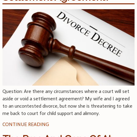
Question: Are there any circumstances where a court will set
aside or void a settlement agreement? My wife and I agreed
to an uncontested divorce, but now she is threatening to take
me back to court for child support and alimony.
CONTINUE READING