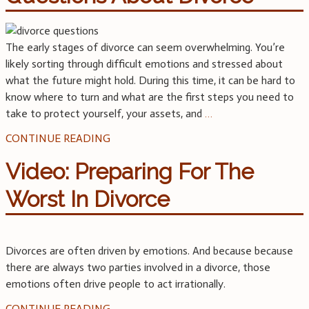
The early stages of divorce can seem overwhelming. You’re
likely sorting through difficult emotions and stressed about
what the future might hold. During this time, it can be hard to
know where to turn and what are the first steps you need to
take to protect yourself, your assets, and
…
CONTINUE READING
Video: Preparing For The
Worst In Divorce
Divorces are often driven by emotions. And because because
there are always two parties involved in a divorce, those
emotions often drive people to act irrationally.
CONTINUE READING