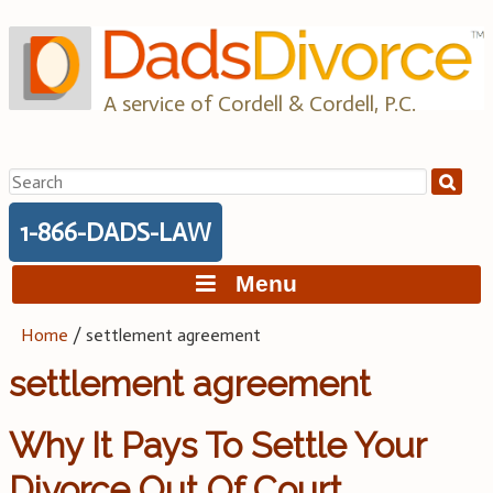
Skip
to
content
A service of Cordell & Cordell, P.C.
Search
for:
1-866-DADS-LAW
Menu
Home
/
settlement agreement
settlement agreement
Why It Pays To Settle Your
Divorce Out Of Court