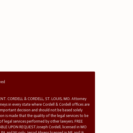
rved
T. CORDELL & CORDELL, ST. LOUIS, MO. Attorney
rneys in every state where Cordell & Cordell offices are
 important decision and should not be based solely
n is made that the quality of the legal services to be
 of legal services performed by other lawyers. FREE
E UPON REQUEST.Joseph Cordell, licensed in MO
in PA and NJ only. Jerrad Ahrens licensed in NE and IA