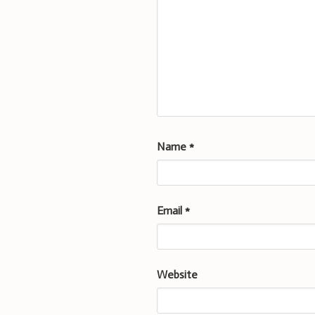
Name
*
Email
*
Website