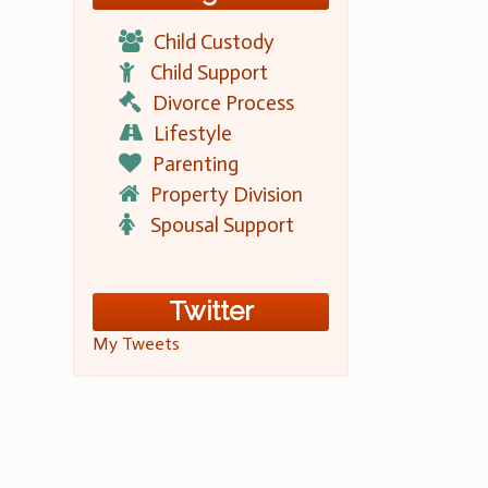
Child Custody
Child Support
Divorce Process
Lifestyle
Parenting
Property Division
Spousal Support
Twitter
My Tweets