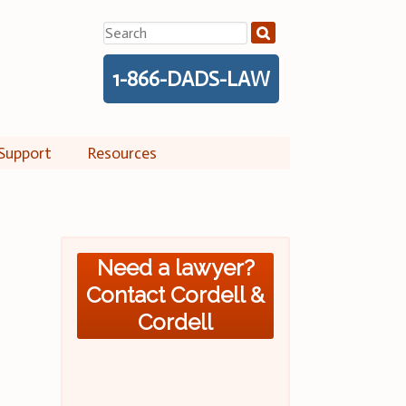
Search
for:
1-866-DADS-LAW
Support
Resources
Need a lawyer?
Contact Cordell &
Cordell