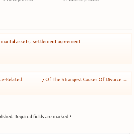
,
marital assets
,
settlement agreement
ce-Related
7 Of The Strangest Causes Of Divorce
→
lished.
Required fields are marked
*