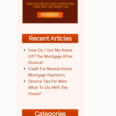
Recent Articles
How Do I Get My Name
Off The Mortgage After
Divorce?
Credit For Marital Home
Mortgage Payments
Divorce Tips For Men:
What To Do With The
House?
Categories