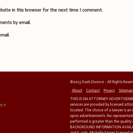
bsite in this browser for the next time I comment.
ments by email.
mail.
©2023 Dads Divorce - All Rights Rese
About
Contact
Privacy
Sitemap
THIS IS AN ATTORNEY ADVERTISEMEN
services are provided by licensed atto
located. The choice of a lawyer is an
upon advertisements. No representatio
performed is greater than the quality
BACKGROUND INFORMATION AVAILABL
and IL only. Michelle Ferreri licensed 