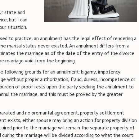
our state and
ice, but I can
our situation.
nsed to practice, an annulment has the legal effect of rendering a
 the marital status never existed. An annulment differs from a
rminates the marriage as of the date of the entry of the divorce
e marriage void from the beginning.
he following grounds for an annulment: bigamy, impotency,
age without proper authorization, fraud, duress, incompetence or
e burden of proof rests upon the party seeking the annulment to
annul the marriage, and this must be proved by the greater
 separated and no premarital agreement, property settlement
t exists, either spouse may bring an action for property division
quired prior to the marriage will remain the separate property of
 during the marriage will be divided according to what the court