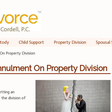
Cordell, P.C.
tody
Child Support
Property Division
Spousal 
On Property Division
nnulment On Property Division
etting an
the division of