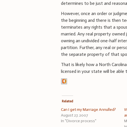
determines to be just and reasona
However, once an order or judgmen
the beginning and there is then te
terminates any rights that a spou
married. Any real property owned
owning an undivided one-half inte
partition. Further, any real or pe
the separate property of that sp
That is likely how a North Carolin
licensed in your state will be able
Related
Can I get my Marriage Annulled?
W
August 27, 2007
a
In "Divorce process"
M
I