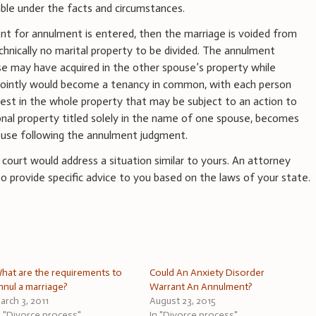
ble under the facts and circumstances.
t for annulment is entered, then the marriage is voided from
chnically no marital property to be divided. The annulment
se may have acquired in the other spouse’s property while
 jointly would become a tenancy in common, with each person
rest in the whole property that may be subject to an action to
rsonal property titled solely in the name of one spouse, becomes
ouse following the annulment judgment.
a court would address a situation similar to yours. An attorney
 to provide specific advice to you based on the laws of your state.
hat are the requirements to
Could An Anxiety Disorder
nnul a marriage?
Warrant An Annulment?
arch 3, 2011
August 23, 2015
n "Divorce process"
In "Divorce process"