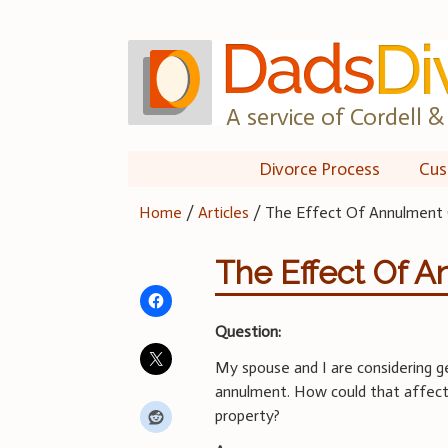
Skip
to
content
A service of Cordell & 
Divorce Process
Cus
Home
/
Articles
/
The Effect Of Annulment 
The Effect Of A
Question:
My spouse and I are considering g
annulment. How could that affect 
property?