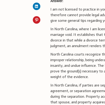
Answer:
I am not licensed to practice in y
therefore cannot provide legal adv
give some general tips regarding y
In North Carolina, where I am lice
marriage void. It establishes that
divorce in that while a divorce te
judgment, an annulment renders th
North Carolina courts recognize t
improper relationship, being under
insanity, and undue influence. Th
prove the ground(s) necessary to 
weight of the evidence.
In North Carolina, if parties are
agreement, or separation agreemen
during the separation. Property ac
that spouse, and property acquired