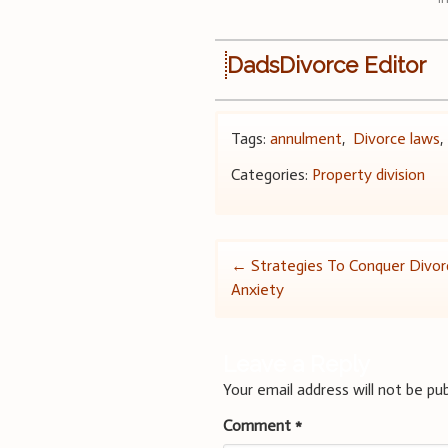
DadsDivorce Editor
Tags:
annulment
,
Divorce laws
Categories:
Property division
Post
←
Strategies To Conquer Divor
Anxiety
navigation
Leave a Reply
Your email address will not be pub
Comment
*