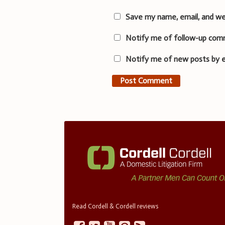
Save my name, email, and we
Notify me of follow-up com
Notify me of new posts by e
Read Cordell & Cordell reviews