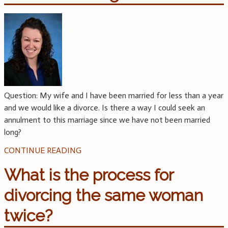
Question: My wife and I have been married for less than a year
and we would like a divorce. Is there a way I could seek an
annulment to this marriage since we have not been married
long?
CONTINUE READING
What is the process for
divorcing the same woman
twice?