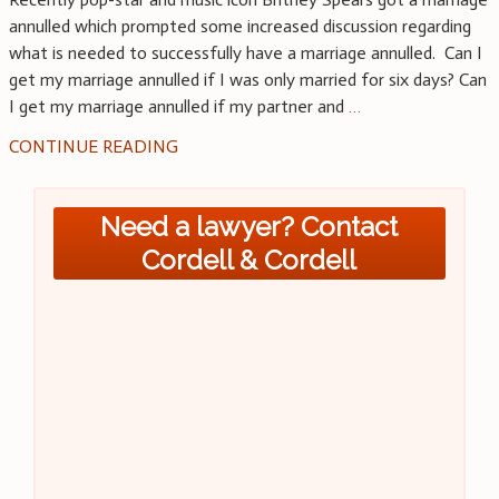
annulled which prompted some increased discussion regarding
what is needed to successfully have a marriage annulled. Can I
get my marriage annulled if I was only married for six days? Can
I get my marriage annulled if my partner and
…
CONTINUE READING
Need a lawyer? Contact
Cordell & Cordell