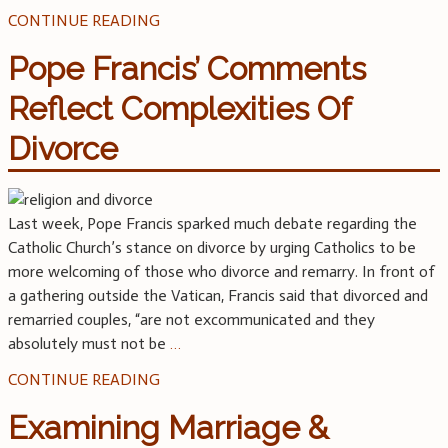
CONTINUE READING
Pope Francis’ Comments
Reflect Complexities Of
Divorce
Last week, Pope Francis sparked much debate regarding the
Catholic Church’s stance on divorce by urging Catholics to be
more welcoming of those who divorce and remarry. In front of
a gathering outside the Vatican, Francis said that divorced and
remarried couples, “are not excommunicated and they
absolutely must not be
…
CONTINUE READING
Examining Marriage &