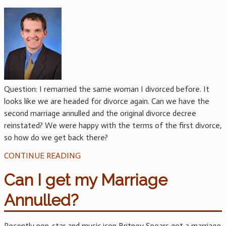
Question: I remarried the same woman I divorced before. It
looks like we are headed for divorce again. Can we have the
second marriage annulled and the original divorce decree
reinstated? We were happy with the terms of the first divorce,
so how do we get back there?
CONTINUE READING
Can I get my Marriage
Annulled?
Recently pop-star and music icon Britney Spears got a marriage