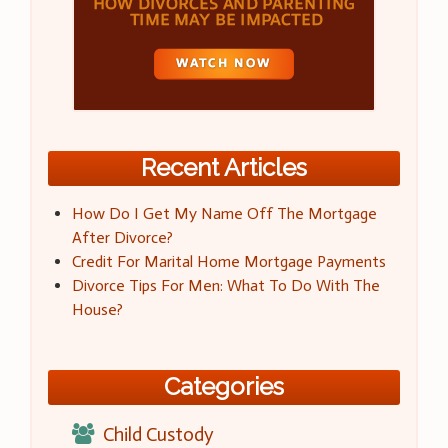
Recent Articles
How Do I Get My Name Off The Mortgage
After Divorce?
Credit For Marital Home Mortgage Payments
Divorce Tips For Men: What To Do With The
House?
Categories
Child Custody