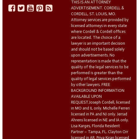
THIS IS AN ATTORNEY
ADVERTISEMENT. CORDELL &
CORDELL, ST. LOUIS, MO.
Attorney services are provided by
licensed attorneys in every state
where Cordell & Cordell offices
are located. The choice of a
lawyer is an important decision
and should not be based solely
upon advertisements. No
representation is made that the
quality of the legal services to be
performed is greater than the
quality of legal services performed
by other lawyers. FREE
BACKGROUND INFORMATION
AVAILABLE UPON
REQUEST.Joseph Cordell, licensed
in MO and IL only. Michelle Ferreri
licensed in PA and NJ only. Jerrad
Ahrens licensed in NE and IA only.
Lisa Karges, Florida Resident
Partner – Tampa, FL. Clayton Orr
licensed in AR. Priya Kiran licensed