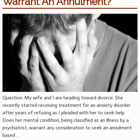
Warrant An Annulment?
Question: My wife and I are heading toward divorce. She
recently started receiving treatment for an anxiety disorder
after years of refusing as I pleaded with her to seek help.
Does her mental condition, being classified as an illness by a
psychiatrist, warrant any consideration to seek an annulment
based
…