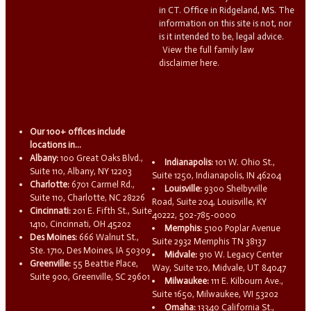
in CT. Office in Ridgeland, MS. The
information on this site is not, nor
is it intended to be, legal advice.
View the full family law
disclaimer here.
Our 100+ offices include
locations in...
Albany:
100 Great Oaks Blvd.,
Indianapolis:
101 W. Ohio St.,
Suite 110, Albany, NY 12203
Suite 1250, Indianapolis, IN 46204
Charlotte:
6701 Carmel Rd.,
Louisville:
9300 Shelbyville
Suite 110, Charlotte, NC 28226
Road, Suite 204, Louisville, KY
Cincinnati:
201 E. Fifth St., Suite
40222, 502-785-0000
1410, Cincinnati, OH 45202
Memphis:
5100 Poplar Avenue
Des Moines:
666 Walnut St.,
Suite 2932 Memphis TN 38137
Ste. 1710, Des Moines, IA 50309
Midvale:
910 W. Legacy Center
Greenville:
55 Beattie Place,
Way, Suite 120, Midvale, UT 84047
Suite 900, Greenville, SC 29601
Milwaukee:
111 E. Kilbourn Ave.,
Suite 1650, Milwaukee, WI 53202
Omaha:
13340 California St.,