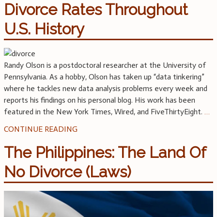
Divorce Rates Throughout
U.S. History
Randy Olson is a postdoctoral researcher at the University of
Pennsylvania. As a hobby, Olson has taken up “data tinkering”
where he tackles new data analysis problems every week and
reports his findings on his personal blog. His work has been
featured in the New York Times, Wired, and FiveThirtyEight.
…
CONTINUE READING
The Philippines: The Land Of
No Divorce (Laws)