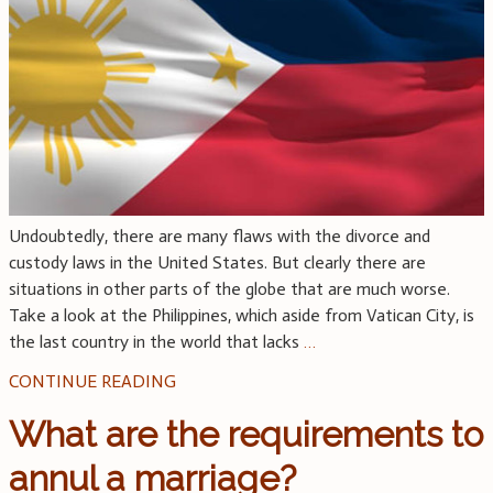
Undoubtedly, there are many flaws with the divorce and
custody laws in the United States. But clearly there are
situations in other parts of the globe that are much worse.
Take a look at the Philippines, which aside from Vatican City, is
the last country in the world that lacks
…
CONTINUE READING
What are the requirements to
annul a marriage?