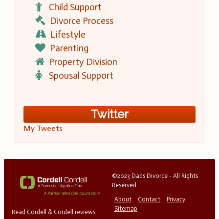
Child Support
Divorce Process
Lifestyle
Parenting
Property Division
Spousal Support
Twitter
My Tweets
©2023 Dads Divorce - All Rights
Reserved
About
Contact
Privacy
Sitemap
Read Cordell & Cordell reviews