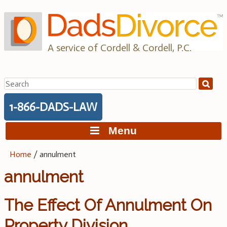
Skip
to
content
A service of Cordell & Cordell, P.C.
Search
for:
1-866-DADS-LAW
Menu
Home
/
annulment
annulment
The Effect Of Annulment On
Property Division