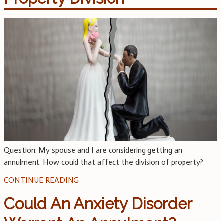
Question: My spouse and I are considering getting an
annulment. How could that affect the division of property?
CONTINUE READING
Could An Anxiety Disorder