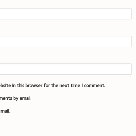
bsite in this browser for the next time I comment.
ments by email.
mail.