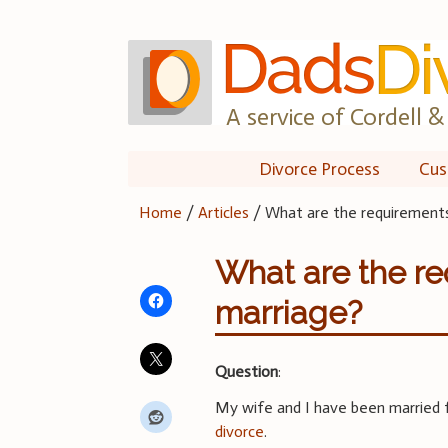
Skip
to
content
A service of Cordell & 
Divorce Process
Cus
Home
/
Articles
/
What are the requirements
What are the re
marriage?
Question
:
My wife and I have been married f
divorce
.