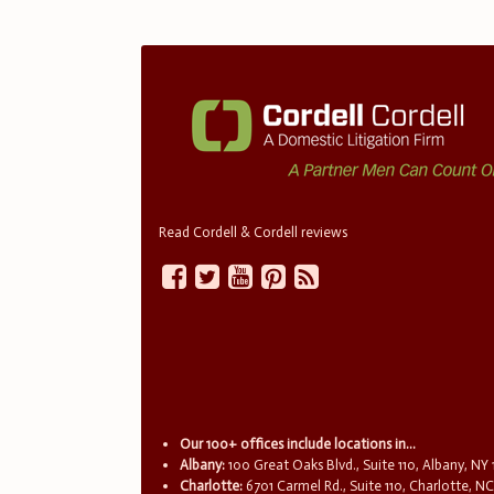
Read Cordell & Cordell reviews
Our 100+ offices include locations in...
Albany:
100 Great Oaks Blvd., Suite 110, Albany, NY
Charlotte:
6701 Carmel Rd., Suite 110, Charlotte, N