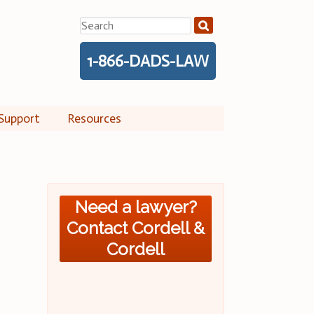
Search
for:
1-866-DADS-LAW
Support
Resources
Need a lawyer?
Contact Cordell &
Cordell