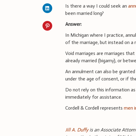
Is there a way I could seek an
ann
been married long?
Answer:
In Michigan where I practice, ann
of the marriage, but instead on a 
Void marriages are marriages that
already married (bigamy), or betwe
An annulment can also be granted f
under the age of consent, or if t
Do not rely on this information as
immediately for assistance.
Cordell & Cordell represents
men i
Jill A. Duffy
is an Associate Attorne