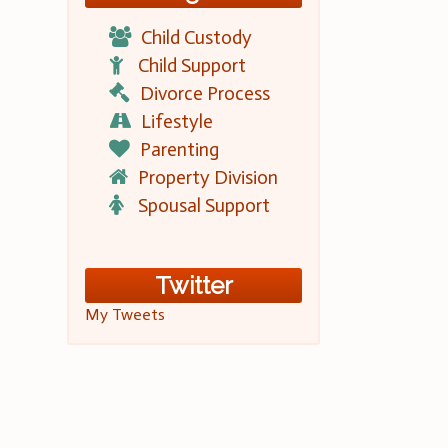
Child Custody
Child Support
Divorce Process
Lifestyle
Parenting
Property Division
Spousal Support
Twitter
My Tweets