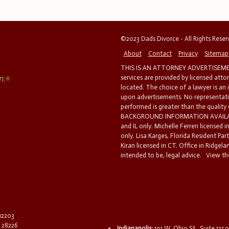
©2023 Dads Divorce - All Rights Rese
About
Contact
Privacy
Sitemap
THIS IS AN ATTORNEY ADVERTISEMEN
services are provided by licensed atto
located. The choice of a lawyer is an
upon advertisements. No representatio
performed is greater than the quality
BACKGROUND INFORMATION AVAILABL
and IL only. Michelle Ferreri licensed 
only. Lisa Karges, Florida Resident Par
Kiran licensed in CT. Office in Ridgelan
intended to be, legal advice.
View the
 12203
C 28226
Indianapolis:
101 W. Ohio St., Suite 1250