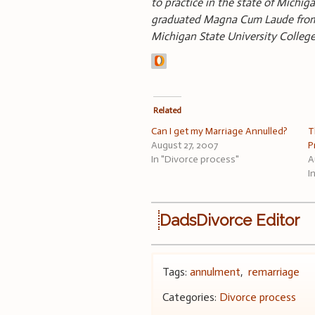
to practice in the state of Michi
graduated Magna Cum Laude from O
Michigan State University Colle
Related
Can I get my Marriage Annulled?
T
August 27, 2007
P
In "Divorce process"
A
I
DadsDivorce Editor
Tags:
annulment
,
remarriage
Categories:
Divorce process