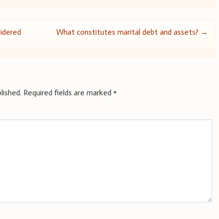
idered
What constitutes marital debt and assets?
→
lished.
Required fields are marked
*