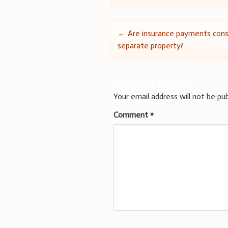
Post
←
Are insurance payments cons
separate property?
navigation
Leave a Reply
Your email address will not be pub
Comment
*