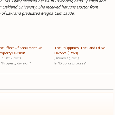
gan. Ms. Duffy received her BA in Psychology and Spanish and
akland University. She received her Juris Doctor from
ge of Law and graduated Magna Cum Laude.
he Effect Of Annulment On
The Philippines: The Land Of No
roperty Division
Divorce (Laws)
ugust 14, 2017
January 29, 2015
n "Property division"
In "Divorce process"