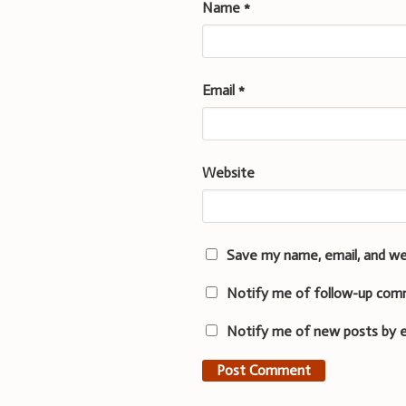
Name
*
Email
*
Website
Save my name, email, and we
Notify me of follow-up com
Notify me of new posts by e