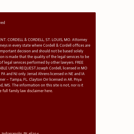
rved
T. CORDELL & CORDELL, ST. LOUIS, MO. Attorney
rneys in every state where Cordell & Cordell offices are
 important decision and should not be based solely
n is made that the quality of the legal services to be
 of legal services performed by other lawyers. FREE
E UPON REQUEST.Joseph Cordell, licensed in MO
in PA and NJ only. Jerrad Ahrens licensed in NE and IA
tner – Tampa, FL. Clayton Orr licensed in AR. Priya
d, MS. The information on this site is not, nor is it
 full family law disclaimer here.
, Indianapolis, IN 46204