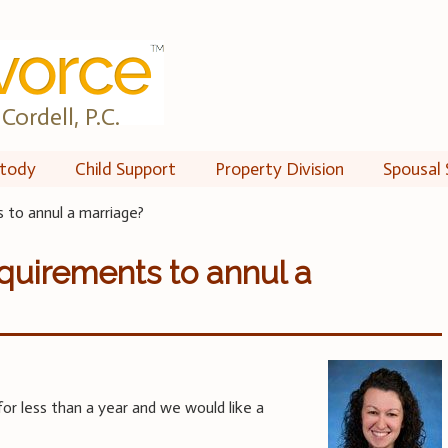
Cordell, P.C.
tody
Child Support
Property Division
Spousal 
 to annul a marriage?
quirements to annul a
or less than a year and we would like a