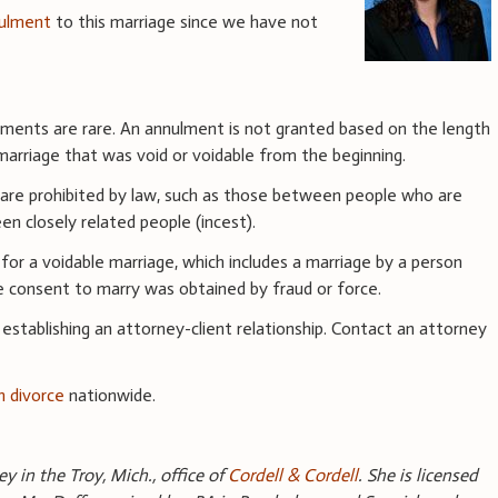
ulment
to this marriage since we have not
ulments are rare. An annulment is not granted based on the length
marriage that was void or voidable from the beginning.
 are prohibited by law, such as those between people who are
en closely related people (incest).
or a voidable marriage, which includes a marriage by a person
he consent to marry was obtained by fraud or force.
 establishing an attorney-client relationship. Contact an attorney
n divorce
nationwide.
y in the Troy, Mich., office of
Cordell & Cordell
. She is licensed