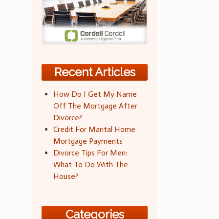
Recent Articles
How Do I Get My Name
Off The Mortgage After
Divorce?
Credit For Marital Home
Mortgage Payments
Divorce Tips For Men:
What To Do With The
House?
Categories