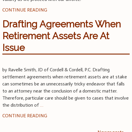
CONTINUE READING
Drafting Agreements When
Retirement Assets Are At
Issue
by Ravelle Smith, JD of Cordell & Cordell, P.C. Drafting
settlement agreements when retirement assets are at stake
can sometimes be an unnecessarily tricky endeavor that falls
to an attorney near the conclusion of a domestic matter.
Therefore, particular care should be given to cases that involve
the distribution of
…
CONTINUE READING