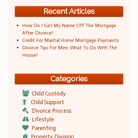
Recent Articles
How Do I Get My Name Off The Mortgage
After Divorce?
Credit For Marital Home Mortgage Payments
Divorce Tips For Men: What To Do With The
House?
Categories
Child Custody
Child Support
Divorce Process
Lifestyle
Parenting
Property Division