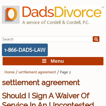
Skip
to
content
A service of Cordell & Cordell, P.C.
Search
for:
1-866-DADS-LAW
Menu
Home
/
settlement agreement
/
Page 2
settlement agreement
Should I Sign A Waiver Of
Service In An Uncontested