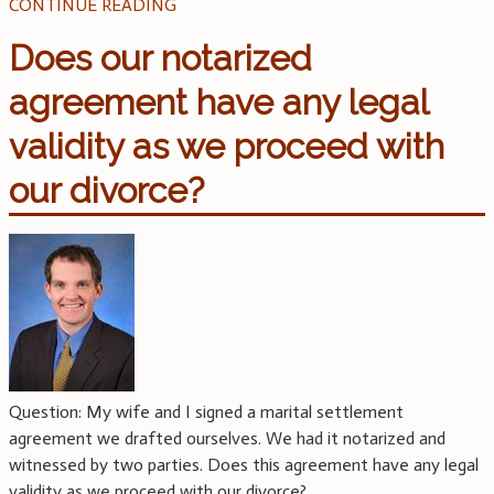
CONTINUE READING
Does our notarized
agreement have any legal
validity as we proceed with
our divorce?
Question: My wife and I signed a marital settlement
agreement we drafted ourselves. We had it notarized and
witnessed by two parties. Does this agreement have any legal
validity as we proceed with our divorce?