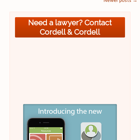
Posts
Newer posts
→
navigation
Need a lawyer? Contact
Cordell & Cordell