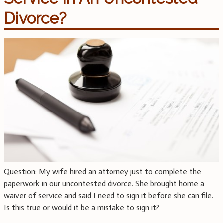
Divorce?
Question: My wife hired an attorney just to complete the
paperwork in our uncontested divorce. She brought home a
waiver of service and said I need to sign it before she can file.
Is this true or would it be a mistake to sign it?