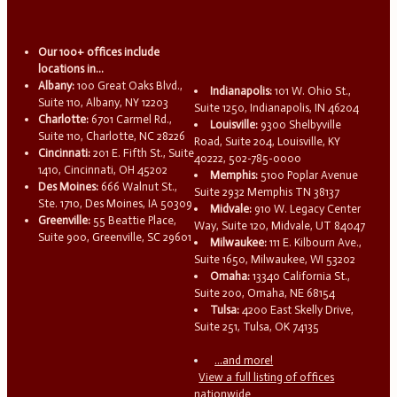
Our 100+ offices include
locations in...
Albany:
100 Great Oaks Blvd.,
Indianapolis:
101 W. Ohio St.,
Suite 110, Albany, NY 12203
Suite 1250, Indianapolis, IN 46204
Charlotte:
6701 Carmel Rd.,
Louisville:
9300 Shelbyville
Suite 110, Charlotte, NC 28226
Road, Suite 204, Louisville, KY
Cincinnati:
201 E. Fifth St., Suite
40222, 502-785-0000
1410, Cincinnati, OH 45202
Memphis:
5100 Poplar Avenue
Des Moines:
666 Walnut St.,
Suite 2932 Memphis TN 38137
Ste. 1710, Des Moines, IA 50309
Midvale:
910 W. Legacy Center
Greenville:
55 Beattie Place,
Way, Suite 120, Midvale, UT 84047
Suite 900, Greenville, SC 29601
Milwaukee:
111 E. Kilbourn Ave.,
Suite 1650, Milwaukee, WI 53202
Omaha:
13340 California St.,
Suite 200, Omaha, NE 68154
Tulsa:
4200 East Skelly Drive,
Suite 251, Tulsa, OK 74135
...and more!
View a full listing of offices
nationwide