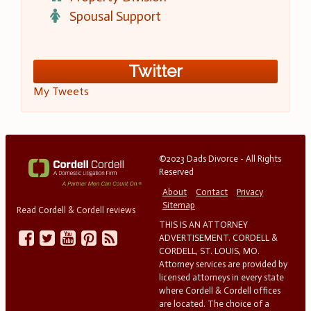
Spousal Support
Twitter
My Tweets
©2023 Dads Divorce - All Rights
Reserved
About
Contact
Privacy
Sitemap
Read Cordell & Cordell reviews
THIS IS AN ATTORNEY
ADVERTISEMENT. CORDELL &
CORDELL, ST. LOUIS, MO.
Attorney services are provided by
licensed attorneys in every state
where Cordell & Cordell offices
are located. The choice of a