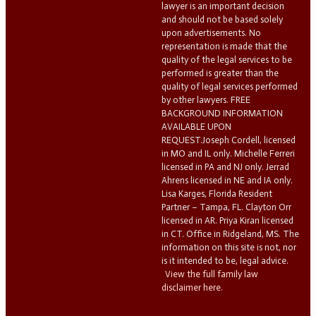
lawyer is an important decision
and should not be based solely
upon advertisements. No
representation is made that the
quality of the legal services to be
performed is greater than the
quality of legal services performed
by other lawyers. FREE
BACKGROUND INFORMATION
AVAILABLE UPON
REQUEST.Joseph Cordell, licensed
in MO and IL only. Michelle Ferreri
licensed in PA and NJ only. Jerrad
Ahrens licensed in NE and IA only.
Lisa Karges, Florida Resident
Partner – Tampa, FL. Clayton Orr
licensed in AR. Priya Kiran licensed
in CT. Office in Ridgeland, MS. The
information on this site is not, nor
is it intended to be, legal advice.
View the full family law
disclaimer here.