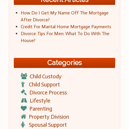
How Do I Get My Name Off The Mortgage
After Divorce?
Credit For Marital Home Mortgage Payments
Divorce Tips For Men: What To Do With The
House?
Categories
Child Custody
Child Support
Divorce Process
Lifestyle
Parenting
Property Division
Spousal Support