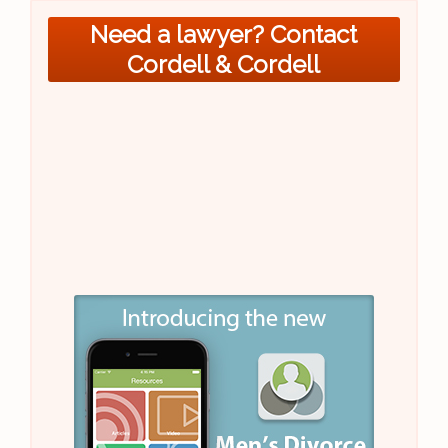
Need a lawyer? Contact
Cordell & Cordell