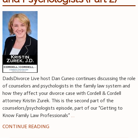
DadsDivorce Live host Dan Cuneo continues discussing the role
of counselors and psychologists in the family law system and
how they affect your divorce case with Cordell & Cordell
attorney Kristin Zurek. This is the second part of the
counselors/psychologists episode, part of our “Getting to
Know Family Law Professionals”
…
CONTINUE READING