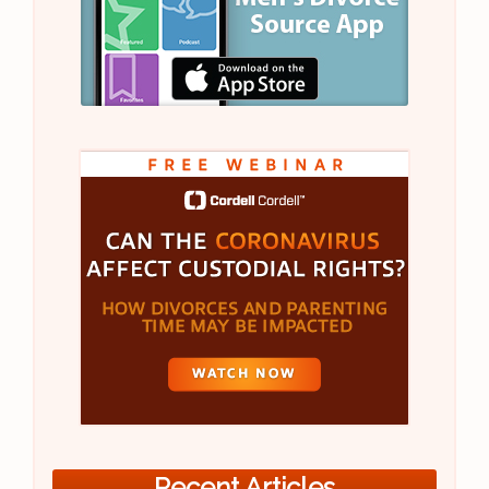
Recent Articles