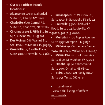
Our 100+ offices include
locations in...
Albany:
100 Great Oaks Blvd.,
Indianapolis:
101 W. Ohio St.,
Suite 110, Albany, NY 12203
Suite 1250, Indianapolis, IN 46204
Charlotte:
6701 Carmel Rd.,
Louisville:
9300 Shelbyville
Suite 110, Charlotte, NC 28226
Road, Suite 204, Louisville, KY
Cincinnati:
201 E. Fifth St., Suite
40222, 502-785-0000
1410, Cincinnati, OH 45202
Memphis:
5100 Poplar Avenue
Des Moines:
666 Walnut St.,
Suite 2932 Memphis TN 38137
Ste. 1710, Des Moines, IA 50309
Midvale:
910 W. Legacy Center
Greenville:
55 Beattie Place,
Way, Suite 120, Midvale, UT 84047
Suite 900, Greenville, SC 29601
Milwaukee:
111 E. Kilbourn Ave.,
Suite 1650, Milwaukee, WI 53202
Omaha:
13340 California St.,
Suite 200, Omaha, NE 68154
Tulsa:
4200 East Skelly Drive,
Suite 251, Tulsa, OK 74135
...and more!
View a full listing of offices
nationwide
```