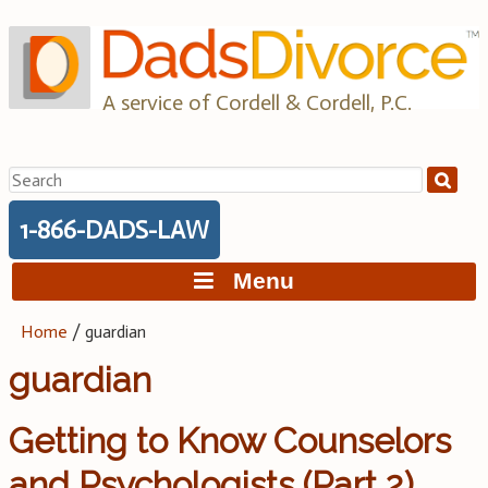
Skip
to
content
A service of Cordell & Cordell, P.C.
Search
for:
1-866-DADS-LAW
Menu
Home
/
guardian
guardian
Getting to Know Counselors
and Psychologists (Part 2)