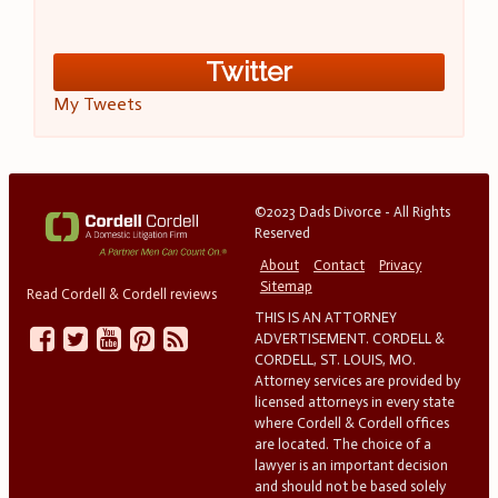
Twitter
My Tweets
©2023 Dads Divorce - All Rights
Reserved
About
Contact
Privacy
Sitemap
Read Cordell & Cordell reviews
THIS IS AN ATTORNEY
ADVERTISEMENT. CORDELL &
CORDELL, ST. LOUIS, MO.
Attorney services are provided by
licensed attorneys in every state
where Cordell & Cordell offices
are located. The choice of a
lawyer is an important decision
and should not be based solely