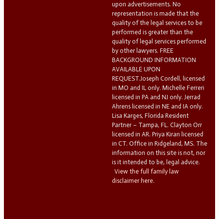
upon advertisements. No
representation is made that the
quality of the legal services to be
performed is greater than the
quality of legal services performed
by other lawyers. FREE
BACKGROUND INFORMATION
AVAILABLE UPON
REQUEST.Joseph Cordell, licensed
in MO and IL only. Michelle Ferreri
licensed in PA and NJ only. Jerrad
Ahrens licensed in NE and IA only.
Lisa Karges, Florida Resident
Partner – Tampa, FL. Clayton Orr
licensed in AR. Priya Kiran licensed
in CT. Office in Ridgeland, MS. The
information on this site is not, nor
is it intended to be, legal advice.
View the full family law
disclaimer here.