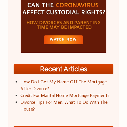
Recent Articles
How Do I Get My Name Off The Mortgage
After Divorce?
Credit For Marital Home Mortgage Payments
Divorce Tips For Men: What To Do With The
House?