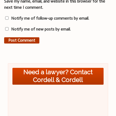
Save my name, email, and website in this browser for the
next time I comment.
Notify me of follow-up comments by email.
Notify me of new posts by email.
Need a lawyer? Contact
Cordell & Cordell