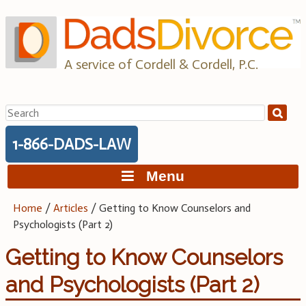
Skip
to
content
A service of Cordell & Cordell, P.C.
Search
for:
1-866-DADS-LAW
Menu
Home
/
Articles
/
Getting to Know Counselors and
Psychologists (Part 2)
Getting to Know Counselors
and Psychologists (Part 2)