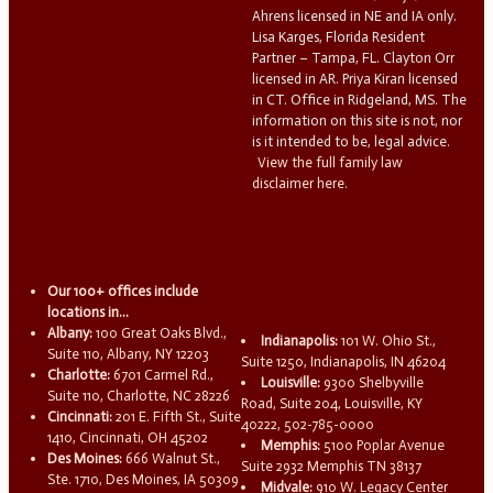
Ahrens licensed in NE and IA only.
Lisa Karges, Florida Resident
Partner – Tampa, FL. Clayton Orr
licensed in AR. Priya Kiran licensed
in CT. Office in Ridgeland, MS. The
information on this site is not, nor
is it intended to be, legal advice.
View the full family law
disclaimer here.
Our 100+ offices include
locations in...
Albany:
100 Great Oaks Blvd.,
Indianapolis:
101 W. Ohio St.,
Suite 110, Albany, NY 12203
Suite 1250, Indianapolis, IN 46204
Charlotte:
6701 Carmel Rd.,
Louisville:
9300 Shelbyville
Suite 110, Charlotte, NC 28226
Road, Suite 204, Louisville, KY
Cincinnati:
201 E. Fifth St., Suite
40222, 502-785-0000
1410, Cincinnati, OH 45202
Memphis:
5100 Poplar Avenue
Des Moines:
666 Walnut St.,
Suite 2932 Memphis TN 38137
Ste. 1710, Des Moines, IA 50309
Midvale:
910 W. Legacy Center