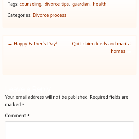
Tags:
counseling
,
divorce tips
,
guardian
,
health
Categories:
Divorce process
Post
←
Happy Father’s Day!
Quit claim deeds and marital
homes
→
navigation
Leave a Reply
Your email address will not be published.
Required fields are
marked
*
Comment
*