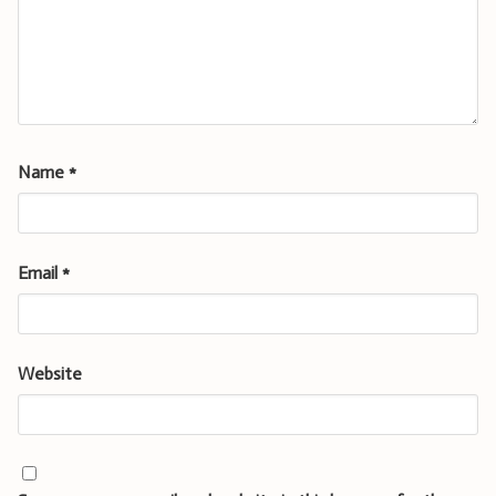
Name
*
Email
*
Website