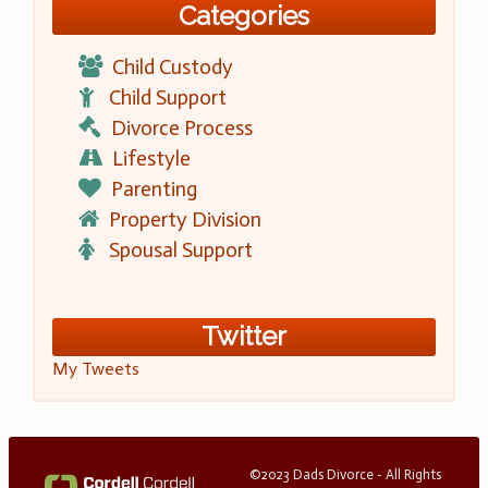
Categories
Child Custody
Child Support
Divorce Process
Lifestyle
Parenting
Property Division
Spousal Support
Twitter
My Tweets
©2023 Dads Divorce - All Rights