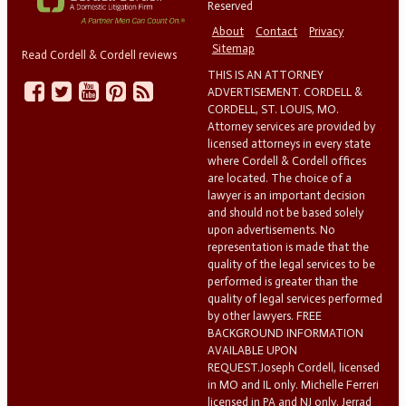
Reserved
About
Contact
Privacy
Sitemap
Read Cordell & Cordell reviews
THIS IS AN ATTORNEY
ADVERTISEMENT. CORDELL &
CORDELL, ST. LOUIS, MO.
Attorney services are provided by
licensed attorneys in every state
where Cordell & Cordell offices
are located. The choice of a
lawyer is an important decision
and should not be based solely
upon advertisements. No
representation is made that the
quality of the legal services to be
performed is greater than the
quality of legal services performed
by other lawyers. FREE
BACKGROUND INFORMATION
AVAILABLE UPON
REQUEST.Joseph Cordell, licensed
in MO and IL only. Michelle Ferreri
licensed in PA and NJ only. Jerrad