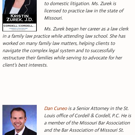
to domestic litigation. Ms. Zurek is
licensed to practice law in the state of
Missouri.
Ms. Zurek began her career as a law clerk
in a family law practice while attending law school. She has
worked on many family law matters, helping clients to
navigate the complex legal system and to successfully
restructure their families while serving to advocate for her
client’s best interests.
Dan Cuneo
is a Senior Attorney in the St.
Louis office of Cordell & Cordell, P.C. He is
a member of the Missouri Bar Association
and the Bar Association of Missouri St.