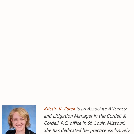
Kristin K. Zurek
is an Associate Attorney
and Litigation Manager in the Cordell &
Cordell, P.C. office in St. Louis, Missouri.
She has dedicated her practice exclusively