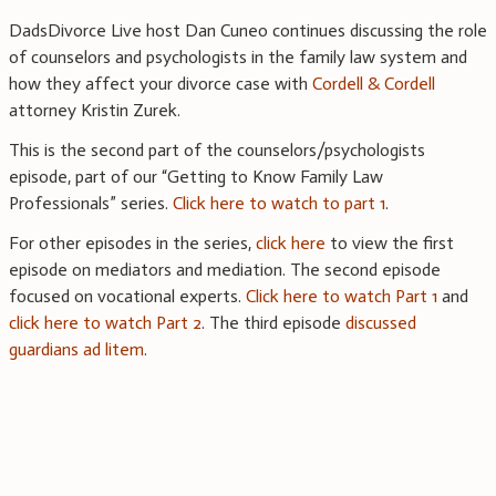
DadsDivorce Live host Dan Cuneo continues discussing the role
of counselors and psychologists in the family law system and
how they affect your divorce case with
Cordell & Cordell
attorney Kristin Zurek.
This is the second part of the counselors/psychologists
episode, part of our “Getting to Know Family Law
Professionals” series.
Click here to watch to part 1
.
For other episodes in the series,
click here
to view the first
episode on mediators and mediation. The second episode
focused on vocational experts.
Click here to watch Part 1
and
click here to watch Part 2
. The third episode
discussed
guardians ad litem
.