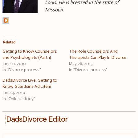
Louis. He is licensed in the state of
Missouri.
Related
Getting to Know Counselors
The Role Counselors And
and Psychologists (Part 1)
Therapists Can Play In Divorce
June 11, 2010
May 26, 2015
In "Divorce process"
In "Divorce process"
DadsDivorce Live: Getting to
Know Guardians Ad Litem
June 4, 2010
In "Child custody"
DadsDivorce Editor