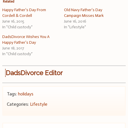
Related
Happy Father’s Day From
Old Navy Father’s Day
Cordell & Cordell
Campaign Misses Mark
June 16, 2015
June 16, 2016
In "Child custody"
In "Lifestyle"
DadsDivorce Wishes You A
Happy Father’s Day
June 18, 2017
In "Child custody"
DadsDivorce Editor
Tags:
holidays
Categories:
Lifestyle