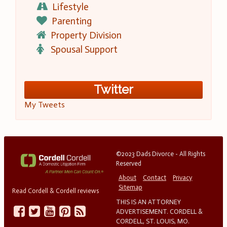
Lifestyle
Parenting
Property Division
Spousal Support
Twitter
My Tweets
©2023 Dads Divorce - All Rights
Reserved
About
Contact
Privacy
Sitemap
Read Cordell & Cordell reviews
THIS IS AN ATTORNEY
ADVERTISEMENT. CORDELL &
CORDELL, ST. LOUIS, MO.