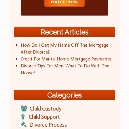
Recent Articles
How Do I Get My Name Off The Mortgage
After Divorce?
Credit For Marital Home Mortgage Payments
Divorce Tips For Men: What To Do With The
House?
Categories
Child Custody
Child Support
Divorce Process