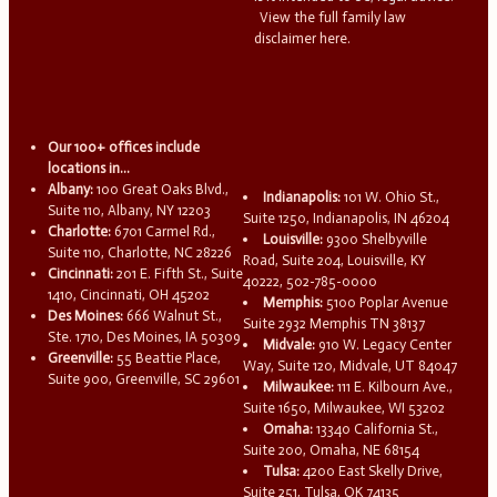
View the full family law
disclaimer here.
Our 100+ offices include
locations in...
Albany:
100 Great Oaks Blvd.,
Indianapolis:
101 W. Ohio St.,
Suite 110, Albany, NY 12203
Suite 1250, Indianapolis, IN 46204
Charlotte:
6701 Carmel Rd.,
Louisville:
9300 Shelbyville
Suite 110, Charlotte, NC 28226
Road, Suite 204, Louisville, KY
Cincinnati:
201 E. Fifth St., Suite
40222, 502-785-0000
1410, Cincinnati, OH 45202
Memphis:
5100 Poplar Avenue
Des Moines:
666 Walnut St.,
Suite 2932 Memphis TN 38137
Ste. 1710, Des Moines, IA 50309
Midvale:
910 W. Legacy Center
Greenville:
55 Beattie Place,
Way, Suite 120, Midvale, UT 84047
Suite 900, Greenville, SC 29601
Milwaukee:
111 E. Kilbourn Ave.,
Suite 1650, Milwaukee, WI 53202
Omaha:
13340 California St.,
Suite 200, Omaha, NE 68154
Tulsa:
4200 East Skelly Drive,
Suite 251, Tulsa, OK 74135