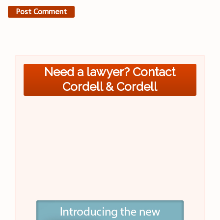
Need a lawyer? Contact
Cordell & Cordell