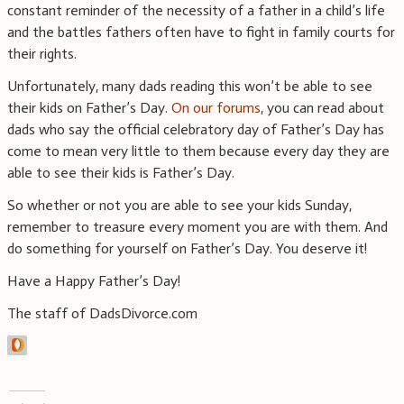
constant reminder of the necessity of a father in a child’s life
and the battles fathers often have to fight in family courts for
their rights.
Unfortunately, many dads reading this won’t be able to see
their kids on Father’s Day.
On our forums
, you can read about
dads who say the official celebratory day of Father’s Day has
come to mean very little to them because every day they are
able to see their kids is Father’s Day.
So whether or not you are able to see your kids Sunday,
remember to treasure every moment you are with them. And
do something for yourself on Father’s Day. You deserve it!
Have a Happy Father’s Day!
The staff of DadsDivorce.com