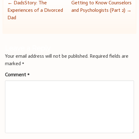
Post
←
DadsStory: The
Getting to Know Counselors
Experiences of a Divorced
and Psychologists (Part 2)
→
navigation
Dad
Leave a Reply
Your email address will not be published.
Required fields are
marked
*
Comment
*