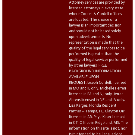
Attorney services are provided by
licensed attorneys in every state
where Cordell & Cordell offices
are located. The choice of a
lawyer is an important decision
and should not be based solely
upon advertisements. No
representation is made that the
quality of the legal services to be
performed is greater than the
quality of legal services performed
by other lawyers. FREE
BACKGROUND INFORMATION
AVAILABLE UPON
REQUEST.Joseph Cordell, licensed
in MO and IL only. Michelle Ferreri
licensed in PA and NJ only. Jerrad
Ahrens licensed in NE and IA only.
Lisa Karges, Florida Resident
Partner – Tampa, FL. Clayton Orr
licensed in AR. Priya Kiran licensed
in CT. Office in Ridgeland, MS. The
information on this site is not, nor
is it intended to be, legal advice.