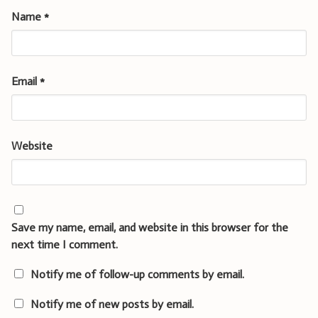
Name
*
Email
*
Website
Save my name, email, and website in this browser for the
next time I comment.
Notify me of follow-up comments by email.
Notify me of new posts by email.