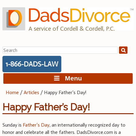
Skip
to
content
A service of Cordell & Cordell, P.C.
Search
for:
1-866-DADS-LAW
Menu
Home
/
Articles
/
Happy Father’s Day!
Happy Father’s Day!
Sunday is
Father’s Day
, an internationally recognized day to
honor and celebrate all the fathers. DadsDivorce.com is a