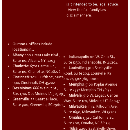
is it intended to be, legal advice.
View the full family law
disclaimer here.
Our 100+ offices include
locations in...
Albany:
100 Great Oaks Blvd.,
Indianapolis:
101 W. Ohio St.,
Suite 110, Albany, NY 12203
Suite 1250, Indianapolis, IN 46204
Charlotte:
6701 Carmel Rd.,
Louisville:
9300 Shelbyville
Suite 110, Charlotte, NC 28226
Road, Suite 204, Louisville, KY
Cincinnati:
201 E. Fifth St., Suite
40222, 502-785-0000
1410, Cincinnati, OH 45202
Memphis:
5100 Poplar Avenue
Des Moines:
666 Walnut St.,
Suite 2932 Memphis TN 38137
Ste. 1710, Des Moines, IA 50309
Midvale:
910 W. Legacy Center
Greenville:
55 Beattie Place,
Way, Suite 120, Midvale, UT 84047
Suite 900, Greenville, SC 29601
Milwaukee:
111 E. Kilbourn Ave.,
Suite 1650, Milwaukee, WI 53202
Omaha:
13340 California St.,
Suite 200, Omaha, NE 68154
Tulsa:
4200 East Skelly Drive,