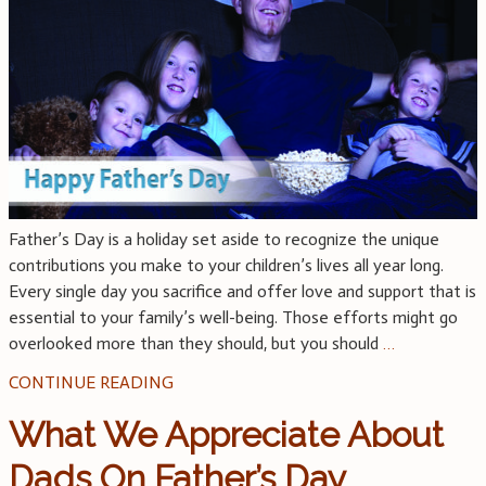
Father’s Day is a holiday set aside to recognize the unique
contributions you make to your children’s lives all year long.
Every single day you sacrifice and offer love and support that is
essential to your family’s well-being. Those efforts might go
overlooked more than they should, but you should
…
CONTINUE READING
What We Appreciate About
Dads On Father’s Day