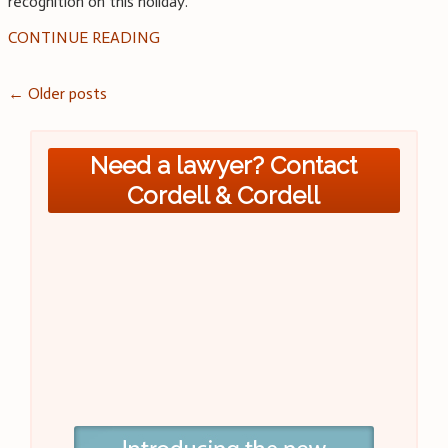
recognition on this holiday.
CONTINUE READING
Posts
←
Older posts
navigation
Need a lawyer? Contact
Cordell & Cordell