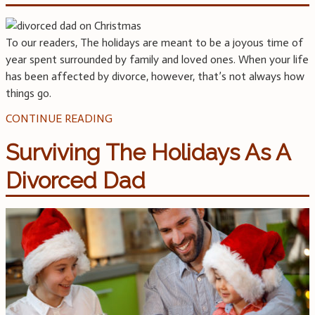
To our readers, The holidays are meant to be a joyous time of
year spent surrounded by family and loved ones. When your life
has been affected by divorce, however, that’s not always how
things go.
CONTINUE READING
Surviving The Holidays As A
Divorced Dad