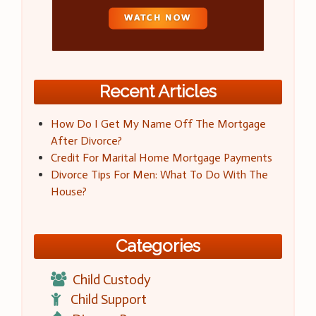
Recent Articles
How Do I Get My Name Off The Mortgage
After Divorce?
Credit For Marital Home Mortgage Payments
Divorce Tips For Men: What To Do With The
House?
Categories
Child Custody
Child Support