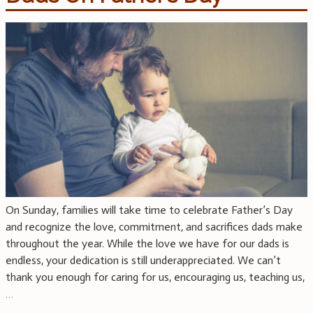
On Sunday, families will take time to celebrate Father’s Day
and recognize the love, commitment, and sacrifices dads make
throughout the year. While the love we have for our dads is
endless, your dedication is still underappreciated. We can’t
thank you enough for caring for us, encouraging us, teaching us,
…