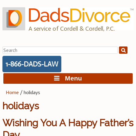
Skip
to
content
A service of Cordell & Cordell, P.C.
Search
for:
1-866-DADS-LAW
Menu
Home
/
holidays
holidays
Wishing You A Happy Father’s
Day