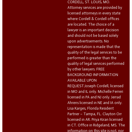
CORDELL, ST. LOUIS, MO.
Attorney services are provided by
licensed attorneys in every state
where Cordell & Cordell offices
are located. The choice of a
lawyer is an important decision
and should not be based solely
upon advertisements. No
representation is made that the
quality of the legal services to be
performed is greater than the
quality of legal services performed
by other lawyers. FREE
BACKGROUND INFORMATION
AVAILABLE UPON
REQUEST.Joseph Cordell, licensed
in MO and IL only. Michelle Ferreri
licensed in PA and NJ only. Jerrad
Ahrens licensed in NE and IA only.
Lisa Karges, Florida Resident
Partner – Tampa, FL. Clayton Orr
licensed in AR. Priya Kiran licensed
in CT. Office in Ridgeland, MS. The
information on this site is not, nor