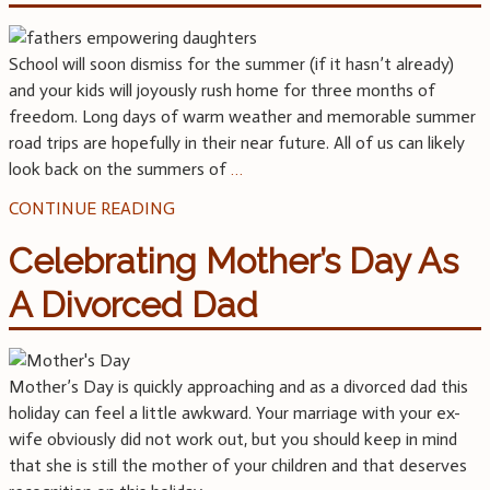
School will soon dismiss for the summer (if it hasn’t already)
and your kids will joyously rush home for three months of
freedom. Long days of warm weather and memorable summer
road trips are hopefully in their near future. All of us can likely
look back on the summers of
…
CONTINUE READING
Celebrating Mother’s Day As
A Divorced Dad
Mother’s Day is quickly approaching and as a divorced dad this
holiday can feel a little awkward. Your marriage with your ex-
wife obviously did not work out, but you should keep in mind
that she is still the mother of your children and that deserves