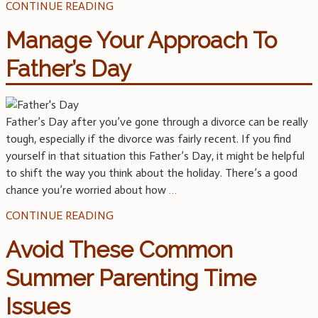
CONTINUE READING
Manage Your Approach To
Father’s Day
Father’s Day after you’ve gone through a divorce can be really
tough, especially if the divorce was fairly recent. If you find
yourself in that situation this Father’s Day, it might be helpful
to shift the way you think about the holiday. There’s a good
chance you’re worried about how
…
CONTINUE READING
Avoid These Common
Summer Parenting Time
Issues