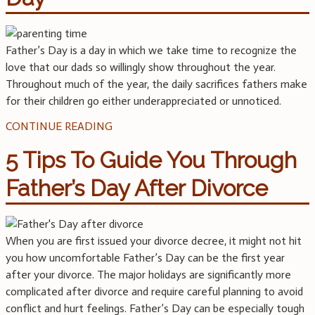
Father’s Day is a day in which we take time to recognize the
love that our dads so willingly show throughout the year.
Throughout much of the year, the daily sacrifices fathers make
for their children go either underappreciated or unnoticed.
CONTINUE READING
5 Tips To Guide You Through
Father’s Day After Divorce
When you are first issued your divorce decree, it might not hit
you how uncomfortable Father’s Day can be the first year
after your divorce. The major holidays are significantly more
complicated after divorce and require careful planning to avoid
conflict and hurt feelings. Father’s Day can be especially tough