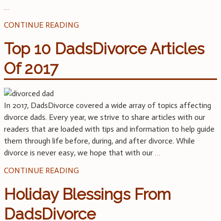
…
CONTINUE READING
Top 10 DadsDivorce Articles
Of 2017
In 2017, DadsDivorce covered a wide array of topics affecting
divorce dads. Every year, we strive to share articles with our
readers that are loaded with tips and information to help guide
them through life before, during, and after divorce. While
divorce is never easy, we hope that with our
…
CONTINUE READING
Holiday Blessings From
DadsDivorce