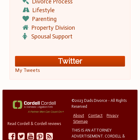
Divorce Process
Lifestyle
Parenting
Property Division
Spousal Support
Twitter
My Tweets
©2023 Dads Divorce - All Rights
Reserved
About
Contact
Privacy
Sitemap
Read Cordell & Cordell reviews
THIS IS AN ATTORNEY
ADVERTISEMENT. CORDELL &