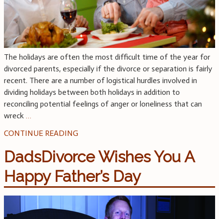
The holidays are often the most difficult time of the year for
divorced parents, especially if the divorce or separation is fairly
recent. There are a number of logistical hurdles involved in
dividing holidays between both holidays in addition to
reconciling potential feelings of anger or loneliness that can
wreck
…
CONTINUE READING
DadsDivorce Wishes You A
Happy Father’s Day