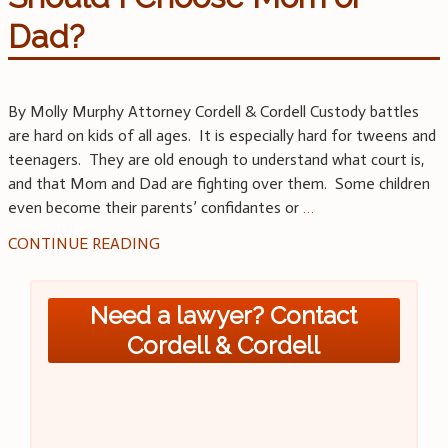
Dad?
By Molly Murphy Attorney Cordell & Cordell Custody battles
are hard on kids of all ages. It is especially hard for tweens and
teenagers. They are old enough to understand what court is,
and that Mom and Dad are fighting over them. Some children
even become their parents’ confidantes or
…
CONTINUE READING
Need a lawyer? Contact
Cordell & Cordell