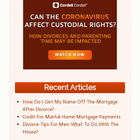
Recent Articles
How Do I Get My Name Off The Mortgage
After Divorce?
Credit For Marital Home Mortgage Payments
Divorce Tips For Men: What To Do With The
House?