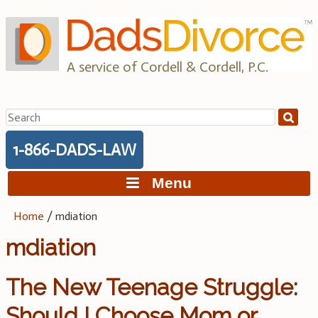
Skip
to
content
A service of Cordell & Cordell, P.C.
Search
for:
1-866-DADS-LAW
Menu
Home
/
mdiation
mdiation
The New Teenage Struggle:
Should I Choose Mom or