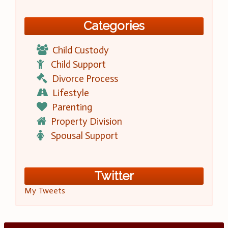
Categories
Child Custody
Child Support
Divorce Process
Lifestyle
Parenting
Property Division
Spousal Support
Twitter
My Tweets