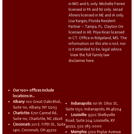
in MO and IL only. Michelle Ferreri
licensed in PA and NJ only. Jerrad
Ahrens licensed in NE and IA only.
Lisa Karges, Florida Resident
Partner – Tampa, FL. Clayton Orr
licensed in AR. Priya Kiran licensed
in CT. Office in Ridgeland, MS. The
information on this site is not, nor
is it intended to be, legal advice.
View the full family law
disclaimer here.
Our 100+ offices include
locations in...
Albany:
100 Great Oaks Blvd.,
Indianapolis:
101 W. Ohio St.,
Suite 110, Albany, NY 12203
Suite 1250, Indianapolis, IN 46204
Charlotte:
6701 Carmel Rd.,
Louisville:
9300 Shelbyville
Suite 110, Charlotte, NC 28226
Road, Suite 204, Louisville, KY
Cincinnati:
201 E. Fifth St., Suite
40222, 502-785-0000
1410, Cincinnati, OH 45202
Memphis:
5100 Poplar Avenue