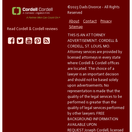
©2023 Dads Divorce - All Rights
Reserved
About
Contact
Privacy
Sitemap
Read Cordell & Cordell reviews
THIS IS AN ATTORNEY
ADVERTISEMENT. CORDELL &
CORDELL, ST. LOUIS, MO.
Attorney services are provided by
licensed attorneys in every state
where Cordell & Cordell offices
are located. The choice of a
lawyer is an important decision
and should not be based solely
upon advertisements. No
representation is made that the
quality of the legal services to be
performed is greater than the
quality of legal services performed
by other lawyers. FREE
BACKGROUND INFORMATION
AVAILABLE UPON
REQUEST.Joseph Cordell, licensed