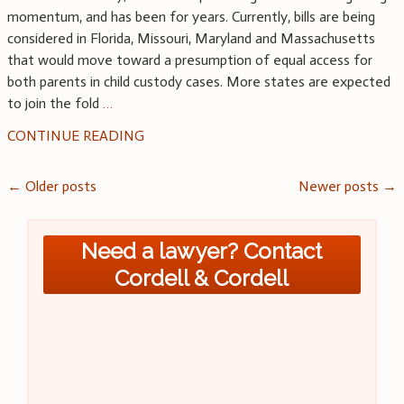
momentum, and has been for years. Currently, bills are being
considered in Florida, Missouri, Maryland and Massachusetts
that would move toward a presumption of equal access for
both parents in child custody cases. More states are expected
to join the fold
…
CONTINUE READING
Posts
←
Older posts
Newer posts
→
navigation
Need a lawyer? Contact
Cordell & Cordell