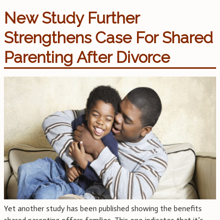
New Study Further
Strengthens Case For Shared
Parenting After Divorce
Yet another study has been published showing the benefits