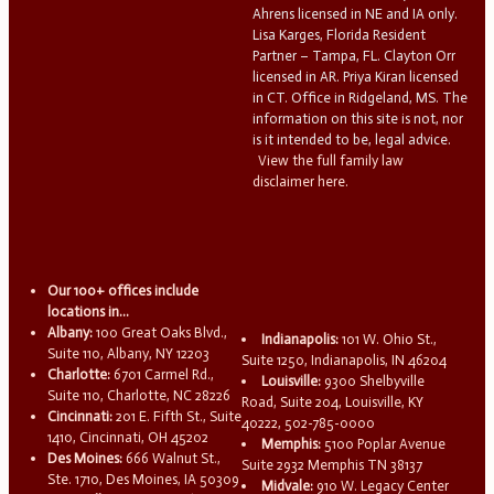
Ahrens licensed in NE and IA only.
Lisa Karges, Florida Resident
Partner – Tampa, FL. Clayton Orr
licensed in AR. Priya Kiran licensed
in CT. Office in Ridgeland, MS. The
information on this site is not, nor
is it intended to be, legal advice.
View the full family law
disclaimer here.
Our 100+ offices include
locations in...
Albany:
100 Great Oaks Blvd.,
Indianapolis:
101 W. Ohio St.,
Suite 110, Albany, NY 12203
Suite 1250, Indianapolis, IN 46204
Charlotte:
6701 Carmel Rd.,
Louisville:
9300 Shelbyville
Suite 110, Charlotte, NC 28226
Road, Suite 204, Louisville, KY
Cincinnati:
201 E. Fifth St., Suite
40222, 502-785-0000
1410, Cincinnati, OH 45202
Memphis:
5100 Poplar Avenue
Des Moines:
666 Walnut St.,
Suite 2932 Memphis TN 38137
Ste. 1710, Des Moines, IA 50309
Midvale:
910 W. Legacy Center