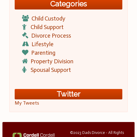
Categories
Child Custody
Child Support
Divorce Process
Lifestyle
Parenting
Property Division
Spousal Support
Twitter
My Tweets
©2023 Dads Divorce - All Rights