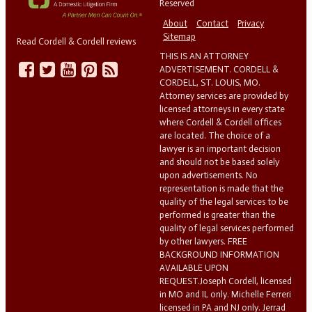
Reserved
About
Contact
Privacy
Sitemap
Read Cordell & Cordell reviews
THIS IS AN ATTORNEY
ADVERTISEMENT. CORDELL &
CORDELL, ST. LOUIS, MO.
Attorney services are provided by
licensed attorneys in every state
where Cordell & Cordell offices
are located. The choice of a
lawyer is an important decision
and should not be based solely
upon advertisements. No
representation is made that the
quality of the legal services to be
performed is greater than the
quality of legal services performed
by other lawyers. FREE
BACKGROUND INFORMATION
AVAILABLE UPON
REQUEST.Joseph Cordell, licensed
in MO and IL only. Michelle Ferreri
licensed in PA and NJ only. Jerrad