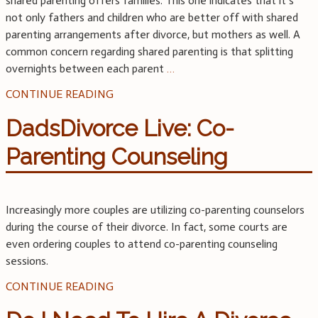
shared parenting offers families. This one indicates that it’s
not only fathers and children who are better off with shared
parenting arrangements after divorce, but mothers as well. A
common concern regarding shared parenting is that splitting
overnights between each parent
…
CONTINUE READING
DadsDivorce Live: Co-
Parenting Counseling
Increasingly more couples are utilizing co-parenting counselors
during the course of their divorce. In fact, some courts are
even ordering couples to attend co-parenting counseling
sessions.
CONTINUE READING