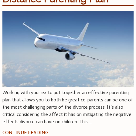
Working with your ex to put together an effective parenting
plan that allows you to both be great co-parents can be one of
the most challenging parts of the divorce process. It’s also
critical considering the affect it has on mitigating the negative
effects divorce can have on children. This
…
CONTINUE READING