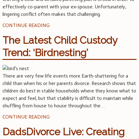
effectively co-parent with your ex-spouse. Unfortunately,
lingering conflict often makes that challenging.
CONTINUE READING
The Latest Child Custody
Trend: ‘Birdnesting’
There are very few life events more Earth-shattering for a
child than when his or her parents divorce. Research shows that
children do best in stable households where they know what to
expect and feel, but that stability is difficult to maintain while
shuffling from house to house throughout the
…
CONTINUE READING
DadsDivorce Live: Creating