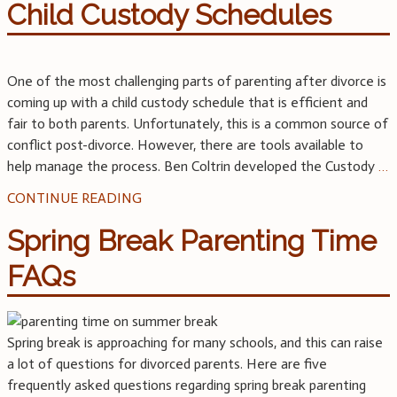
Child Custody Schedules
One of the most challenging parts of parenting after divorce is
coming up with a child custody schedule that is efficient and
fair to both parents. Unfortunately, this is a common source of
conflict post-divorce. However, there are tools available to
help manage the process. Ben Coltrin developed the Custody
…
CONTINUE READING
Spring Break Parenting Time
FAQs
Spring break is approaching for many schools, and this can raise
a lot of questions for divorced parents. Here are five
frequently asked questions regarding spring break parenting