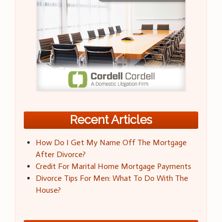
Recent Articles
How Do I Get My Name Off The Mortgage
After Divorce?
Credit For Marital Home Mortgage Payments
Divorce Tips For Men: What To Do With The
House?