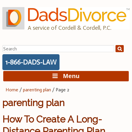
Skip
to
content
A service of Cordell & Cordell, P.C.
Search
for:
1-866-DADS-LAW
Menu
Home
/
parenting plan
/
Page 2
parenting plan
How To Create A Long-
Distance Parenting Plan