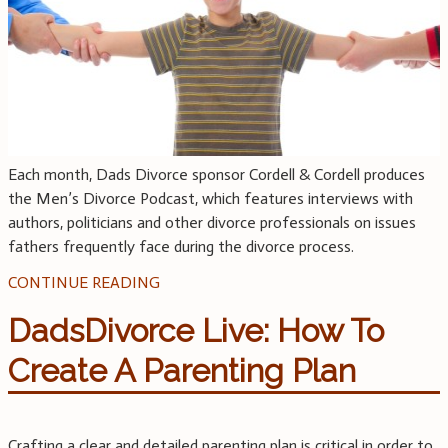
Each month, Dads Divorce sponsor Cordell & Cordell produces
the Men’s Divorce Podcast, which features interviews with
authors, politicians and other divorce professionals on issues
fathers frequently face during the divorce process.
CONTINUE READING
DadsDivorce Live: How To
Create A Parenting Plan
Crafting a clear and detailed parenting plan is critical in order to