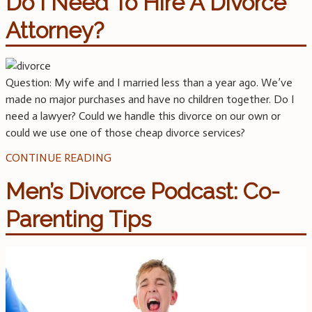
Do I Need To Hire A Divorce
Attorney?
Question: My wife and I married less than a year ago. We’ve
made no major purchases and have no children together. Do I
need a lawyer? Could we handle this divorce on our own or
could we use one of those cheap divorce services?
CONTINUE READING
Men’s Divorce Podcast: Co-
Parenting Tips