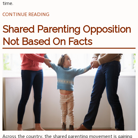
time.
CONTINUE READING
Shared Parenting Opposition
Not Based On Facts
Across the country, the shared parenting movement is gaining