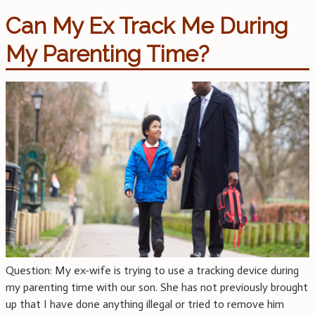
Can My Ex Track Me During
My Parenting Time?
Question: My ex-wife is trying to use a tracking device during
my parenting time with our son. She has not previously brought
up that I have done anything illegal or tried to remove him