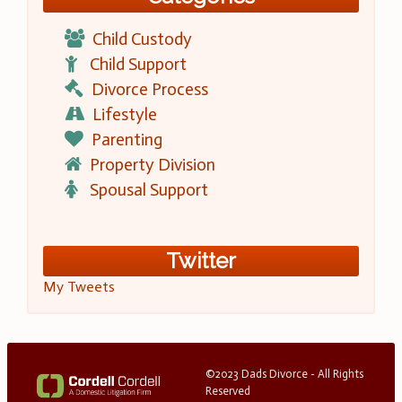
Child Custody
Child Support
Divorce Process
Lifestyle
Parenting
Property Division
Spousal Support
Twitter
My Tweets
©2023 Dads Divorce - All Rights
Reserved