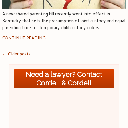
A new shared parenting bill recently went into effect in
Kentucky that sets the presumption of joint custody and equal
parenting time for temporary child custody orders.
CONTINUE READING
Posts
←
Older posts
navigation
Need a lawyer? Contact
Cordell & Cordell