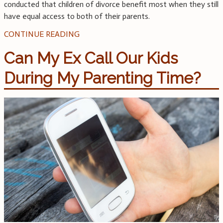
conducted that children of divorce benefit most when they still
have equal access to both of their parents.
CONTINUE READING
Can My Ex Call Our Kids
During My Parenting Time?