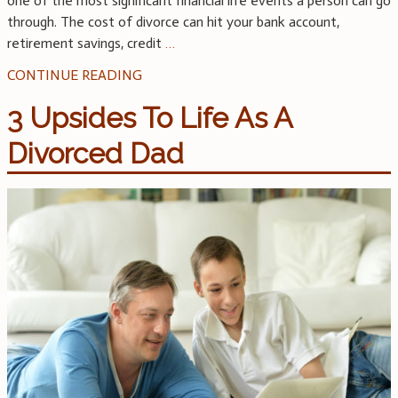
one of the most significant financial life events a person can go
through. The cost of divorce can hit your bank account,
retirement savings, credit
…
CONTINUE READING
3 Upsides To Life As A
Divorced Dad