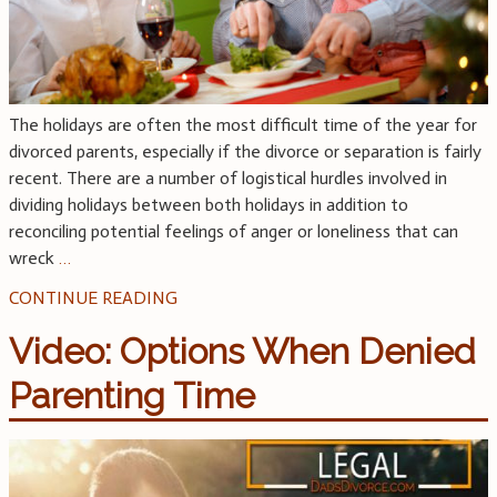
The holidays are often the most difficult time of the year for
divorced parents, especially if the divorce or separation is fairly
recent. There are a number of logistical hurdles involved in
dividing holidays between both holidays in addition to
reconciling potential feelings of anger or loneliness that can
wreck
…
CONTINUE READING
Video: Options When Denied
Parenting Time