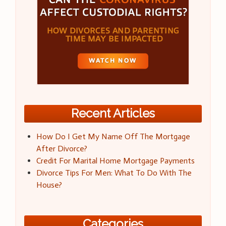
Recent Articles
How Do I Get My Name Off The Mortgage
After Divorce?
Credit For Marital Home Mortgage Payments
Divorce Tips For Men: What To Do With The
House?
Categories