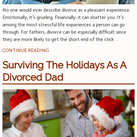
No one would ever describe divorce as a pleasant experience.
Emotionally, it’s grueling. Financially, it can shatter you. It’s
among the most stressful life experiences a person can go
through. For fathers, divorce can be especially difficult since
they are more likely to get the short end of the stick
…
CONTINUE READING
Surviving The Holidays As A
Divorced Dad