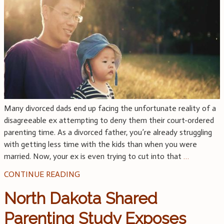
Many divorced dads end up facing the unfortunate reality of a
disagreeable ex attempting to deny them their court-ordered
parenting time. As a divorced father, you’re already struggling
with getting less time with the kids than when you were
married. Now, your ex is even trying to cut into that
…
CONTINUE READING
North Dakota Shared
Parenting Study Exposes