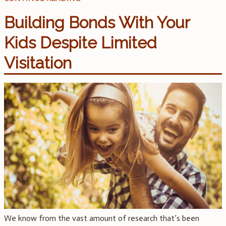
Building Bonds With Your
Kids Despite Limited
Visitation
We know from the vast amount of research that’s been