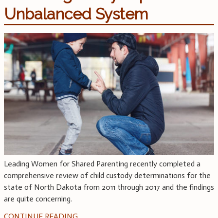
Unbalanced System
Leading Women for Shared Parenting recently completed a
comprehensive review of child custody determinations for the
state of North Dakota from 2011 through 2017 and the findings
are quite concerning.
CONTINUE READING