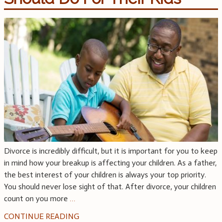
Divorce is incredibly difficult, but it is important for you to keep
in mind how your breakup is affecting your children. As a father,
the best interest of your children is always your top priority.
You should never lose sight of that. After divorce, your children
count on you more
…
CONTINUE READING