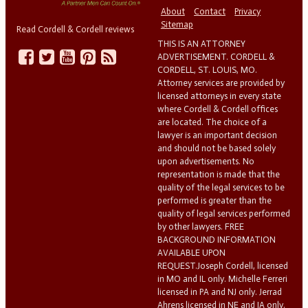
About
Contact
Privacy
Sitemap
Read Cordell & Cordell reviews
THIS IS AN ATTORNEY
ADVERTISEMENT. CORDELL &
CORDELL, ST. LOUIS, MO.
Attorney services are provided by
licensed attorneys in every state
where Cordell & Cordell offices
are located. The choice of a
lawyer is an important decision
and should not be based solely
upon advertisements. No
representation is made that the
quality of the legal services to be
performed is greater than the
quality of legal services performed
by other lawyers. FREE
BACKGROUND INFORMATION
AVAILABLE UPON
REQUEST.Joseph Cordell, licensed
in MO and IL only. Michelle Ferreri
licensed in PA and NJ only. Jerrad
Ahrens licensed in NE and IA only.