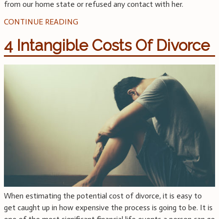
from our home state or refused any contact with her.
CONTINUE READING
4 Intangible Costs Of Divorce
When estimating the potential cost of divorce, it is easy to
get caught up in how expensive the process is going to be. It is