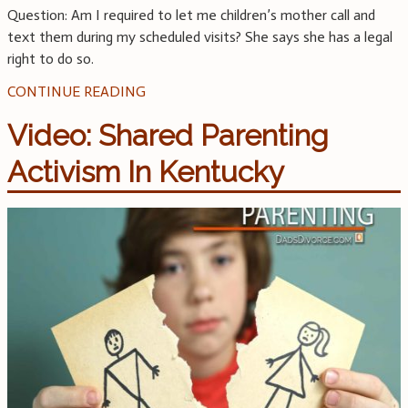
Question: Am I required to let me children’s mother call and
text them during my scheduled visits? She says she has a legal
right to do so.
CONTINUE READING
Video: Shared Parenting
Activism In Kentucky