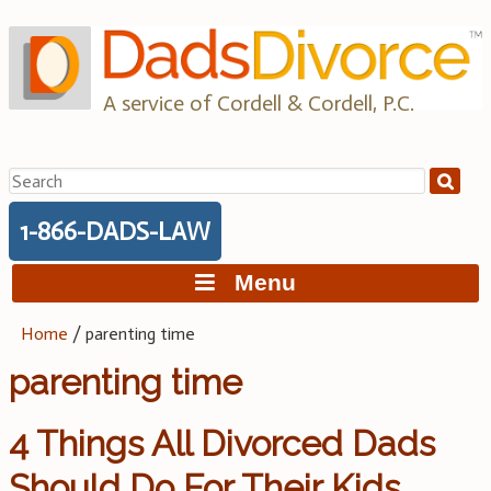
Skip
to
content
A service of Cordell & Cordell, P.C.
Search
for:
1-866-DADS-LAW
Menu
Home
/
parenting time
parenting time
4 Things All Divorced Dads
Should Do For Their Kids