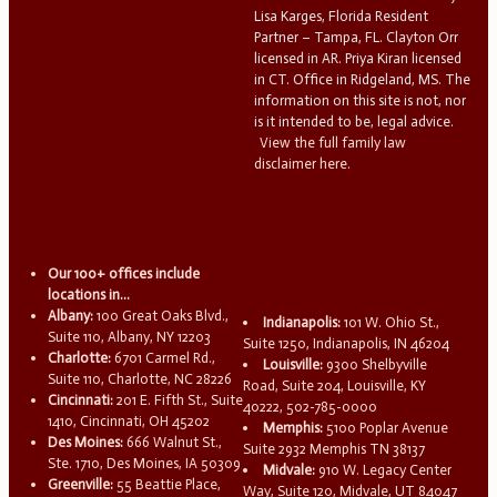
Lisa Karges, Florida Resident
Partner – Tampa, FL. Clayton Orr
licensed in AR. Priya Kiran licensed
in CT. Office in Ridgeland, MS. The
information on this site is not, nor
is it intended to be, legal advice.
View the full family law
disclaimer here.
Our 100+ offices include
locations in...
Albany:
100 Great Oaks Blvd.,
Indianapolis:
101 W. Ohio St.,
Suite 110, Albany, NY 12203
Suite 1250, Indianapolis, IN 46204
Charlotte:
6701 Carmel Rd.,
Louisville:
9300 Shelbyville
Suite 110, Charlotte, NC 28226
Road, Suite 204, Louisville, KY
Cincinnati:
201 E. Fifth St., Suite
40222, 502-785-0000
1410, Cincinnati, OH 45202
Memphis:
5100 Poplar Avenue
Des Moines:
666 Walnut St.,
Suite 2932 Memphis TN 38137
Ste. 1710, Des Moines, IA 50309
Midvale:
910 W. Legacy Center
Greenville:
55 Beattie Place,
Way, Suite 120, Midvale, UT 84047