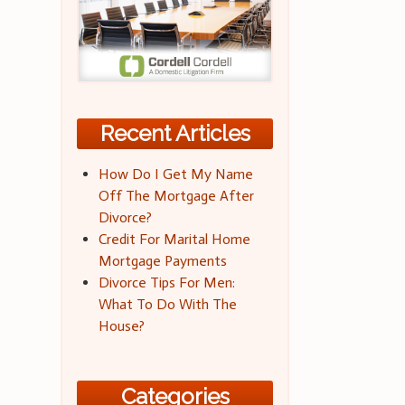
Recent Articles
How Do I Get My Name
Off The Mortgage After
Divorce?
Credit For Marital Home
Mortgage Payments
Divorce Tips For Men:
What To Do With The
House?
Categories