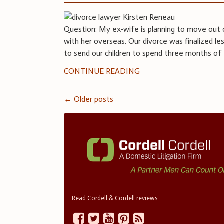
Question: My ex-wife is planning to move out 
with her overseas. Our divorce was finalized l
to send our children to spend three months of
CONTINUE READING
Posts
←
Older posts
navigation
Read Cordell & Cordell reviews