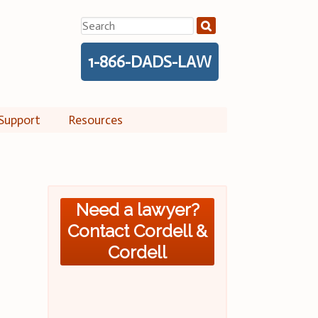
Search
for:
1-866-DADS-LAW
Support
Resources
Need a lawyer?
Contact Cordell &
Cordell