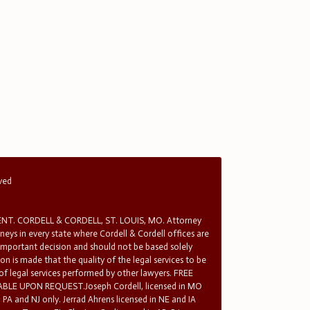
rved
T. CORDELL & CORDELL, ST. LOUIS, MO. Attorney
rneys in every state where Cordell & Cordell offices are
 important decision and should not be based solely
n is made that the quality of the legal services to be
 of legal services performed by other lawyers. FREE
E UPON REQUEST.Joseph Cordell, licensed in MO
in PA and NJ only. Jerrad Ahrens licensed in NE and IA