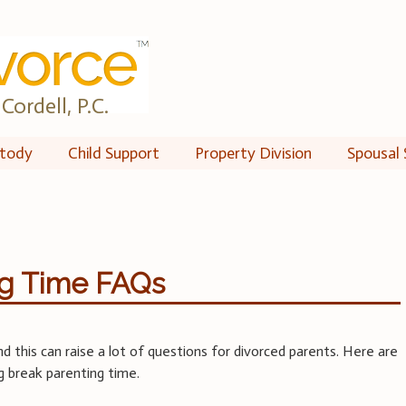
Cordell, P.C.
tody
Child Support
Property Division
Spousal 
ng Time FAQs
d this can raise a lot of questions for divorced parents. Here are
g break parenting time.