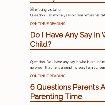
Question: Can my 12-year-old son refuse visita
CONTINUE READING
Do I Have Any Say In
Child?
Question: Do I have any say in who is around my
no proof that he is around my son, I am concer
CONTINUE READING
6 Questions Parents 
Parenting Time