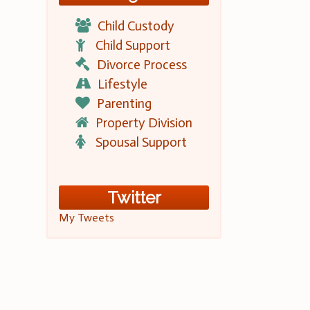
Child Custody
Child Support
Divorce Process
Lifestyle
Parenting
Property Division
Spousal Support
Twitter
My Tweets