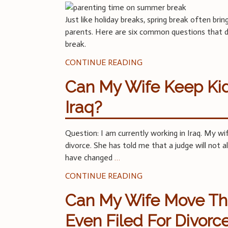
Just like holiday breaks, spring break often bri
parents. Here are six common questions that di
break.
CONTINUE READING
Can My Wife Keep Kid
Iraq?
Question: I am currently working in Iraq. My wi
divorce. She has told me that a judge will not 
have changed
…
CONTINUE READING
Can My Wife Move Th
Even Filed For Divorc