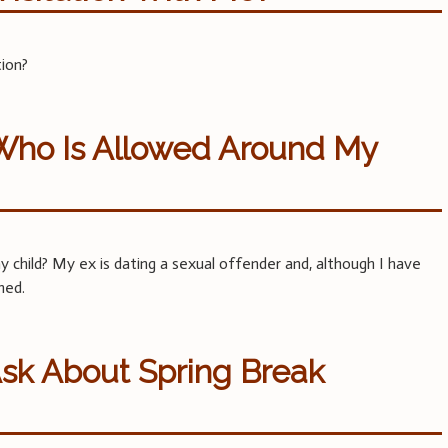
tion?
 Who Is Allowed Around My
 child? My ex is dating a sexual offender and, although I have
ned.
Ask About Spring Break