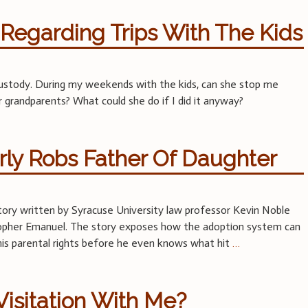
Regarding Trips With The Kids
 custody. During my weekends with the kids, can she stop me
 grandparents? What could she do if I did it anyway?
ly Robs Father Of Daughter
story written by Syracuse University law professor Kevin Noble
stopher Emanuel. The story exposes how the adoption system can
l his parental rights before he even knows what hit
…
isitation With Me?