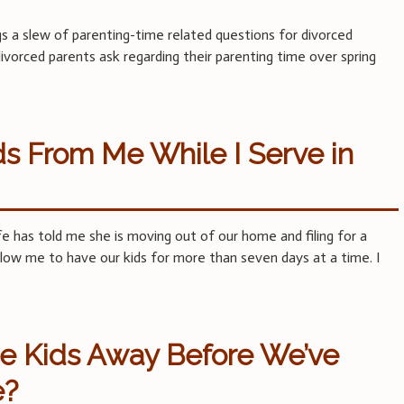
ngs a slew of parenting-time related questions for divorced
vorced parents ask regarding their parenting time over spring
s From Me While I Serve in
fe has told me she is moving out of our home and filing for a
allow me to have our kids for more than seven days at a time. I
e Kids Away Before We’ve
e?