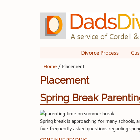
Skip
to
content
A service of Cordell & 
Divorce Process
Cus
Home
/
Placement
Placement
Spring Break Parenti
Spring break is approaching for many schools, an
five frequently asked questions regarding sprin
CONTINUE READING