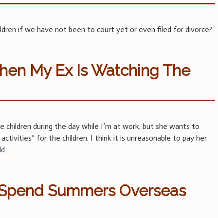
ren if we have not been to court yet or even filed for divorce?
hen My Ex Is Watching The
children during the day while I’m at work, but she wants to
ctivities” for the children. I think it is unreasonable to pay her
ild
…
o Spend Summers Overseas