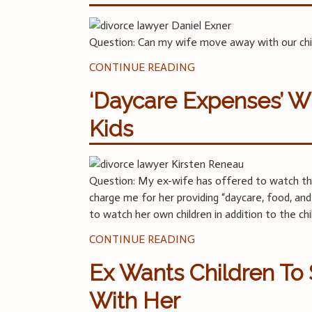
Question: Can my wife move away with our child
CONTINUE READING
‘Daycare Expenses’ W
Kids
Question: My ex-wife has offered to watch the 
charge me for her providing “daycare, food, and a
to watch her own children in addition to the ch
CONTINUE READING
Ex Wants Children T
With Her