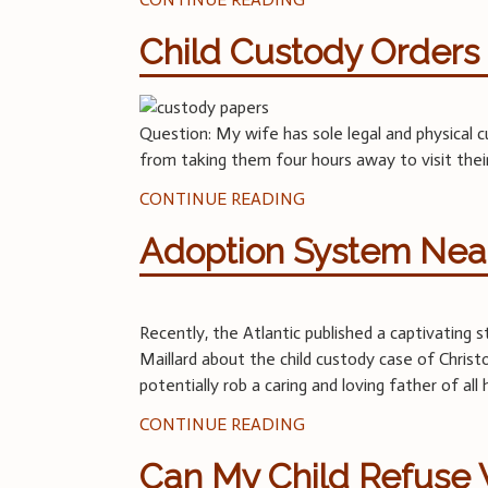
Child Custody Orders 
Question: My wife has sole legal and physical
from taking them four hours away to visit their
CONTINUE READING
Adoption System Near
Recently, the Atlantic published a captivating 
Maillard about the child custody case of Chri
potentially rob a caring and loving father of al
CONTINUE READING
Can My Child Refuse V