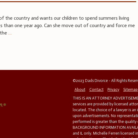
of the country and wants our children to spend summers living
ess than one year ago. Can she move out of country and force me
 the
…
©2023 Dads Divorce - All Rights Rese
About
Contact
Privacy
Sitemap
THIS IS AN ATTORNEY ADVERTISEMEN
services are provided by licensed atto
located. The choice of a lawyer is an
upon advertisements. No representatio
performed is greater than the quality
BACKGROUND INFORMATION AVAILABL
and IL only. Michelle Ferreri licensed 