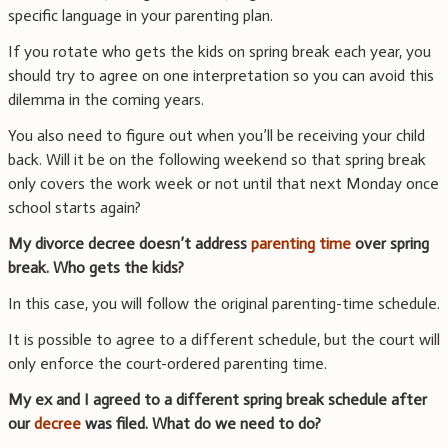
specific language in your parenting plan.
If you rotate who gets the kids on spring break each year, you
should try to agree on one interpretation so you can avoid this
dilemma in the coming years.
You also need to figure out when you’ll be receiving your child
back. Will it be on the following weekend so that spring break
only covers the work week or not until that next Monday once
school starts again?
My divorce decree doesn’t address
parenting time
over spring
break. Who gets the kids?
In this case, you will follow the original parenting-time schedule.
It is possible to agree to a different schedule, but the court will
only enforce the court-ordered parenting time.
My ex and I agreed to a different spring break schedule after
our
decree
was filed. What do we need to do?