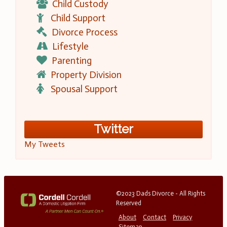
Child Custody
Child Support
Divorce Process
Lifestyle
Parenting
Property Division
Spousal Support
Twitter
My Tweets
©2023 Dads Divorce - All Rights
Reserved
About
Contact
Privacy
Sitemap