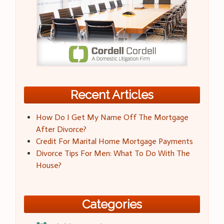
Recent Articles
How Do I Get My Name Off The Mortgage
After Divorce?
Credit For Marital Home Mortgage Payments
Divorce Tips For Men: What To Do With The
House?
Categories