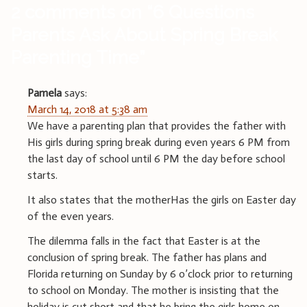
2 comments on “
6 Questions
Parents Ask About Spring Break
Parenting Time
”
Pamela
says:
March 14, 2018 at 5:38 am
We have a parenting plan that provides the father with
His girls during spring break during even years 6 PM from
the last day of school until 6 PM the day before school
starts.
It also states that the motherHas the girls on Easter day
of the even years.
The dilemma falls in the fact that Easter is at the
conclusion of spring break. The father has plans and
Florida returning on Sunday by 6 o’clock prior to returning
to school on Monday. The mother is insisting that the
holiday is cut short and that he bring the girls home on