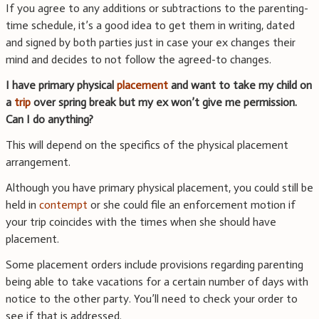
If you agree to any additions or subtractions to the parenting-
time schedule, it’s a good idea to get them in writing, dated
and signed by both parties just in case your ex changes their
mind and decides to not follow the agreed-to changes.
I have primary physical
placement
and want to take my child on
a
trip
over spring break but my ex won’t give me permission.
Can I do anything?
This will depend on the specifics of the physical placement
arrangement.
Although you have primary physical placement, you could still be
held in
contempt
or she could file an enforcement motion if
your trip coincides with the times when she should have
placement.
Some placement orders include provisions regarding parenting
being able to take vacations for a certain number of days with
notice to the other party. You’ll need to check your order to
see if that is addressed.