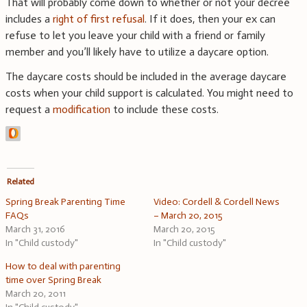
That will probably come down to whether or not your decree
includes a
right of first refusal
. If it does, then your ex can
refuse to let you leave your child with a friend or family
member and you’ll likely have to utilize a daycare option.
The daycare costs should be included in the average daycare
costs when your child support is calculated. You might need to
request a
modification
to include these costs.
Related
Spring Break Parenting Time
Video: Cordell & Cordell News
FAQs
– March 20, 2015
March 31, 2016
March 20, 2015
In "Child custody"
In "Child custody"
How to deal with parenting
time over Spring Break
March 20, 2011