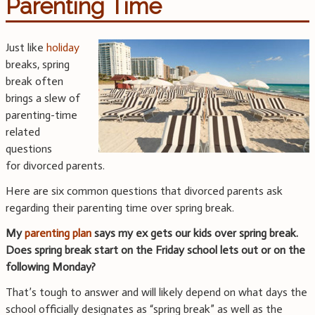
Parenting Time
Just like
holiday
breaks, spring
break often
brings a slew of
parenting-time
related
questions
for divorced parents.
Here are six common questions that divorced parents ask
regarding their parenting time over spring break.
My
parenting plan
says my ex gets our kids over spring break.
Does spring break start on the Friday school lets out or on the
following Monday?
That’s tough to answer and will likely depend on what days the
school officially designates as “spring break” as well as the