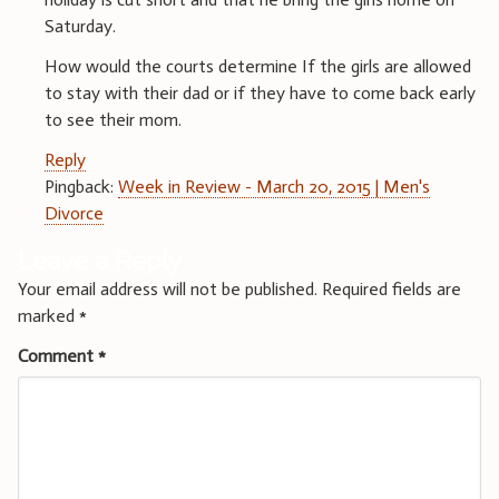
Saturday.
How would the courts determine If the girls are allowed
to stay with their dad or if they have to come back early
to see their mom.
Reply
Pingback:
Week in Review - March 20, 2015 | Men's
Divorce
Leave a Reply
Your email address will not be published.
Required fields are
marked
*
Comment
*