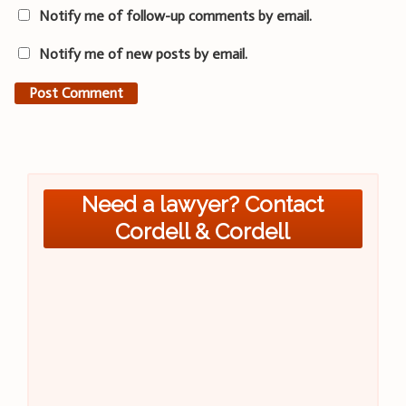
Notify me of follow-up comments by email.
Notify me of new posts by email.
Need a lawyer? Contact
Cordell & Cordell