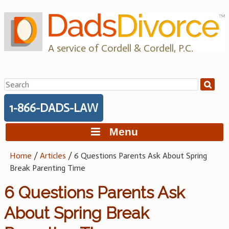
Skip
to
content
A service of Cordell & Cordell, P.C.
Search
for:
1-866-DADS-LAW
Menu
Home
/
Articles
/
6 Questions Parents Ask About Spring
Break Parenting Time
6 Questions Parents Ask
About Spring Break