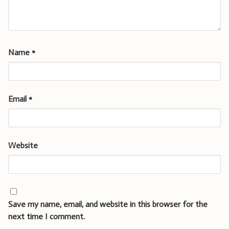
Name
*
Email
*
Website
Save my name, email, and website in this browser for the
next time I comment.