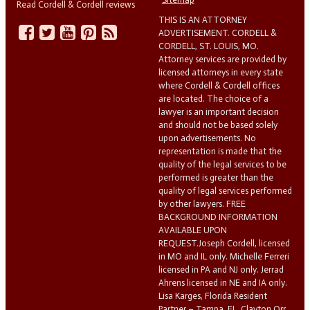
Read Cordell & Cordell reviews
THIS IS AN ATTORNEY
ADVERTISEMENT. CORDELL &
CORDELL, ST. LOUIS, MO.
Attorney services are provided by
licensed attorneys in every state
where Cordell & Cordell offices
are located. The choice of a
lawyer is an important decision
and should not be based solely
upon advertisements. No
representation is made that the
quality of the legal services to be
performed is greater than the
quality of legal services performed
by other lawyers. FREE
BACKGROUND INFORMATION
AVAILABLE UPON
REQUEST.Joseph Cordell, licensed
in MO and IL only. Michelle Ferreri
licensed in PA and NJ only. Jerrad
Ahrens licensed in NE and IA only.
Lisa Karges, Florida Resident
Partner – Tampa, FL. Clayton Orr