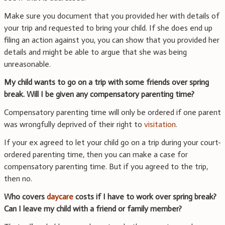
Make sure you document that you provided her with details of
your trip and requested to bring your child. If she does end up
filing an action against you, you can show that you provided her
details and might be able to argue that she was being
unreasonable.
My child wants to go on a trip with some friends over spring
break. Will I be given any compensatory parenting time?
Compensatory parenting time will only be ordered if one parent
was wrongfully deprived of their right to
visitation
.
If your ex agreed to let your child go on a trip during your court-
ordered parenting time, then you can make a case for
compensatory parenting time. But if you agreed to the trip,
then no.
Who covers
daycare
costs if I have to work over spring break?
Can I leave my child with a friend or family member?