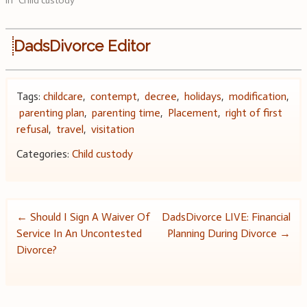
In "Child custody"
DadsDivorce Editor
Tags:
childcare
,
contempt
,
decree
,
holidays
,
modification
,
parenting plan
,
parenting time
,
Placement
,
right of first
refusal
,
travel
,
visitation
Categories:
Child custody
Post
←
Should I Sign A Waiver Of
DadsDivorce LIVE: Financial
Service In An Uncontested
Planning During Divorce
→
navigation
Divorce?