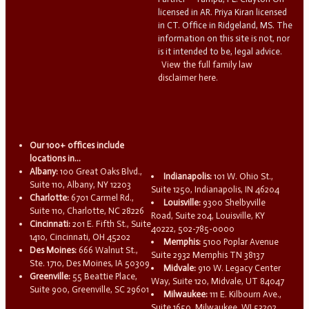
licensed in AR. Priya Kiran licensed
in CT. Office in Ridgeland, MS. The
information on this site is not, nor
is it intended to be, legal advice.
View the full family law
disclaimer here.
Our 100+ offices include
locations in...
Albany:
100 Great Oaks Blvd.,
Indianapolis:
101 W. Ohio St.,
Suite 110, Albany, NY 12203
Suite 1250, Indianapolis, IN 46204
Charlotte:
6701 Carmel Rd.,
Louisville:
9300 Shelbyville
Suite 110, Charlotte, NC 28226
Road, Suite 204, Louisville, KY
Cincinnati:
201 E. Fifth St., Suite
40222, 502-785-0000
1410, Cincinnati, OH 45202
Memphis:
5100 Poplar Avenue
Des Moines:
666 Walnut St.,
Suite 2932 Memphis TN 38137
Ste. 1710, Des Moines, IA 50309
Midvale:
910 W. Legacy Center
Greenville:
55 Beattie Place,
Way, Suite 120, Midvale, UT 84047
Suite 900, Greenville, SC 29601
Milwaukee:
111 E. Kilbourn Ave.,
Suite 1650, Milwaukee, WI 53202