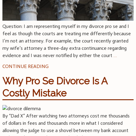
Question: I am representing myself in my divorce pro se and I
feel as though the courts are treating me differently because
I’m not an attorney. For example, the court recently granted
my wife’s attorney a three-day extra continuance regarding
evidence and I was never notified by either the court
…
CONTINUE READING
Why Pro Se Divorce Is A
Costly Mistake
By “Dad X” After watching two attorneys cost me thousands
of dollars in fees and thousands more in what I considered
allowing the judge to use a shovel between my bank account