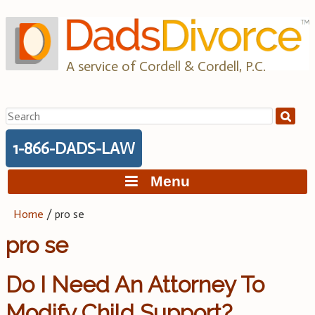
Skip
to
content
A service of Cordell & Cordell, P.C.
Search
for:
1-866-DADS-LAW
Menu
Home
/
pro se
pro se
Do I Need An Attorney To
Modify Child Support?