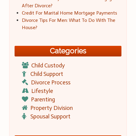
After Divorce?
Credit For Marital Home Mortgage Payments
Divorce Tips For Men: What To Do With The
House?
Categories
Child Custody
Child Support
Divorce Process
Lifestyle
Parenting
Property Division
Spousal Support