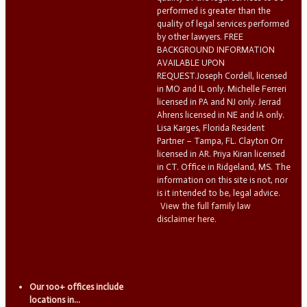
performed is greater than the
quality of legal services performed
by other lawyers. FREE
BACKGROUND INFORMATION
AVAILABLE UPON
REQUEST.Joseph Cordell, licensed
in MO and IL only. Michelle Ferreri
licensed in PA and NJ only. Jerrad
Ahrens licensed in NE and IA only.
Lisa Karges, Florida Resident
Partner – Tampa, FL. Clayton Orr
licensed in AR. Priya Kiran licensed
in CT. Office in Ridgeland, MS. The
information on this site is not, nor
is it intended to be, legal advice.
View the full family law
disclaimer here.
Our 100+ offices include
locations in...