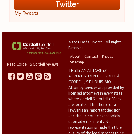
Twitter
My Tweets
©2023 Dads Divorce - All Rights
Reserved
About
Contact
Privacy
Sitemap
Read Cordell & Cordell reviews
THIS IS AN ATTORNEY
ADVERTISEMENT. CORDELL &
CORDELL, ST. LOUIS, MO.
Attorney services are provided by
licensed attorneys in every state
where Cordell & Cordell offices
are located. The choice of a
lawyer is an important decision
and should not be based solely
upon advertisements. No
representation is made that the
quality of the legal services to be