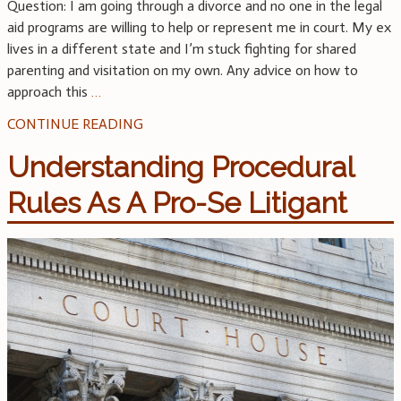
Question: I am going through a divorce and no one in the legal
aid programs are willing to help or represent me in court. My ex
lives in a different state and I’m stuck fighting for shared
parenting and visitation on my own. Any advice on how to
approach this
…
CONTINUE READING
Understanding Procedural
Rules As A Pro-Se Litigant