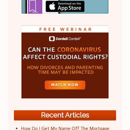
Recent Articles
How Do I Get My Name Off The Mortgage