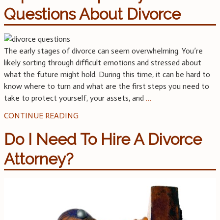
Questions About Divorce
The early stages of divorce can seem overwhelming. You’re
likely sorting through difficult emotions and stressed about
what the future might hold. During this time, it can be hard to
know where to turn and what are the first steps you need to
take to protect yourself, your assets, and
…
CONTINUE READING
Do I Need To Hire A Divorce
Attorney?