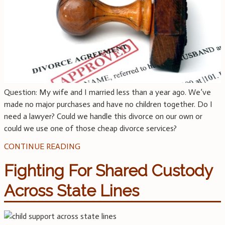
Question: My wife and I married less than a year ago. We’ve
made no major purchases and have no children together. Do I
need a lawyer? Could we handle this divorce on our own or
could we use one of those cheap divorce services?
CONTINUE READING
Fighting For Shared Custody
Across State Lines