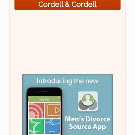
Cordell & Cordell