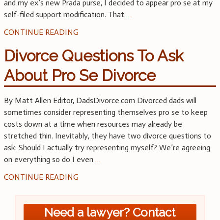
and my ex’s new Prada purse, I decided to appear pro se at my
self-filed support modification. That
…
CONTINUE READING
Divorce Questions To Ask
About Pro Se Divorce
By Matt Allen Editor, DadsDivorce.com Divorced dads will
sometimes consider representing themselves pro se to keep
costs down at a time when resources may already be
stretched thin. Inevitably, they have two divorce questions to
ask: Should I actually try representing myself? We’re agreeing
on everything so do I even
…
CONTINUE READING
Need a lawyer? Contact