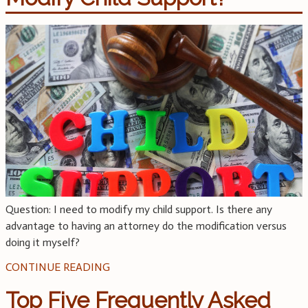
Question: I need to modify my child support. Is there any
advantage to having an attorney do the modification versus
doing it myself?
CONTINUE READING
Top Five Frequently Asked