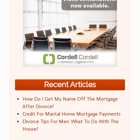
Recent Articles
How Do I Get My Name Off The Mortgage
After Divorce?
Credit For Marital Home Mortgage Payments
Divorce Tips For Men: What To Do With The
House?