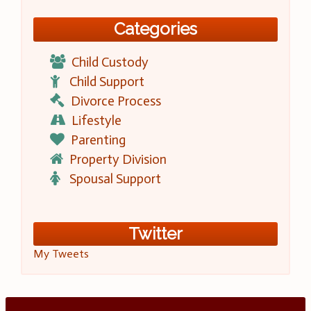
Categories
Child Custody
Child Support
Divorce Process
Lifestyle
Parenting
Property Division
Spousal Support
Twitter
My Tweets