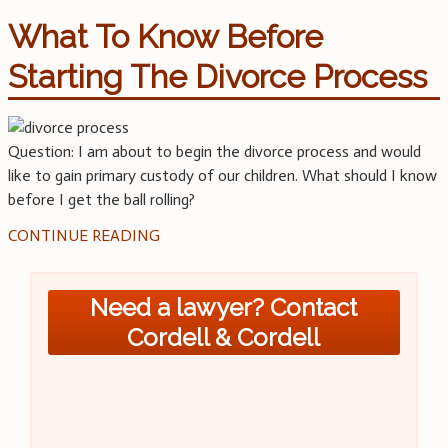
What To Know Before
Starting The Divorce Process
Question: I am about to begin the divorce process and would
like to gain primary custody of our children. What should I know
before I get the ball rolling?
CONTINUE READING
Need a lawyer? Contact
Cordell & Cordell