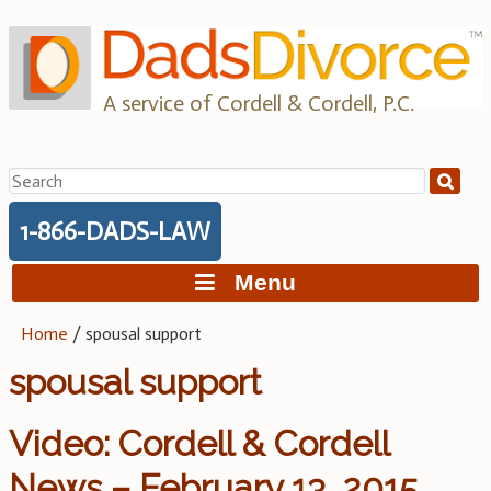
Skip
to
content
A service of Cordell & Cordell, P.C.
Search
for:
1-866-DADS-LAW
Menu
Home
/
spousal support
spousal support
Video: Cordell & Cordell
News – February 13, 2015