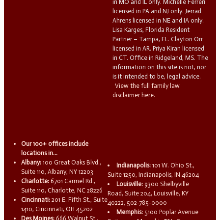
in MO and IL only. Michelle Ferreri
licensed in PA and NJ only. Jerrad
Ahrens licensed in NE and IA only.
Lisa Karges, Florida Resident
Partner – Tampa, FL. Clayton Orr
licensed in AR. Priya Kiran licensed
in CT. Office in Ridgeland, MS. The
information on this site is not, nor
is it intended to be, legal advice.
View the full family law
disclaimer here.
Our 100+ offices include
locations in...
Albany:
100 Great Oaks Blvd.,
Indianapolis:
101 W. Ohio St.,
Suite 110, Albany, NY 12203
Suite 1250, Indianapolis, IN 46204
Charlotte:
6701 Carmel Rd.,
Louisville:
9300 Shelbyville
Suite 110, Charlotte, NC 28226
Road, Suite 204, Louisville, KY
Cincinnati:
201 E. Fifth St., Suite
40222, 502-785-0000
1410, Cincinnati, OH 45202
Memphis:
5100 Poplar Avenue
Des Moines:
666 Walnut St.,