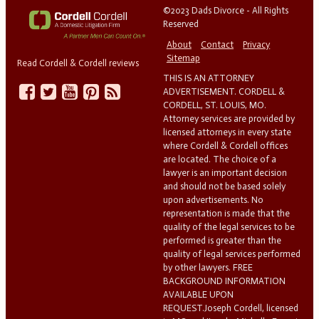
©2023 Dads Divorce - All Rights
Reserved
About
Contact
Privacy
Sitemap
Read Cordell & Cordell reviews
THIS IS AN ATTORNEY
ADVERTISEMENT. CORDELL &
CORDELL, ST. LOUIS, MO.
Attorney services are provided by
licensed attorneys in every state
where Cordell & Cordell offices
are located. The choice of a
lawyer is an important decision
and should not be based solely
upon advertisements. No
representation is made that the
quality of the legal services to be
performed is greater than the
quality of legal services performed
by other lawyers. FREE
BACKGROUND INFORMATION
AVAILABLE UPON
REQUEST.Joseph Cordell, licensed