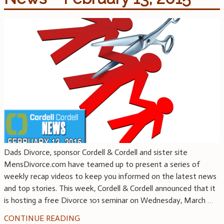
Dads Divorce, sponsor Cordell & Cordell and sister site
MensDivorce.com have teamed up to present a series of
weekly recap videos to keep you informed on the latest news
and top stories. This week, Cordell & Cordell announced that it
is hosting a free Divorce 101 seminar on Wednesday, March
…
CONTINUE READING