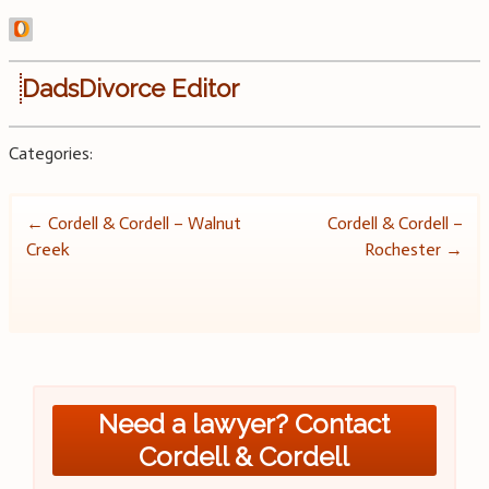
DadsDivorce Editor
Categories:
Post
←
Cordell & Cordell – Walnut
Cordell & Cordell –
Creek
Rochester
→
navigation
Need a lawyer? Contact
Cordell & Cordell