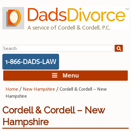
Skip
to
content
A service of Cordell & Cordell, P.C.
Search
for:
1-866-DADS-LAW
Menu
Home
/
New Hampshire
/
Cordell & Cordell – New
Hampshire
Cordell & Cordell – New
Hampshire