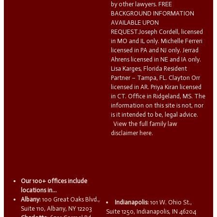
by other lawyers. FREE
BACKGROUND INFORMATION
AVAILABLE UPON
REQUEST.Joseph Cordell, licensed
in MO and IL only. Michelle Ferreri
licensed in PA and NJ only. Jerrad
Ahrens licensed in NE and IA only.
Lisa Karges, Florida Resident
Partner – Tampa, FL. Clayton Orr
licensed in AR. Priya Kiran licensed
in CT. Office in Ridgeland, MS. The
information on this site is not, nor
is it intended to be, legal advice.
View the full family law
disclaimer here.
Our 100+ offices include
locations in...
Albany:
100 Great Oaks Blvd.,
Indianapolis:
101 W. Ohio St.,
Suite 110, Albany, NY 12203
Suite 1250, Indianapolis, IN 46204