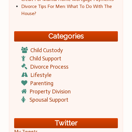
Divorce Tips For Men: What To Do With The
House?
Categories
Child Custody
Child Support
Divorce Process
Lifestyle
Parenting
Property Division
Spousal Support
Twitter
My Tweets