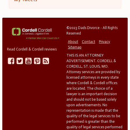
©2023 Dads Divorce - All Rights
Reserved
About
Contact
Privacy
Sitemap
Read Cordell & Cordell reviews
THIS IS AN ATTORNEY
ADVERTISEMENT. CORDELL &
CORDELL, ST. LOUIS, MO.
Attorney services are provided by
licensed attorneys in every state
where Cordell & Cordell offices
are located. The choice of a
lawyer is an important decision
and should not be based solely
upon advertisements. No
representation is made that the
quality of the legal services to be
performed is greater than the
quality of legal services performed