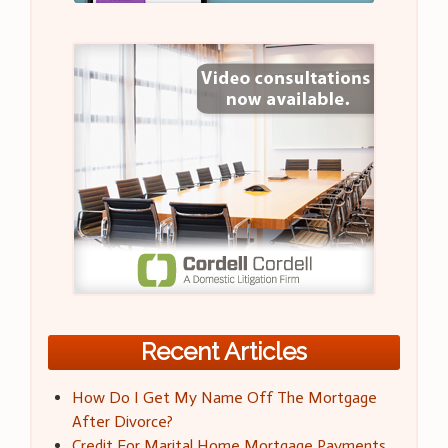
Recent Articles
How Do I Get My Name Off The Mortgage
After Divorce?
Credit For Marital Home Mortgage Payments