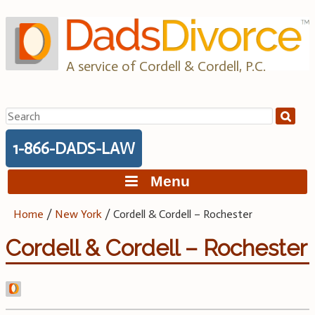
Skip
to
content
A service of Cordell & Cordell, P.C.
Search
for:
1-866-DADS-LAW
Menu
Home
/
New York
/
Cordell & Cordell – Rochester
Cordell & Cordell – Rochester