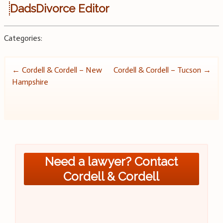
DadsDivorce Editor
Categories:
Post
←
Cordell & Cordell – New
Cordell & Cordell – Tucson
→
Hampshire
navigation
Need a lawyer? Contact
Cordell & Cordell