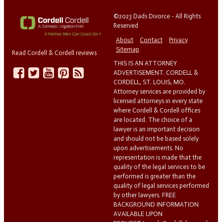
©2023 Dads Divorce - All Rights
Reserved
About
Contact
Privacy
Sitemap
Read Cordell & Cordell reviews
THIS IS AN ATTORNEY
ADVERTISEMENT. CORDELL &
CORDELL, ST. LOUIS, MO.
Attorney services are provided by
licensed attorneys in every state
where Cordell & Cordell offices
are located. The choice of a
lawyer is an important decision
and should not be based solely
upon advertisements. No
representation is made that the
quality of the legal services to be
performed is greater than the
quality of legal services performed
by other lawyers. FREE
BACKGROUND INFORMATION
AVAILABLE UPON