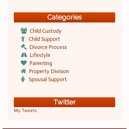
Categories
Child Custody
Child Support
Divorce Process
Lifestyle
Parenting
Property Division
Spousal Support
Twitter
My Tweets