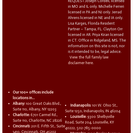
REQUEST.Joseph Cordell, licensed
in MO and IL only. Michelle Ferreri
licensed in PA and NJ only. Jerrad
Ahrens licensed in NE and IA only.
Lisa Karges, Florida Resident
Partner – Tampa, FL. Clayton Orr
licensed in AR. Priya Kiran licensed
in CT. Office in Ridgeland, MS. The
information on this site is not, nor
is it intended to be, legal advice.
View the full family law
disclaimer here.
Our 100+ offices include
locations in...
Albany:
100 Great Oaks Blvd.,
Indianapolis:
101 W. Ohio St.,
Suite 110, Albany, NY 12203
Suite 1250, Indianapolis, IN 46204
Charlotte:
6701 Carmel Rd.,
Louisville:
9300 Shelbyville
Suite 110, Charlotte, NC 28226
Road, Suite 204, Louisville, KY
Cincinnati:
201 E. Fifth St., Suite
40222, 502-785-0000
1410, Cincinnati, OH 45202