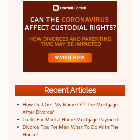
Recent Articles
How Do I Get My Name Off The Mortgage
After Divorce?
Credit For Marital Home Mortgage Payments
Divorce Tips For Men: What To Do With The
House?