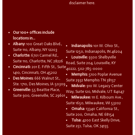
disclaimer here.
Our 100+ offices include
locations in...
Albany:
100 Great Oaks Blvd.,
Indianapolis:
101 W. Ohio St.,
Suite 110, Albany, NY 12203
Suite 1250, Indianapolis, IN 46204
Charlotte:
6701 Carmel Rd.,
Louisville:
9300 Shelbyville
Suite 110, Charlotte, NC 28226
Road, Suite 204, Louisville, KY
Cincinnati:
201 E. Fifth St., Suite
40222, 502-785-0000
1410, Cincinnati, OH 45202
Memphis:
5100 Poplar Avenue
Des Moines:
666 Walnut St.,
Suite 2932 Memphis TN 38137
Ste. 1710, Des Moines, IA 50309
Midvale:
910 W. Legacy Center
Greenville:
55 Beattie Place,
Way, Suite 120, Midvale, UT 84047
Suite 900, Greenville, SC 29601
Milwaukee:
111 E. Kilbourn Ave.,
Suite 1650, Milwaukee, WI 53202
Omaha:
13340 California St.,
Suite 200, Omaha, NE 68154
Tulsa:
4200 East Skelly Drive,
Suite 251, Tulsa, OK 74135