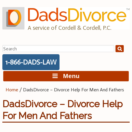
Skip
to
content
A service of Cordell & Cordell, P.C.
Search
for:
1-866-DADS-LAW
Menu
Home
/
DadsDivorce – Divorce Help For Men And Fathers
DadsDivorce – Divorce Help
For Men And Fathers