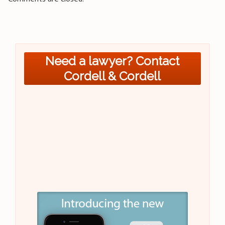
Need a lawyer? Contact
Cordell & Cordell