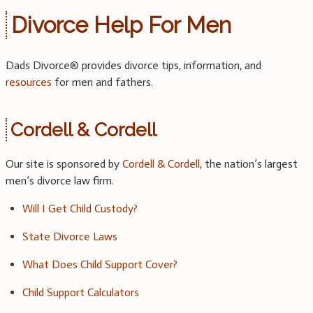
Divorce Help For Men
Dads Divorce® provides divorce tips, information, and
resources
for men and fathers.
Cordell & Cordell
Our site is sponsored by
Cordell & Cordell
, the nation’s largest
men’s divorce law firm.
Will I Get Child Custody?
State Divorce Laws
What Does Child Support Cover?
Child Support Calculators