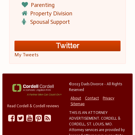
Parenting
Property Division
Spousal Support
Twitter
My Tweets
©2023 Dads Divorce - All Rights
Reserved
About
Contact
Privacy
Sitemap
Read Cordell & Cordell reviews
THIS IS AN ATTORNEY
ADVERTISEMENT. CORDELL &
CORDELL, ST. LOUIS, MO.
Attorney services are provided by