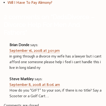
Will I Have To Pay Alimony?
2 comments on “
DadsDivorce –
Divorce Help For Men And
Fathers
”
Brian Donde
says:
September 16, 2008 at 3:01 pm
in going through a divorce my wife has a lawyer but i cant
afford one someone please help i feel i cant handle this i
live in long island ny
Steve Markley
says:
September 8, 2008 at 8:06 am
How do you “GIFT” to your son, if there is no title? Say a
Scooter or a Golf Cart….
Comments are closed.