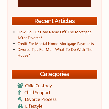
Recent Articles
How Do I Get My Name Off The Mortgage
After Divorce?
Credit For Marital Home Mortgage Payments
Divorce Tips For Men: What To Do With The
House?
Categories
Child Custody
Child Support
Divorce Process
Lifestyle