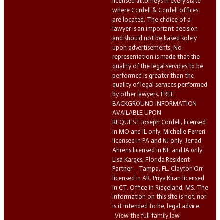
licensed attorneys in every state
where Cordell & Cordell offices
are located. The choice of a
lawyer is an important decision
and should not be based solely
upon advertisements. No
representation is made that the
quality of the legal services to be
performed is greater than the
quality of legal services performed
by other lawyers. FREE
BACKGROUND INFORMATION
AVAILABLE UPON
REQUEST.Joseph Cordell, licensed
in MO and IL only. Michelle Ferreri
licensed in PA and NJ only. Jerrad
Ahrens licensed in NE and IA only.
Lisa Karges, Florida Resident
Partner – Tampa, FL. Clayton Orr
licensed in AR. Priya Kiran licensed
in CT. Office in Ridgeland, MS. The
information on this site is not, nor
is it intended to be, legal advice.
View the full family law