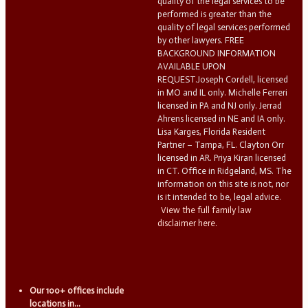
quality of the legal services to be
performed is greater than the
quality of legal services performed
by other lawyers. FREE
BACKGROUND INFORMATION
AVAILABLE UPON
REQUEST.Joseph Cordell, licensed
in MO and IL only. Michelle Ferreri
licensed in PA and NJ only. Jerrad
Ahrens licensed in NE and IA only.
Lisa Karges, Florida Resident
Partner – Tampa, FL. Clayton Orr
licensed in AR. Priya Kiran licensed
in CT. Office in Ridgeland, MS. The
information on this site is not, nor
is it intended to be, legal advice.
View the full family law
disclaimer here.
Our 100+ offices include
locations in...