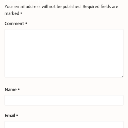
Your email address will not be published.
Required fields are
marked
*
Comment
*
Name
*
Email
*