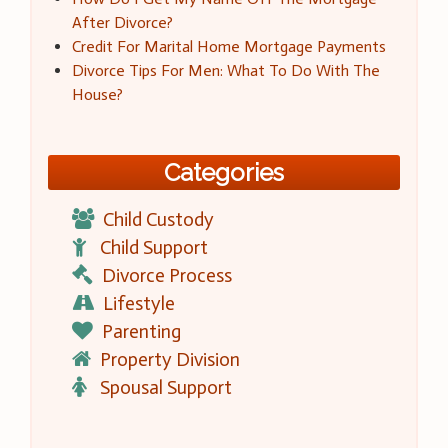
After Divorce?
Credit For Marital Home Mortgage Payments
Divorce Tips For Men: What To Do With The
House?
Categories
Child Custody
Child Support
Divorce Process
Lifestyle
Parenting
Property Division
Spousal Support