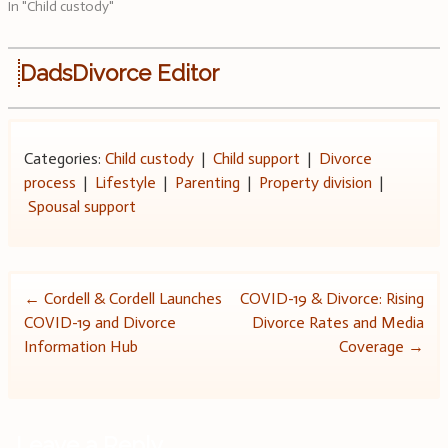
In "Child custody"
DadsDivorce Editor
Categories:
Child custody
|
Child support
|
Divorce
process
|
Lifestyle
|
Parenting
|
Property division
|
Spousal support
Post
←
Cordell & Cordell Launches
COVID-19 & Divorce: Rising
COVID-19 and Divorce
Divorce Rates and Media
navigation
Information Hub
Coverage
→
Leave a Reply