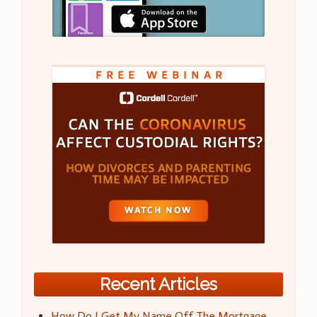
Recent Articles
How Do I Get My Name Off The Mortgage