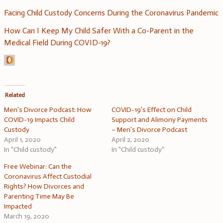
Facing Child Custody Concerns During the Coronavirus Pandemic
How Can I Keep My Child Safer With a Co-Parent in the
Medical Field During COVID-19?
Related
Men’s Divorce Podcast: How
COVID-19’s Effect on Child
COVID-19 Impacts Child
Support and Alimony Payments
Custody
– Men’s Divorce Podcast
April 1, 2020
April 2, 2020
In "Child custody"
In "Child custody"
Free Webinar: Can the
Coronavirus Affect Custodial
Rights? How Divorces and
Parenting Time May Be
Impacted
March 19, 2020