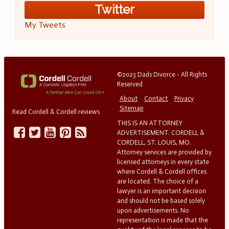
Twitter
My Tweets
©2023 Dads Divorce - All Rights
Reserved
About
Contact
Privacy
Sitemap
Read Cordell & Cordell reviews
THIS IS AN ATTORNEY
ADVERTISEMENT. CORDELL &
CORDELL, ST. LOUIS, MO.
Attorney services are provided by
licensed attorneys in every state
where Cordell & Cordell offices
are located. The choice of a
lawyer is an important decision
and should not be based solely
upon advertisements. No
representation is made that the