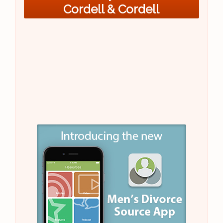
Cordell & Cordell