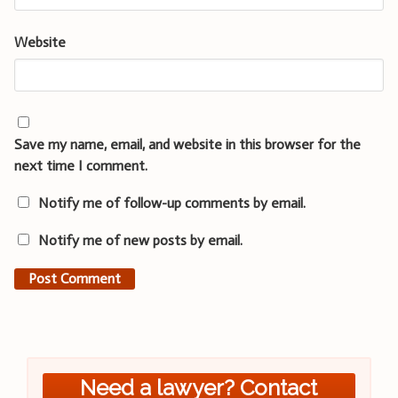
Website
Save my name, email, and website in this browser for the
next time I comment.
Notify me of follow-up comments by email.
Notify me of new posts by email.
Need a lawyer? Contact