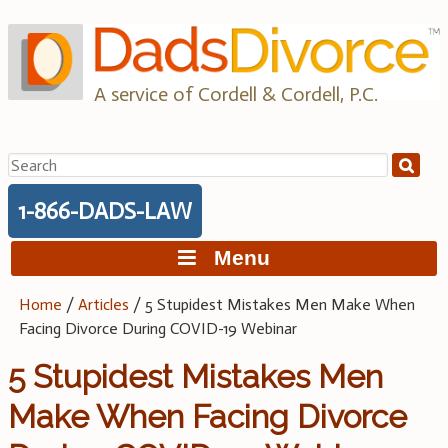
Skip
to
content
A service of Cordell & Cordell, P.C.
Search
for:
1-866-DADS-LAW
Menu
Home
/
Articles
/
5 Stupidest Mistakes Men Make When
Facing Divorce During COVID-19 Webinar
5 Stupidest Mistakes Men
Make When Facing Divorce