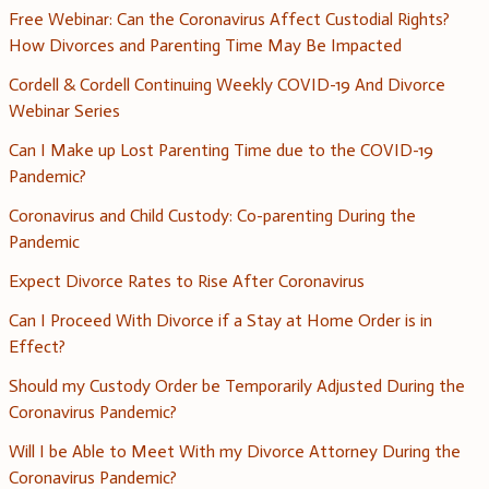
Free Webinar: Can the Coronavirus Affect Custodial Rights?
How Divorces and Parenting Time May Be Impacted
Cordell & Cordell Continuing Weekly COVID-19 And Divorce
Webinar Series
Can I Make up Lost Parenting Time due to the COVID-19
Pandemic?
Coronavirus and Child Custody: Co-parenting During the
Pandemic
Expect Divorce Rates to Rise After Coronavirus
Can I Proceed With Divorce if a Stay at Home Order is in
Effect?
Should my Custody Order be Temporarily Adjusted During the
Coronavirus Pandemic?
Will I be Able to Meet With my Divorce Attorney During the
Coronavirus Pandemic?