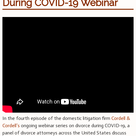
During COVID-19 Webinar
In the fourth episode of the domestic litigation firm
Cordell &
Cordell’s
ongoing webinar series on divorce during COVID-19, a
panel of divorce attorneys across the United States discuss