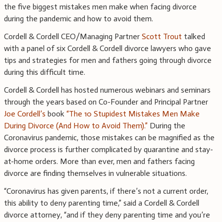
the five biggest mistakes men make when facing divorce
during the pandemic and how to avoid them.
Cordell & Cordell CEO/Managing Partner
Scott Trout
talked
with a panel of six Cordell & Cordell divorce lawyers who gave
tips and strategies for men and fathers going through divorce
during this difficult time.
Cordell & Cordell has hosted numerous webinars and seminars
through the years based on Co-Founder and Principal Partner
Joe Cordell’s
book
“The 10 Stupidest Mistakes Men Make
During Divorce (And How to Avoid Them).”
During the
Coronavirus pandemic, those mistakes can be magnified as the
divorce process is further complicated by quarantine and stay-
at-home orders. More than ever, men and fathers facing
divorce are finding themselves in vulnerable situations.
“Coronavirus has given parents, if there’s not a current order,
this ability to deny parenting time,” said a Cordell & Cordell
divorce attorney, “and if they deny parenting time and you’re