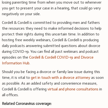
losing parenting time from when you move out to whenever
you get to present your case in a hearing, that could go very
negatively on your side.
Cordell & Cordell is committed to providing men and fathers
the resources they need to make informed decisions to help
protect their rights during this uncertain time. In addition to
hosting free weekly webinars, Cordell & Cordell is producing
daily podcasts answering submitted questions about divorce
during COVID-19. You can find all past webinars and podcast
episodes on the
Cordell & Cordell COVID-19 and Divorce
Information Hub
.
Should you be facing a divorce or family law issue during this
time, it is vital to
get in touch with a divorce attorney
as soon
as possible. As an added safety and convenience measure,
Cordell & Cordell is offering
virtual and phone consultations
in
all offices.
Related Coronavirus coverage: