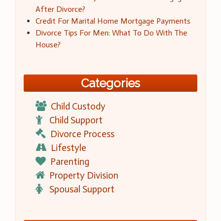
After Divorce?
Credit For Marital Home Mortgage Payments
Divorce Tips For Men: What To Do With The
House?
Categories
Child Custody
Child Support
Divorce Process
Lifestyle
Parenting
Property Division
Spousal Support