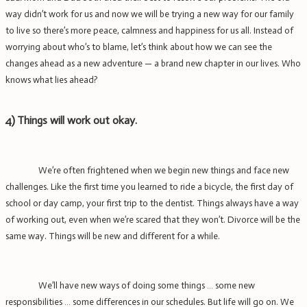
way didn’t work for us and now we will be trying a new way for our family
to live so there’s more peace, calmness and happiness for us all. Instead of
worrying about who’s to blame, let’s think about how we can see the
changes ahead as a new adventure — a brand new chapter in our lives. Who
knows what lies ahead?
4)
Things will work out okay.
We’re often frightened when we begin new things and face new
challenges. Like the first time you learned to ride a bicycle, the first day of
school or day camp, your first trip to the dentist. Things always have a way
of working out, even when we’re scared that they won’t. Divorce will be the
same way. Things will be new and different for a while.
We’ll have new ways of doing some things … some new
responsibilities … some differences in our schedules. But life will go on. We