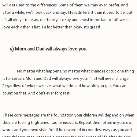
will get used to the differences. Some of them we may even prefer. And
after a while, we’ll look back and say, life is different than it used to be, but
it’s all okay. I’m okay, our family is okay and, most important of all, we still
love each other.
That is a lot better than okay.
It’s great!
5)
Mom and Dad will always love you.
No matter what happens, no matter what changes occur, one thing
is for certain. Mom and Dad will always love you. That will never change.
Regardless of where we live, what we do and how old you get. You can
count on that. And don’t ever forget it.
These core messages are the foundation your children will depend on when
they are feeling frightened, sad or insecure. Repeat them often in your own
words and your own style. You’ll be rewarded in countless ways as you and