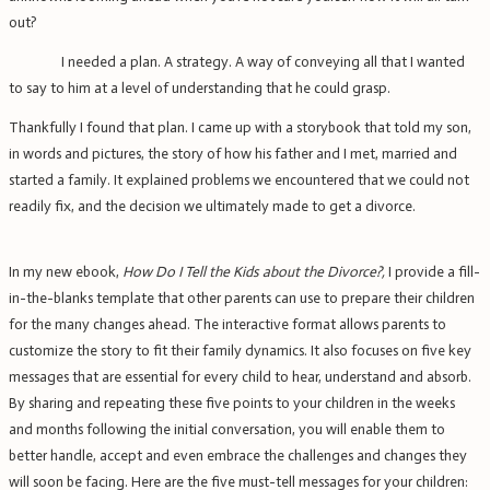
out?
I needed a plan. A strategy. A way of conveying all that I wanted
to say to him at a level of understanding that he could grasp.
Thankfully I found that plan. I came up with a storybook that told my son,
in words and pictures, the story of how his father and I met, married and
started a family. It explained problems we encountered that we could not
readily fix, and the decision we ultimately made to get a divorce.
In my new ebook,
How Do I Tell the Kids about the Divorce?,
I provide a fill-
in-the-blanks template that other parents can use to prepare their children
for the many changes ahead. The interactive format allows parents to
customize the story to fit their family dynamics. It also focuses on five key
messages that are essential for every child to hear, understand and absorb.
By sharing and repeating these five points to your children in the weeks
and months following the initial conversation, you will enable them to
better handle, accept and even embrace the challenges and changes they
will soon be facing. Here are the five must-tell messages for your children: