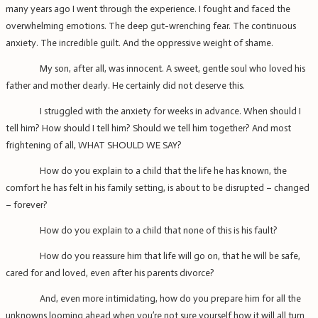
many years ago I went through the experience. I fought and faced the
overwhelming emotions. The deep gut-wrenching fear. The continuous
anxiety. The incredible guilt. And the oppressive weight of shame.
My son, after all, was innocent. A sweet, gentle soul who loved his
father and mother dearly. He certainly did not deserve this.
I struggled with the anxiety for weeks in advance. When should I
tell him? How should I tell him? Should we tell him together? And most
frightening of all, WHAT SHOULD WE SAY?
How do you explain to a child that the life he has known, the
comfort he has felt in his family setting, is about to be disrupted – changed
– forever?
How do you explain to a child that none of this is his fault?
How do you reassure him that life will go on, that he will be safe,
cared for and loved, even after his parents divorce?
And, even more intimidating, how do you prepare him for all the
unknowns looming ahead when you’re not sure yourself how it will all turn