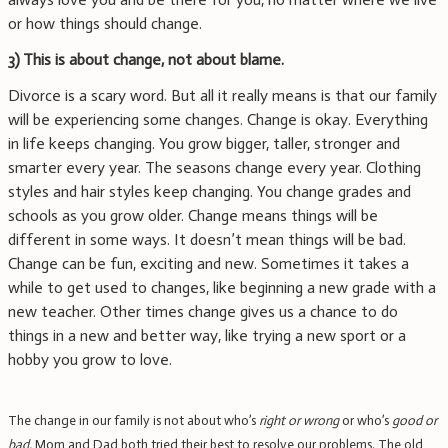
or how things should change.
3)
This is about change, not about blame.
Divorce is a scary word. But all it really means is that our family
will be experiencing some changes. Change is okay. Everything
in life keeps changing. You grow bigger, taller, stronger and
smarter every year. The seasons change every year. Clothing
styles and hair styles keep changing. You change grades and
schools as you grow older. Change means things will be
different in some ways. It doesn’t mean things will be bad.
Change can be fun, exciting and new. Sometimes it takes a
while to get used to changes, like beginning a new grade with a
new teacher. Other times change gives us a chance to do
things in a new and better way, like trying a new sport or a
hobby you grow to love.
The change in our family is not about who’s
right or wrong
or who’s
good or
bad.
Mom and Dad both tried their best to resolve our problems. The old