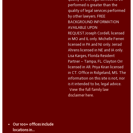
performed is greater than the
quality of legal services performed
by other lawyers. FREE
BACKGROUND INFORMATION
AVAILABLE UPON
REQUEST.Joseph Cordell, licensed
in MO and IL only. Michelle Ferreri
licensed in PA and NJ only. Jerrad
Ahrens licensed in NE and IA only.
Lisa Karges, Florida Resident
Partner – Tampa, FL. Clayton Orr
licensed in AR. Priya Kiran licensed
in CT. Office in Ridgeland, MS. The
information on this site is not, nor
is it intended to be, legal advice.
View the full family law
disclaimer here.
Our 100+ offices include
locations in...