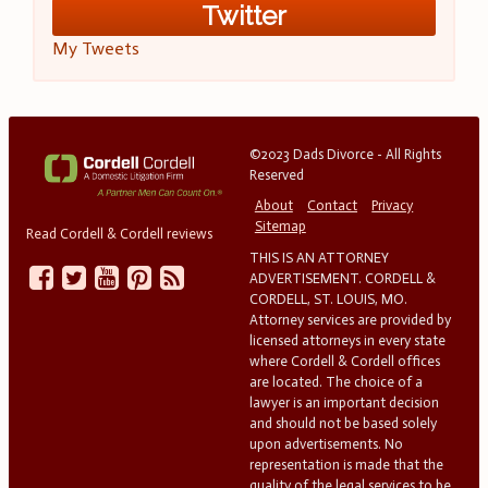
Twitter
My Tweets
©2023 Dads Divorce - All Rights
Reserved
About
Contact
Privacy
Sitemap
Read Cordell & Cordell reviews
THIS IS AN ATTORNEY
ADVERTISEMENT. CORDELL &
CORDELL, ST. LOUIS, MO.
Attorney services are provided by
licensed attorneys in every state
where Cordell & Cordell offices
are located. The choice of a
lawyer is an important decision
and should not be based solely
upon advertisements. No
representation is made that the
quality of the legal services to be