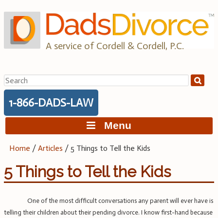
Skip
to
content
A service of Cordell & Cordell, P.C.
Search
for:
1-866-DADS-LAW
Menu
Home
/
Articles
/
5 Things to Tell the Kids
5 Things to Tell the Kids
One of the most difficult conversations any parent will ever have is
telling their children about their pending divorce. I know first-hand because