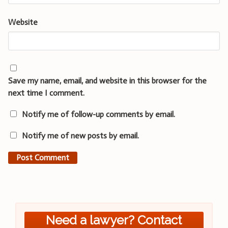
Website
Save my name, email, and website in this browser for the
next time I comment.
Notify me of follow-up comments by email.
Notify me of new posts by email.
Need a lawyer? Contact