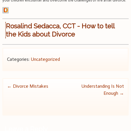
your children encounter and overcome the challenges of life after divorce.
Rosalind Sedacca, CCT - How to tell
the Kids about Divorce
Categories:
Uncategorized
Post
←
Divorce Mistakes
Understanding Is Not
Enough
→
navigation
Leave a Reply