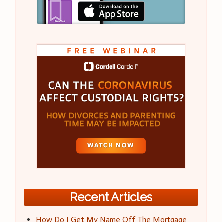
Recent Articles
How Do I Get My Name Off The Mortgage