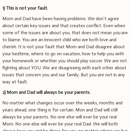
1)
This is not your fault.
Mom and Dad have been having problems. We don’t agree
about certain key issues and that creates conflict. Even when
some of the issues are about you, that does not mean
you
are
to blame. You are an innocent child who we both love and
cherish. It is not your fault that Mom and Dad disagree about
your bedtime, where to go on vacation, how to help you with
your homework or whether you should play soccer.
We are not
fighting about YOU. We are disagreeing with each other about
issues that concern you and our family. But you are not in any
way at fault.
2)
Mom and Dad will always be your parents.
No matter what changes occur over the weeks, months and
years ahead, one thing is for certain. Mon and Dad will still
always be your parents. No one else will ever be your real
Mom. No one else will ever be your real Dad. We will both
always love you and be there for you, no matter where we live