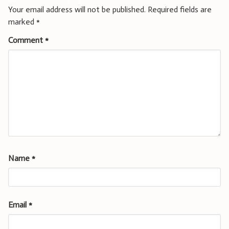
Your email address will not be published.
Required fields are
marked
*
Comment
*
Name
*
Email
*