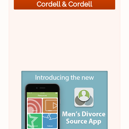
Cordell & Cordell