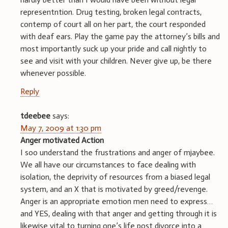
representntion. Drug testing, broken legal contracts,
contemp of court all on her part, the court responded
with deaf ears. Play the game pay the attorney’s bills and
most importantly suck up your pride and call nightly to
see and visit with your children. Never give up, be there
whenever possible.
Reply
tdeebee
says:
May 7, 2009 at 1:30 pm
Anger motivated Action
I soo understand the frustrations and anger of mjaybee.
We all have our circumstances to face dealing with
isolation, the deprivity of resources from a biased legal
system, and an X that is motivated by greed/revenge.
Anger is an appropriate emotion men need to express…
and YES, dealing with that anger and getting through it is
likewise vital to turning one’s life post divorce into a