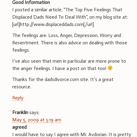
Good Information
I posted a similar article, “The Top Five Feelings That
Displaced Dads Need To Deal With”, on my blog site at:
[url]http://www.displaceddads.com[/url]
The feelings are: Loss, Anger, Depression, Worry and
Resentment. There is also advice on dealing with those
feelings.
I’ve also seen that men in particular are more prone to
the anger feelings. I have a post on that too!
Thanks for the dadsdivorce.com site. It’s a great
resource.
Reply
Franklin
says:
May 5, 2009 at 5:19 am
agreed
I would have to say I agree with Mr. Avdorian. It is pretty