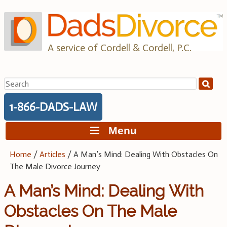
Skip
to
content
A service of Cordell & Cordell, P.C.
Search
for:
1-866-DADS-LAW
Menu
Home
/
Articles
/
A Man’s Mind: Dealing With Obstacles On
The Male Divorce Journey
A Man’s Mind: Dealing With
Obstacles On The Male