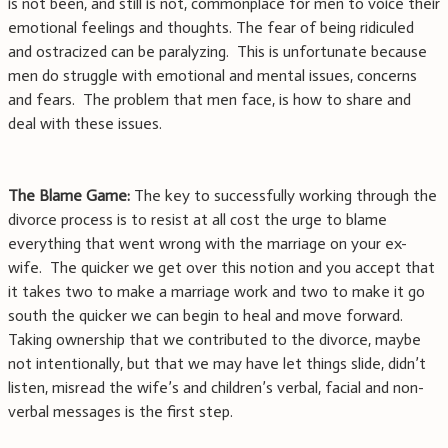
is not been, and still is not, commonplace for men to voice their
emotional feelings and thoughts. The fear of being ridiculed
and ostracized can be paralyzing. This is unfortunate because
men do struggle with emotional and mental issues, concerns
and fears. The problem that men face, is how to share and
deal with these issues.
The Blame Game:
The key to successfully working through the
divorce process is to resist at all cost the urge to blame
everything that went wrong with the marriage on your ex-
wife. The quicker we get over this notion and you accept that
it takes two to make a marriage work and two to make it go
south the quicker we can begin to heal and move forward.
Taking ownership that we contributed to the divorce, maybe
not intentionally, but that we may have let things slide, didn’t
listen, misread the wife’s and children’s verbal, facial and non-
verbal messages is the first step.