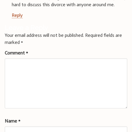
hard to discuss this divorce with anyone around me.
Reply
Leave a Reply
Your email address will not be published.
Required fields are
marked
*
Comment
*
Name
*