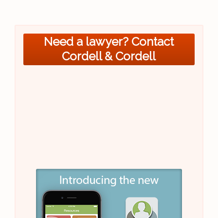
Need a lawyer? Contact
Cordell & Cordell