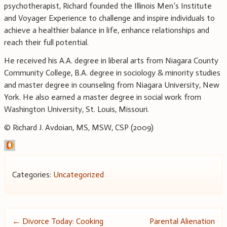
psychotherapist, Richard founded the Illinois Men’s Institute
and Voyager Experience to challenge and inspire individuals to
achieve a healthier balance in life, enhance relationships and
reach their full potential.
He received his A.A. degree in liberal arts from Niagara County
Community College, B.A. degree in sociology & minority studies
and master degree in counseling from Niagara University, New
York. He also earned a master degree in social work from
Washington University, St. Louis, Missouri.
© Richard J. Avdoian, MS, MSW, CSP (2009)
Categories:
Uncategorized
Post
←
Divorce Today: Cooking
Parental Alienation