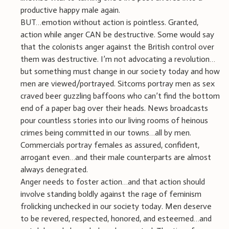
productive happy male again.
BUT…emotion without action is pointless. Granted,
action while anger CAN be destructive. Some would say
that the colonists anger against the British control over
them was destructive. I’m not advocating a revolution…
but something must change in our society today and how
men are viewed/portrayed. Sitcoms portray men as sex
craved beer guzzling baffoons who can’t find the bottom
end of a paper bag over their heads. News broadcasts
pour countless stories into our living rooms of heinous
crimes being committed in our towns…all by men.
Commercials portray females as assured, confident,
arrogant even…and their male counterparts are almost
always denegrated.
Anger needs to foster action…and that action should
involve standing boldly against the rage of feminism
frolicking unchecked in our society today. Men deserve
to be revered, respected, honored, and esteemed…and