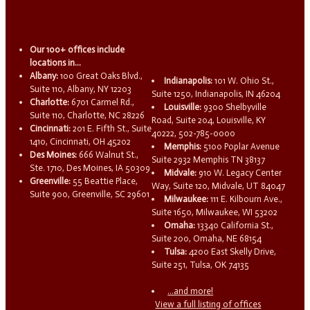
Our 100+ offices include
locations in...
Albany:
100 Great Oaks Blvd.,
Indianapolis:
101 W. Ohio St.,
Suite 110, Albany, NY 12203
Suite 1250, Indianapolis, IN 46204
Charlotte:
6701 Carmel Rd.,
Louisville:
9300 Shelbyville
Suite 110, Charlotte, NC 28226
Road, Suite 204, Louisville, KY
Cincinnati:
201 E. Fifth St., Suite
40222, 502-785-0000
1410, Cincinnati, OH 45202
Memphis:
5100 Poplar Avenue
Des Moines:
666 Walnut St.,
Suite 2932 Memphis TN 38137
Ste. 1710, Des Moines, IA 50309
Midvale:
910 W. Legacy Center
Greenville:
55 Beattie Place,
Way, Suite 120, Midvale, UT 84047
Suite 900, Greenville, SC 29601
Milwaukee:
111 E. Kilbourn Ave.,
Suite 1650, Milwaukee, WI 53202
Omaha:
13340 California St.,
Suite 200, Omaha, NE 68154
Tulsa:
4200 East Skelly Drive,
Suite 251, Tulsa, OK 74135
...and more!
View a full listing of offices