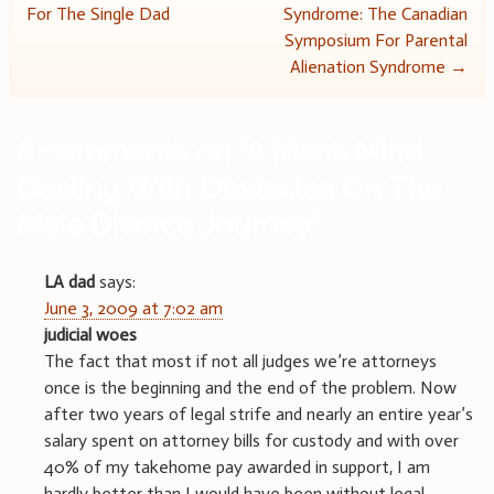
For The Single Dad
Syndrome: The Canadian
navigation
Symposium For Parental
Alienation Syndrome
→
8 comments on “
A Man’s Mind:
Dealing With Obstacles On The
Male Divorce Journey
”
LA dad
says:
June 3, 2009 at 7:02 am
judicial woes
The fact that most if not all judges we’re attorneys
once is the beginning and the end of the problem. Now
after two years of legal strife and nearly an entire year’s
salary spent on attorney bills for custody and with over
40% of my takehome pay awarded in support, I am
hardly better than I would have been without legal