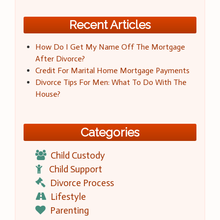
Recent Articles
How Do I Get My Name Off The Mortgage
After Divorce?
Credit For Marital Home Mortgage Payments
Divorce Tips For Men: What To Do With The
House?
Categories
Child Custody
Child Support
Divorce Process
Lifestyle
Parenting