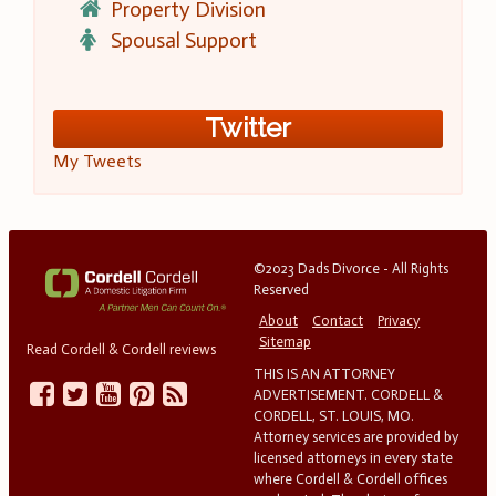
Property Division
Spousal Support
Twitter
My Tweets
©2023 Dads Divorce - All Rights
Reserved
About
Contact
Privacy
Sitemap
Read Cordell & Cordell reviews
THIS IS AN ATTORNEY
ADVERTISEMENT. CORDELL &
CORDELL, ST. LOUIS, MO.
Attorney services are provided by
licensed attorneys in every state
where Cordell & Cordell offices