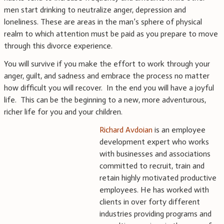
men start drinking to neutralize anger, depression and
loneliness. These are areas in the man’s sphere of physical
realm to which attention must be paid as you prepare to move
through this divorce experience.
You will survive if you make the effort to work through your
anger, guilt, and sadness and embrace the process no matter
how difficult you will recover. In the end you will have a joyful
life. This can be the beginning to a new, more adventurous,
richer life for you and your children.
Richard Avdoian
is an employee
development expert who works
with businesses and associations
committed to recruit, train and
retain highly motivated productive
employees. He has worked with
clients in over forty different
industries providing programs and