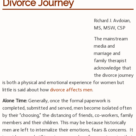
Divorce Journey
Richard J. Avdoian,
MS, MSW, CSP
The mainstream
media and
marriage and
family therapist
acknowledge that
the divorce journey
is both a physical and emotional experience for women but
little is said about how
divorce affects men
.
Alone Time:
Generally, once the formal paperwork is
completed, submitted and served, men become isolated often
by their “choosing,” the distancing of friends, co-workers, family
members and their children. This may be because historically
men are left to internalize their emotions, fears & concerns. It