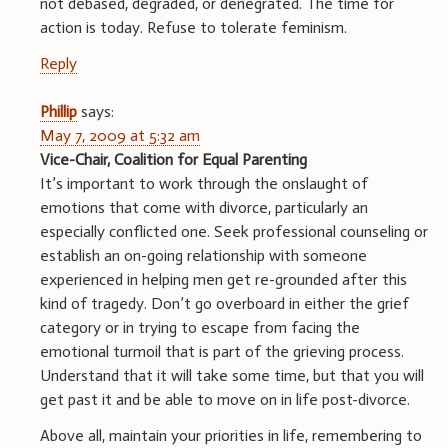
not debased, degraded, or denegrated. The time for
action is today. Refuse to tolerate feminism.
Reply
Phillip
says:
May 7, 2009 at 5:32 am
Vice-Chair, Coalition for Equal Parenting
It’s important to work through the onslaught of
emotions that come with divorce, particularly an
especially conflicted one. Seek professional counseling or
establish an on-going relationship with someone
experienced in helping men get re-grounded after this
kind of tragedy. Don’t go overboard in either the grief
category or in trying to escape from facing the
emotional turmoil that is part of the grieving process.
Understand that it will take some time, but that you will
get past it and be able to move on in life post-divorce.
Above all, maintain your priorities in life, remembering to