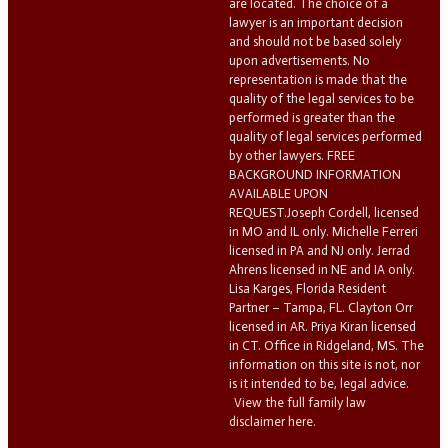
are located. The choice of a
lawyer is an important decision
and should not be based solely
upon advertisements. No
representation is made that the
quality of the legal services to be
performed is greater than the
quality of legal services performed
by other lawyers. FREE
BACKGROUND INFORMATION
AVAILABLE UPON
REQUEST.Joseph Cordell, licensed
in MO and IL only. Michelle Ferreri
licensed in PA and NJ only. Jerrad
Ahrens licensed in NE and IA only.
Lisa Karges, Florida Resident
Partner – Tampa, FL. Clayton Orr
licensed in AR. Priya Kiran licensed
in CT. Office in Ridgeland, MS. The
information on this site is not, nor
is it intended to be, legal advice.
View the full family law
disclaimer here.