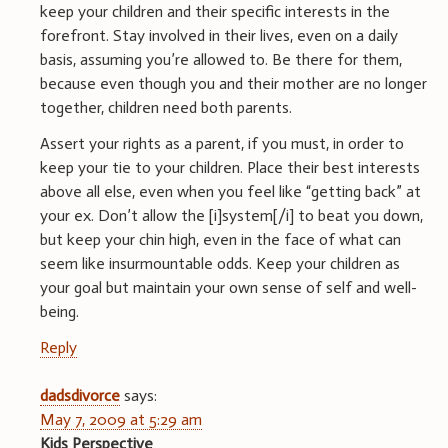
keep your children and their specific interests in the
forefront. Stay involved in their lives, even on a daily
basis, assuming you’re allowed to. Be there for them,
because even though you and their mother are no longer
together, children need both parents.
Assert your rights as a parent, if you must, in order to
keep your tie to your children. Place their best interests
above all else, even when you feel like “getting back” at
your ex. Don’t allow the [i]system[/i] to beat you down,
but keep your chin high, even in the face of what can
seem like insurmountable odds. Keep your children as
your goal but maintain your own sense of self and well-
being.
Reply
dadsdivorce
says:
May 7, 2009 at 5:29 am
Kids Perspective