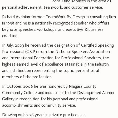
consulting services in the area of
personal achievement, teamwork, and customer service.
Richard Avdoian formed TeamWork By Design, a consulting firm
in 1995 and he is a nationally recognized speaker who offers
keynote speeches, workshops, and executive & business
coaching.
In July, 2003 he received the designation of Certified Speaking
Professional (C.S.P.) from the National Speakers Association
and International Federation for Professional Speakers, the
highest earned level of excellence attainable in the industry
and a distinction representing the top 10 percent of all
members of the profession.
In October, 2006 he was honored by Niagara County
Community College and inducted into the Distinguished Alumni
Gallery in recognition for his personal and professional
accomplishments and community service.
Drawing on his 26 years in private practice as a