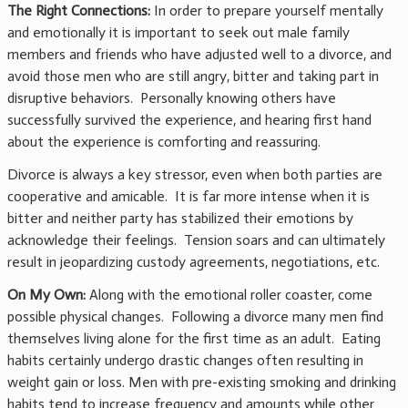
The Right Connections:
In order to prepare yourself mentally
and emotionally it is important to seek out male family
members and friends who have adjusted well to a divorce, and
avoid those men who are still angry, bitter and taking part in
disruptive behaviors. Personally knowing others have
successfully survived the experience, and hearing first hand
about the experience is comforting and reassuring.
Divorce is always a key stressor, even when both parties are
cooperative and amicable. It is far more intense when it is
bitter and neither party has stabilized their emotions by
acknowledge their feelings. Tension soars and can ultimately
result in jeopardizing custody agreements, negotiations, etc.
On My Own:
Along with the emotional roller coaster, come
possible physical changes. Following a divorce many men find
themselves living alone for the first time as an adult. Eating
habits certainly undergo drastic changes often resulting in
weight gain or loss. Men with pre-existing smoking and drinking
habits tend to increase frequency and amounts while other