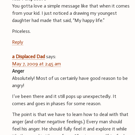
You gotta love a simple message like that when it comes
from your kid. I just noticed a drawing my youngest
daughter had made that said, “My happy life.”
Priceless.
Reply
a Displaced Dad
says:
May 7, 2009 at 2:45 am
Anger
Absolutely! Most of us certainly have good reason to be
angry!
I’ve been there and it still pops up unexpectedly. It
comes and goes in phases for some reason.
The point is that we have to learn how to deal with that
anger (and other negative feelings.) Every man should
feel his anger. He should fully feel it and explore it while