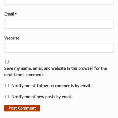
Email
*
Website
Save my name, email, and website in this browser for the
next time I comment.
Notify me of follow-up comments by email.
Notify me of new posts by email.