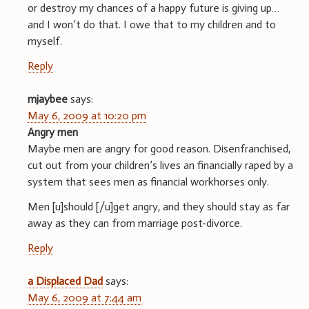
or destroy my chances of a happy future is giving up…
and I won’t do that. I owe that to my children and to
myself.
Reply
mjaybee
says:
May 6, 2009 at 10:20 pm
Angry men
Maybe men are angry for good reason. Disenfranchised,
cut out from your children’s lives an financially raped by a
system that sees men as financial workhorses only.
Men [u]should [/u]get angry, and they should stay as far
away as they can from marriage post-divorce.
Reply
a Displaced Dad
says:
May 6, 2009 at 7:44 am