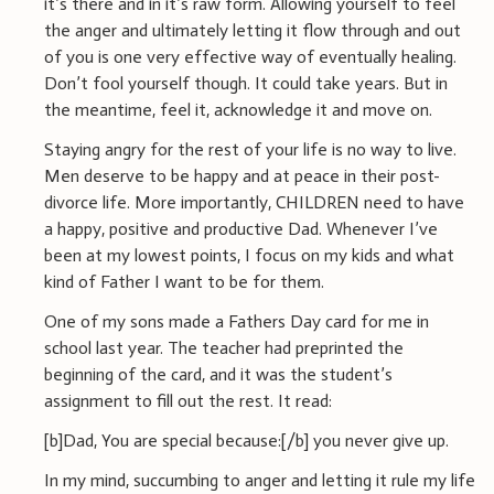
it’s there and in it’s raw form. Allowing yourself to feel
the anger and ultimately letting it flow through and out
of you is one very effective way of eventually healing.
Don’t fool yourself though. It could take years. But in
the meantime, feel it, acknowledge it and move on.
Staying angry for the rest of your life is no way to live.
Men deserve to be happy and at peace in their post-
divorce life. More importantly, CHILDREN need to have
a happy, positive and productive Dad. Whenever I’ve
been at my lowest points, I focus on my kids and what
kind of Father I want to be for them.
One of my sons made a Fathers Day card for me in
school last year. The teacher had preprinted the
beginning of the card, and it was the student’s
assignment to fill out the rest. It read:
[b]Dad, You are special because:[/b] you never give up.
In my mind, succumbing to anger and letting it rule my life